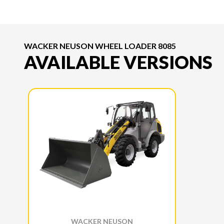
WACKER NEUSON WHEEL LOADER 8085
AVAILABLE VERSIONS
WACKER NEUSON