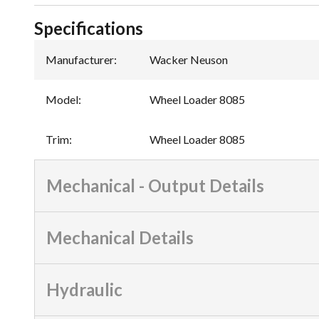
Specifications
Manufacturer
:
Wacker Neuson
Model
:
Wheel Loader 8085
Trim
:
Wheel Loader 8085
Mechanical - Output Details
Mechanical Details
Hydraulic