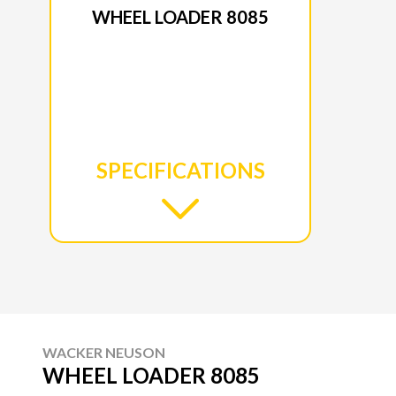
WHEEL LOADER 8085
SPECIFICATIONS
WACKER NEUSON
WHEEL LOADER 8085