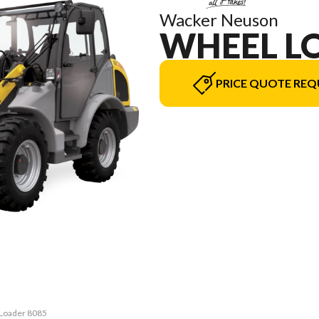
Wacker Neuson
WHEEL L
PRICE QUOTE REQ
 Loader 8085