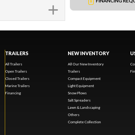
FINANCING REQ
TRAILERS
NEW INVENTORY
U
All Trailers
All Our New Inventory
Co
Open Trailers
Trailers
Fi
Closed Trailers
Compact Equipment
Marine Trailers
Light Equipment
Financing
Snow Plows
Salt Spreaders
Lawn & Landscaping
Others
Complete Collection