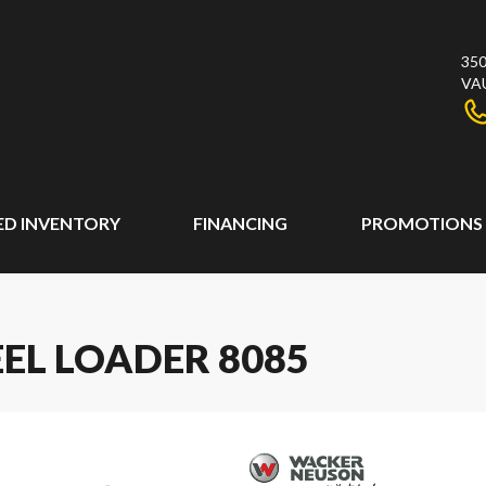
350
VA
ED INVENTORY
FINANCING
PROMOTIONS
L LOADER 8085