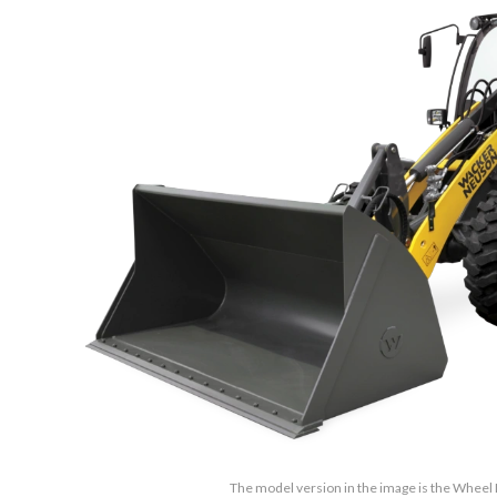
The model version in the image is the Wheel