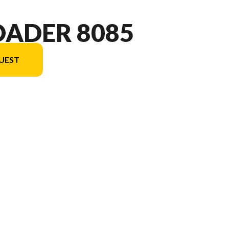
OADER 8085
UEST