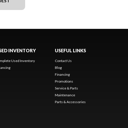
UEST
SED INVENTORY
USEFUL LINKS
mplete Used Inventory
Contact Us
nancing
Blog
Financing
Promotions
Service & Parts
Maintenance
Parts & Accessories