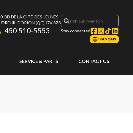
0, BD DE LA CITÉ-DES-JEUNES
UDREUIL-DORION
(QC)
J7V 3Z3
450 510-5553
Stay connected
FRANÇAIS
SERVICE & PARTS
CONTACT US