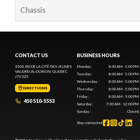
Chassis
CONTACT US
BUSINESS HOURS
3500, BD DE LA CITÉ-DES-JEUNES
Monday
:
8:00 AM - 5:00 PM
VAUDREUIL-DORION
, QUEBEC
Tuesday
:
8:00 AM - 5:00 PM
J7V 3Z3
Wednesday
:
8:00 AM - 5:00 PM
DIRECTIONS
Thursday
:
8:00 AM - 5:00 PM
Friday
:
8:00 AM - 5:00 PM
450 510-5553
Saturday
:
7:00 AM - 12:00 PM
Sunday
:
Closed
Stay connected