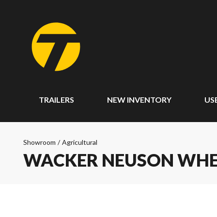
TRAILERS
NEW INVENTORY
US
Showroom
/
Agricultural
WACKER NEUSON WHEE