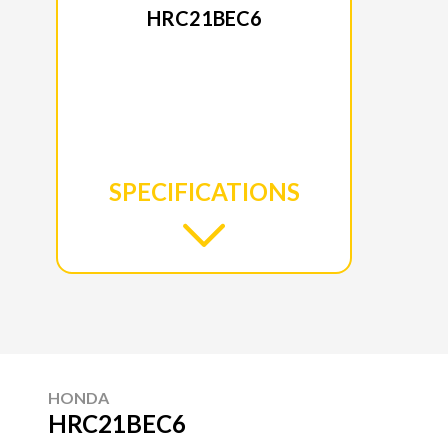
HRC21BEC6
SPECIFICATIONS
HONDA
HRC21BEC6