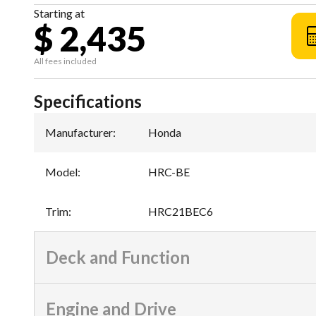
Starting at
$ 2,435
All fees included
Specifications
Manufacturer
:
Honda
Model
:
HRC-BE
Trim
:
HRC21BEC6
Deck and Function
Engine and Drive