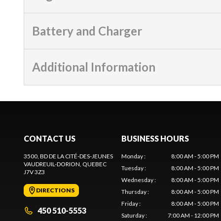
Battery and Charger
Additional Information
CONTACT US
BUSINESS HOURS
3500, BD DE LA CITÉ-DES-JEUNES
Monday
:
8:00 AM - 5:00 PM
VAUDREUIL-DORION
, QUEBEC
Tuesday
:
8:00 AM - 5:00 PM
J7V 3Z3
Wednesday
:
8:00 AM - 5:00 PM
DIRECTIONS
Thursday
:
8:00 AM - 5:00 PM
Friday
:
8:00 AM - 5:00 PM
450 510-5553
Saturday
:
7:00 AM - 12:00 PM