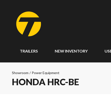
TRAILERS
NEW INVENTORY
US
Showroom
/
Power Equipment
HONDA HRC-BE