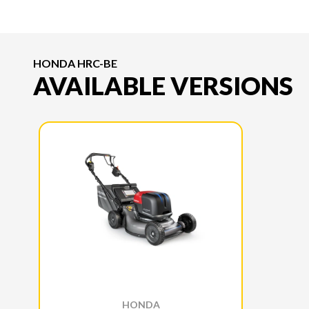
HONDA HRC-BE
AVAILABLE VERSIONS
HONDA