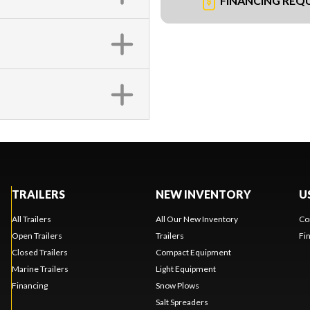
FINANCING REQ
TRAILERS
NEW INVENTORY
U
All Trailers
All Our New Inventory
Co
Open Trailers
Trailers
Fi
Closed Trailers
Compact Equipment
Marine Trailers
Light Equipment
Financing
Snow Plows
Salt Spreaders