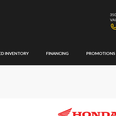
350
VA
ED INVENTORY
FINANCING
PROMOTIONS