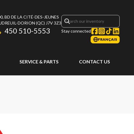
0, BD DE LA CITÉ-DES-JEUNES
UDREUIL-DORION
(QC)
J7V 3Z3
450 510-5553
Stay connected
FRANÇAIS
SERVICE & PARTS
CONTACT US