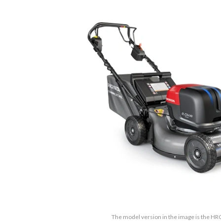
The model version in the image is the 