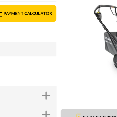
PAYMENT CALCULATOR