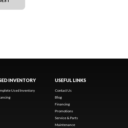
UEST
SED INVENTORY
USEFUL LINKS
mplete Used Inventory
Contact Us
nancing
Blog
Financing
Promotions
Service & Parts
Maintenance