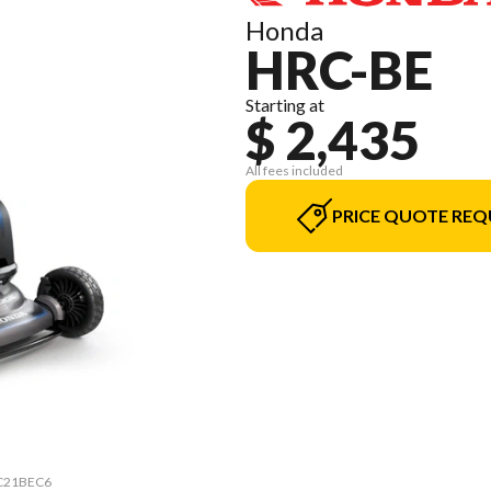
Honda
HRC-BE
Starting at
$ 2,435
All fees included
PRICE QUOTE REQ
HRC21BEC6