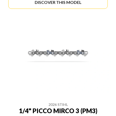
DISCOVER THIS MODEL
2026 STIHL
1/4" PICCO MIRCO 3 (PM3)