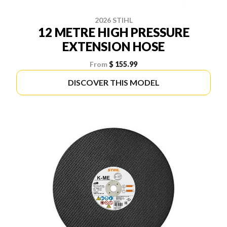
2026 STIHL
12 METRE HIGH PRESSURE
EXTENSION HOSE
From
$ 155.99
DISCOVER THIS MODEL