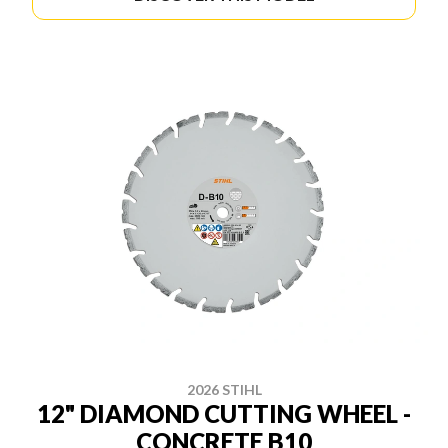
2026 STIHL
12" DIAMOND CUTTING WHEEL -
CONCRETE B10