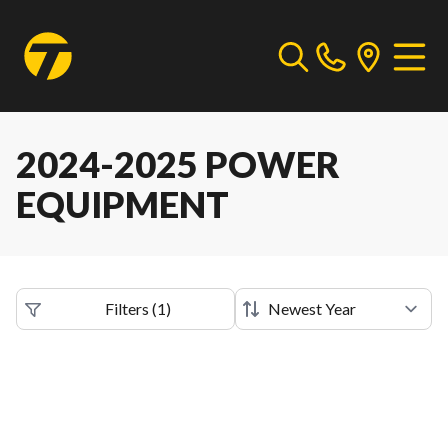
2024-2025 POWER
EQUIPMENT
Filters
(
1
)