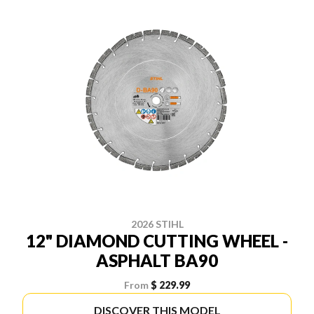
2026 STIHL
12" DIAMOND CUTTING WHEEL -
ASPHALT BA90
From
$ 229.99
DISCOVER THIS MODEL