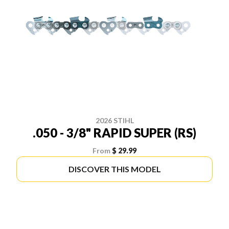
2026 STIHL
.050 - 3/8" RAPID SUPER (RS)
From
$ 29.99
DISCOVER THIS MODEL