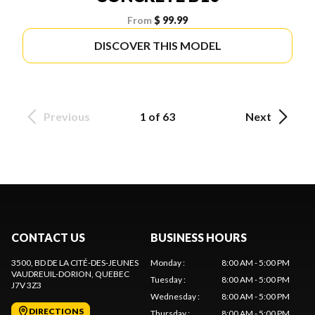
From
$ 99.99
DISCOVER THIS MODEL
Previous
1 of 63
Next
CONTACT US
BUSINESS HOURS
3500, BD DE LA CITÉ-DES-JEUNES
Monday
:
8:00 AM - 5:00 PM
VAUDREUIL-DORION
, QUEBEC
Tuesday
:
8:00 AM - 5:00 PM
J7V 3Z3
Wednesday
:
8:00 AM - 5:00 PM
DIRECTIONS
Thursday
:
8:00 AM - 5:00 PM