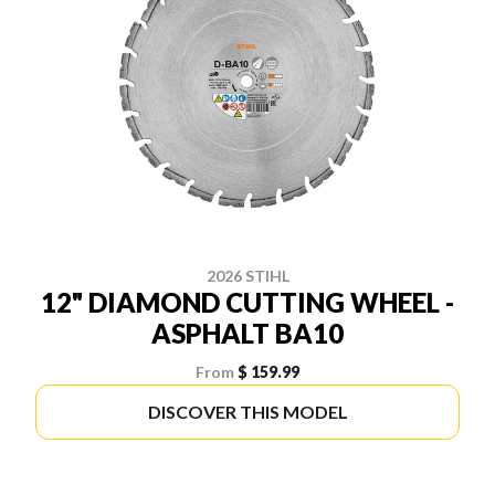
2026 STIHL
12" DIAMOND CUTTING WHEEL -
ASPHALT BA10
From
$ 159.99
DISCOVER THIS MODEL