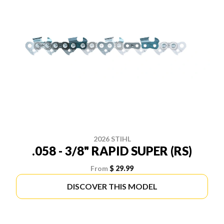
2026 STIHL
.058 - 3/8" RAPID SUPER (RS)
From
$ 29.99
DISCOVER THIS MODEL