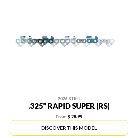
2026 STIHL
.325" RAPID SUPER (RS)
From
$ 28.99
DISCOVER THIS MODEL