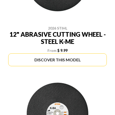
2026 STIHL
12" ABRASIVE CUTTING WHEEL -
STEEL K-ME
From
$ 9.99
DISCOVER THIS MODEL