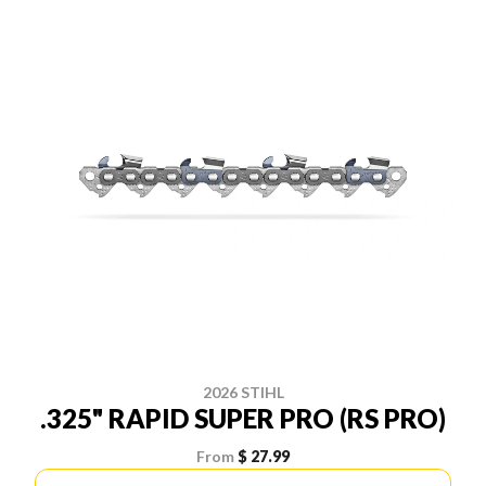
2026 STIHL
.325" RAPID SUPER PRO (RS PRO)
From
$ 27.99