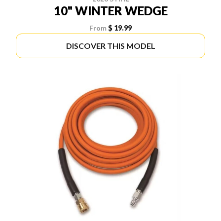
10" WINTER WEDGE
From
$ 19.99
DISCOVER THIS MODEL