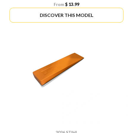
From
$ 13.99
DISCOVER THIS MODEL
2026 STIHL