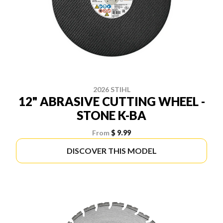
2026 STIHL
12" ABRASIVE CUTTING WHEEL -
STONE K-BA
From
$ 9.99
DISCOVER THIS MODEL