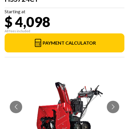
Starting at
$ 4,098
All fees included
PAYMENT CALCULATOR