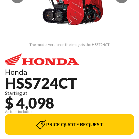
The model version in the image is the HSS724CT
Honda
HSS724CT
Starting at
$ 4,098
All fees included
PRICE QUOTE REQUEST