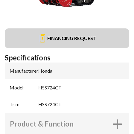
FINANCING REQUEST
Specifications
Manufacturer
:
Honda
Model
:
HSS724CT
Trim
:
HSS724CT
Product & Function