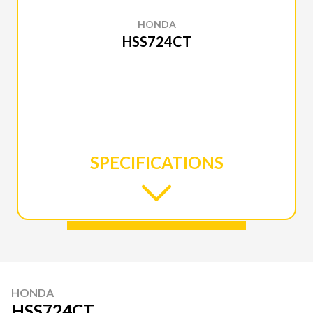
HONDA
HSS724CT
SPECIFICATIONS
HONDA
HSS724CT