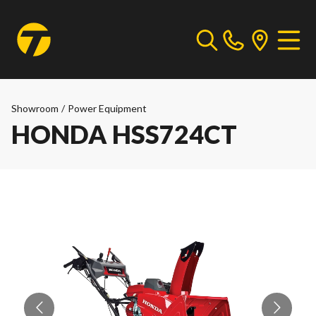
Showroom
/
Power Equipment
HONDA HSS724CT