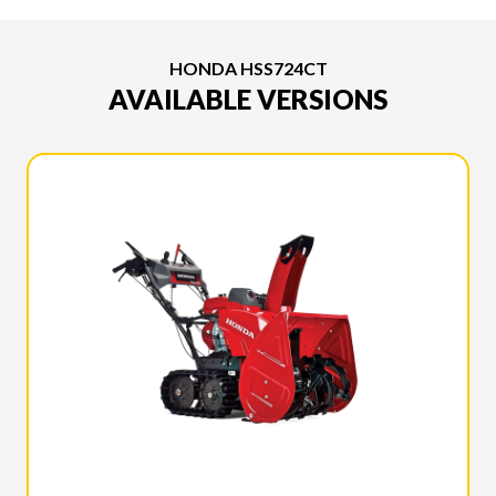
HONDA HSS724CT
AVAILABLE VERSIONS