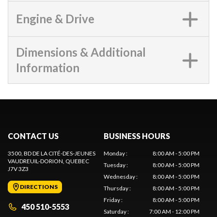
Engine & Drive
Dimensions & Additional
Information
CONTACT US
BUSINESS HOURS
3500, BD DE LA CITÉ-DES-JEUNES
Monday
:
8:00 AM - 5:00 PM
VAUDREUIL-DORION
, QUEBEC
Tuesday
:
8:00 AM - 5:00 PM
J7V 3Z3
Wednesday
:
8:00 AM - 5:00 PM
DIRECTIONS
Thursday
:
8:00 AM - 5:00 PM
Friday
:
8:00 AM - 5:00 PM
450 510-5553
Saturday
:
7:00 AM - 12:00 PM