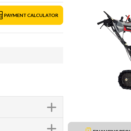
PAYMENT CALCULATOR