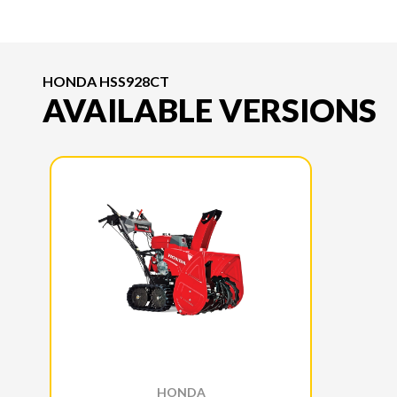
HONDA HSS928CT
AVAILABLE VERSIONS
HONDA