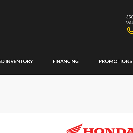
350
VA
ED INVENTORY
FINANCING
PROMOTIONS