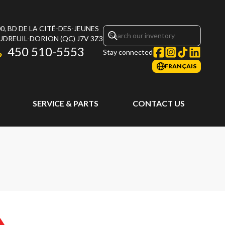
0, BD DE LA CITÉ-DES-JEUNES
UDREUIL-DORION
(QC)
J7V 3Z3
450 510-5553
Stay connected
FRANÇAIS
SERVICE & PARTS
CONTACT US