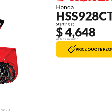
Honda
HSS928C
Starting at
$ 4,648
All fees included
PRICE QUOTE REQ
HSS928CT