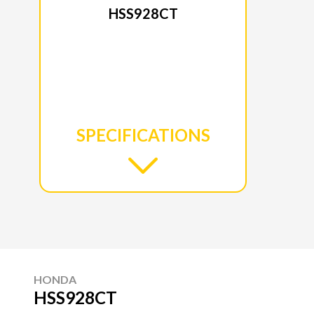
HSS928CT
SPECIFICATIONS
HONDA
HSS928CT