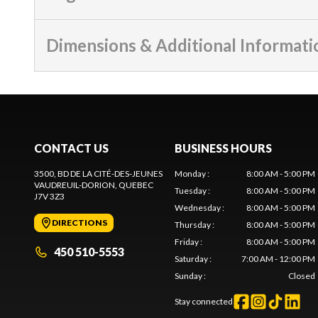
Dimensions & Additional Informati
CONTACT US
BUSINESS HOURS
3500, BD DE LA CITÉ-DES-JEUNES
Monday
:
8:00 AM - 5:00 PM
VAUDREUIL-DORION
, QUEBEC
Tuesday
:
8:00 AM - 5:00 PM
J7V 3Z3
Wednesday
:
8:00 AM - 5:00 PM
DIRECTIONS
Thursday
:
8:00 AM - 5:00 PM
Friday
:
8:00 AM - 5:00 PM
450 510-5553
Saturday
:
7:00 AM - 12:00 PM
Sunday
:
Closed
Stay connected