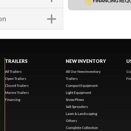
FINANCING REQ
on
TRAILERS
NEW INVENTORY
U
All Trailers
All Our New Inventory
Co
Open Trailers
Trailers
Fi
Closed Trailers
Compact Equipment
Marine Trailers
Light Equipment
Financing
Snow Plows
Salt Spreaders
Lawn & Landscaping
Others
Complete Collection