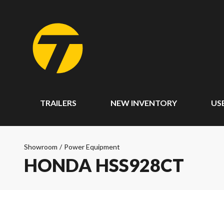
TRAILERS
NEW INVENTORY
US
Showroom
/
Power Equipment
HONDA HSS928CT