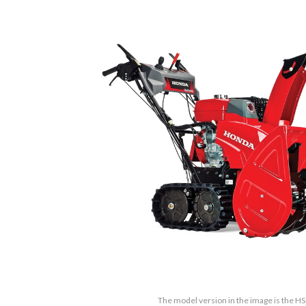
The model version in the image is the 