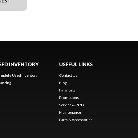
UEST
SED INVENTORY
USEFUL LINKS
mplete Used Inventory
Contact Us
nancing
Blog
Financing
Promotions
Service & Parts
Maintenance
Parts & Accessories