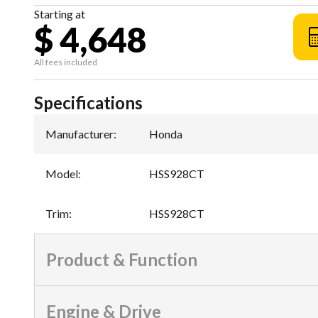
Starting at
$ 4,648
All fees included
Specifications
Manufacturer
:
Honda
Model
:
HSS928CT
Trim
:
HSS928CT
Product & Function
Engine & Drive