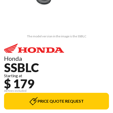
The model version in the image is the SSBLC
Honda
SSBLC
Starting at
$ 179
All fees included
PRICE QUOTE REQUEST