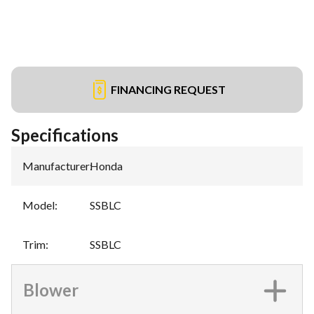
FINANCING REQUEST
Specifications
Manufacturer
:
Honda
Model
:
SSBLC
Trim
:
SSBLC
Blower