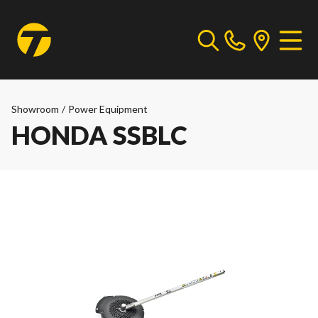
Showroom
/
Power Equipment
HONDA SSBLC