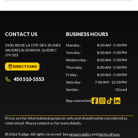
CONTACT US
BUSINESS HOURS
3500, BD DE LA CITÉ-DES-JEUNES
Monday
:
8:00 AM - 5:00 PM
VAUDREUIL-DORION
, QUEBEC
Tuesday
:
8:00 AM - 5:00 PM
J7V 3Z3
Wednesday
:
8:00 AM - 5:00 PM
DIRECTIONS
Thursday
:
8:00 AM - 5:00 PM
Friday
:
8:00 AM - 5:00 PM
450 510-5553
Saturday
:
7:00 AM - 12:00 PM
Sunday
:
Closed
Stay connected
Prices are for informational purposes only and should not be considered as
contractual. Please contact us for more details.
© 2026 Trailgo. All rights reserved. See
privacy policy
and
terms of use
.