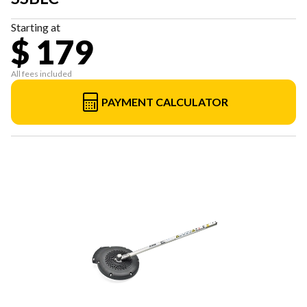
Starting at
$ 179
All fees included
PAYMENT CALCULATOR