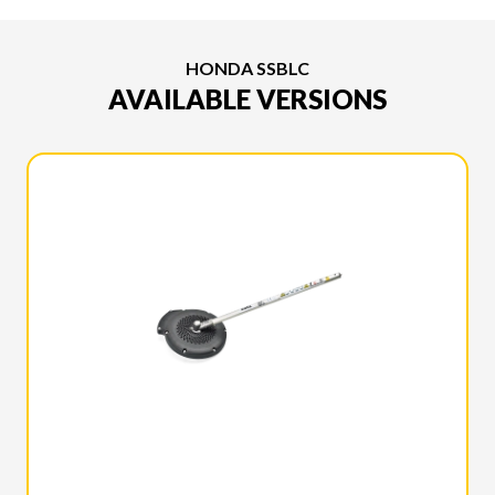
HONDA SSBLC
AVAILABLE VERSIONS