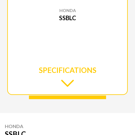
HONDA
SSBLC
SPECIFICATIONS
HONDA
SSBLC