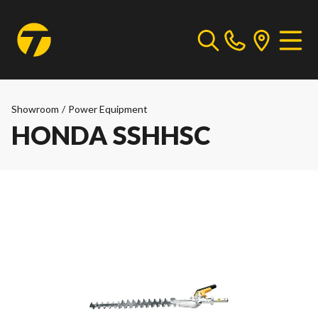
Showroom
/
Power Equipment
HONDA SSHHSC