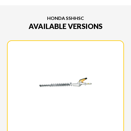
HONDA SSHHSC
AVAILABLE VERSIONS