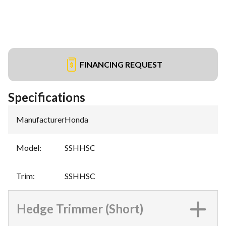
FINANCING REQUEST
Specifications
Manufacturer
:
Honda
Model
:
SSHHSC
Trim
:
SSHHSC
Hedge Trimmer (Short)