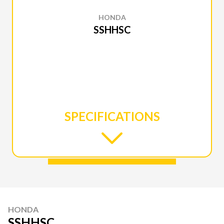
HONDA
SSHHSC
SPECIFICATIONS
HONDA
SSHHSC