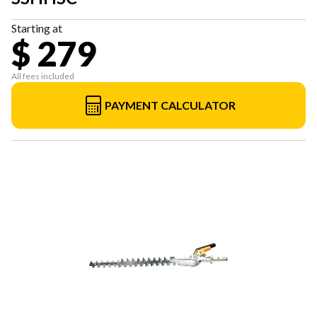
Starting at
$ 279
All fees included
PAYMENT CALCULATOR