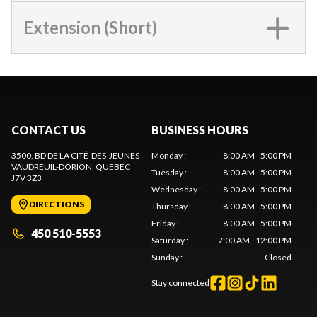
Extension (Short)
CONTACT US
BUSINESS HOURS
3500, BD DE LA CITÉ-DES-JEUNES
Monday
:
8:00 AM - 5:00 PM
VAUDREUIL-DORION
, QUEBEC
Tuesday
:
8:00 AM - 5:00 PM
J7V 3Z3
Wednesday
:
8:00 AM - 5:00 PM
DIRECTIONS
Thursday
:
8:00 AM - 5:00 PM
Friday
:
8:00 AM - 5:00 PM
450 510-5553
Saturday
:
7:00 AM - 12:00 PM
Sunday
:
Closed
Stay connected