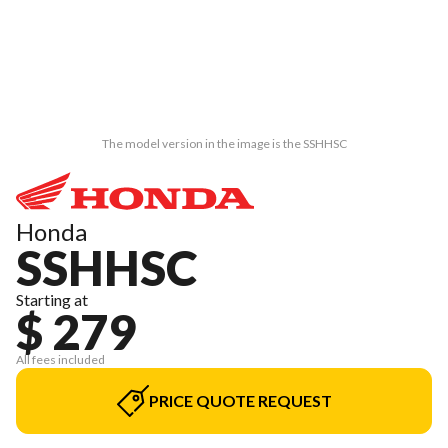
The model version in the image is the SSHHSC
Honda
SSHHSC
Starting at
$ 279
All fees included
PRICE QUOTE REQUEST