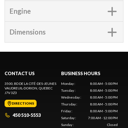
Engine
Dimensions
CONTACT US
BUSINESS HOURS
3500, BD DE LA CITÉ-DES-JEUNES
Monday
:
8:00 AM - 5:00 PM
VAUDREUIL-DORION
, QUEBEC
Tuesday
:
8:00 AM - 5:00 PM
J7V 3Z3
Wednesday
:
8:00 AM - 5:00 PM
DIRECTIONS
Thursday
:
8:00 AM - 5:00 PM
Friday
:
8:00 AM - 5:00 PM
450 510-5553
Saturday
:
7:00 AM - 12:00 PM
Sunday
:
Closed