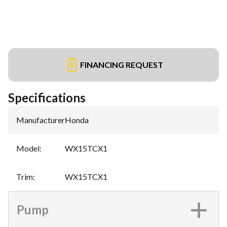
FINANCING REQUEST
Specifications
Manufacturer
:
Honda
Model
:
WX15TCX1
Trim
:
WX15TCX1
Pump