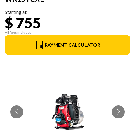
Starting at
$ 755
All fees included
PAYMENT CALCULATOR