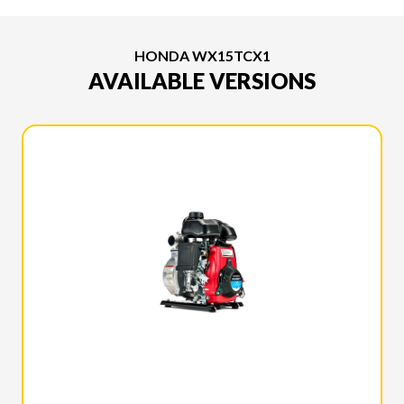
HONDA WX15TCX1
AVAILABLE VERSIONS