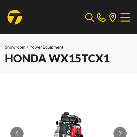
Showroom
/
Power Equipment
HONDA WX15TCX1