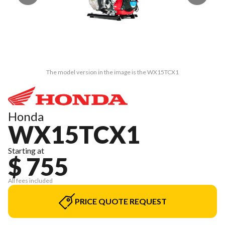
The model version in the image is the WX15TCX1
Honda
WX15TCX1
Starting at
$ 755
All fees included
PRICE QUOTE REQUEST