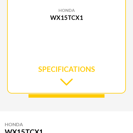
HONDA
WX15TCX1
SPECIFICATIONS
HONDA
WX15TCX1