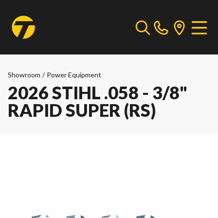
Showroom
/
Power Equipment
2026 STIHL .058 - 3/8"
RAPID SUPER (RS)