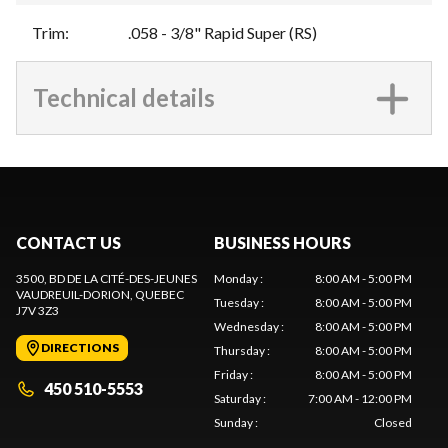
Trim
:
.058 - 3/8" Rapid Super (RS)
Technical details
CONTACT US
BUSINESS HOURS
3500, BD DE LA CITÉ-DES-JEUNES
Monday
:
8:00 AM - 5:00 PM
VAUDREUIL-DORION
, QUEBEC
Tuesday
:
8:00 AM - 5:00 PM
J7V 3Z3
Wednesday
:
8:00 AM - 5:00 PM
DIRECTIONS
Thursday
:
8:00 AM - 5:00 PM
Friday
:
8:00 AM - 5:00 PM
450 510-5553
Saturday
:
7:00 AM - 12:00 PM
Sunday
:
Closed