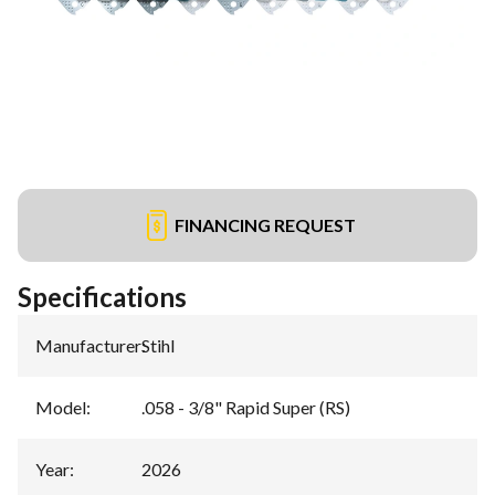
FINANCING REQUEST
Specifications
Manufacturer
:
Stihl
Model
:
.058 - 3/8" Rapid Super (RS)
Year
:
2026