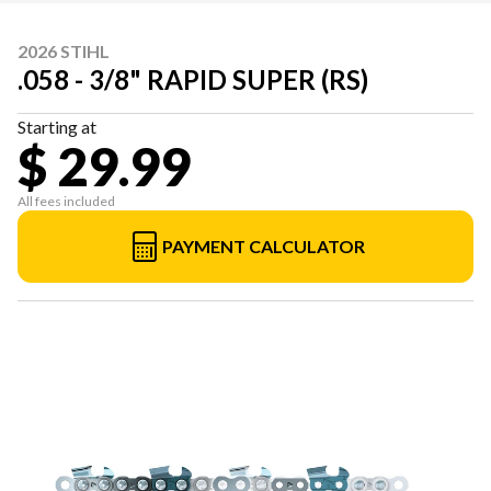
2026 STIHL
.058 - 3/8" RAPID SUPER (RS)
Starting at
$ 29.99
All fees included
PAYMENT CALCULATOR