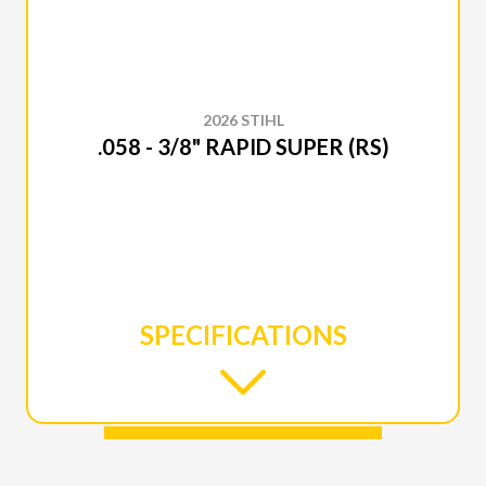
2026 STIHL
.058 - 3/8" RAPID SUPER (RS)
SPECIFICATIONS