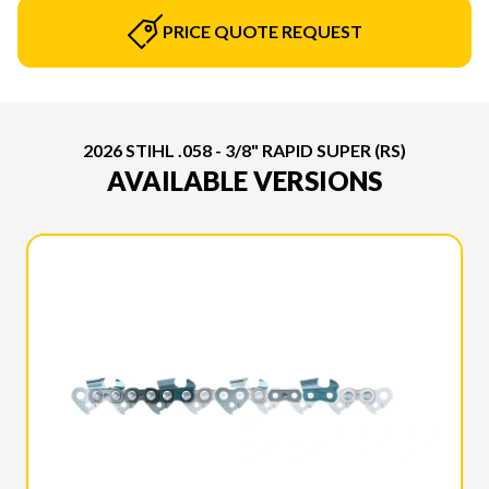
PRICE QUOTE REQUEST
2026 STIHL .058 - 3/8" RAPID SUPER (RS)
AVAILABLE VERSIONS