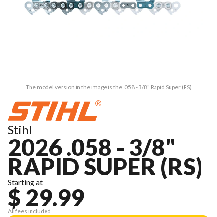
The model version in the image is the .058 - 3/8" Rapid Super (RS)
Stihl
2026 .058 - 3/8"
RAPID SUPER (RS)
Starting at
$ 29.99
All fees included