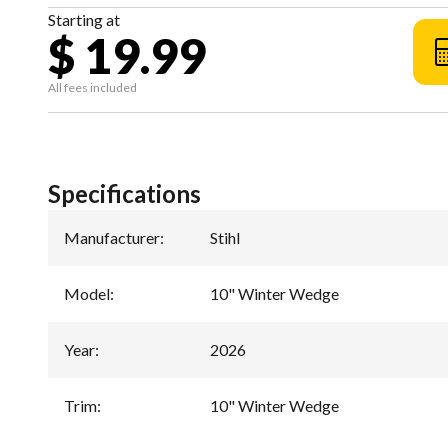
Starting at
$ 19.99
All fees included
Specifications
Manufacturer
:
Stihl
Model
:
10" Winter Wedge
Year
:
2026
Trim
:
10" Winter Wedge