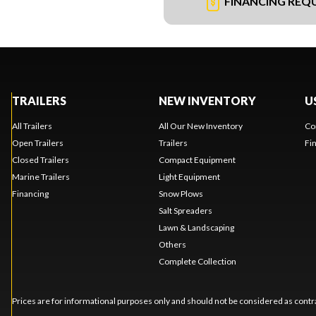
FINANCING REQ
TRAILERS
NEW INVENTORY
U
All Trailers
All Our New Inventory
Co
Open Trailers
Trailers
Fi
Closed Trailers
Compact Equipment
Marine Trailers
Light Equipment
Financing
Snow Plows
Salt Spreaders
Lawn & Landscaping
Others
Complete Collection
Prices are for informational purposes only and should not be considered as contra