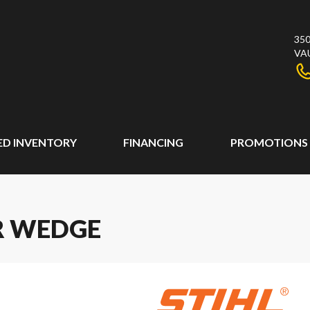
350
VA
ED INVENTORY
FINANCING
PROMOTIONS
ER WEDGE