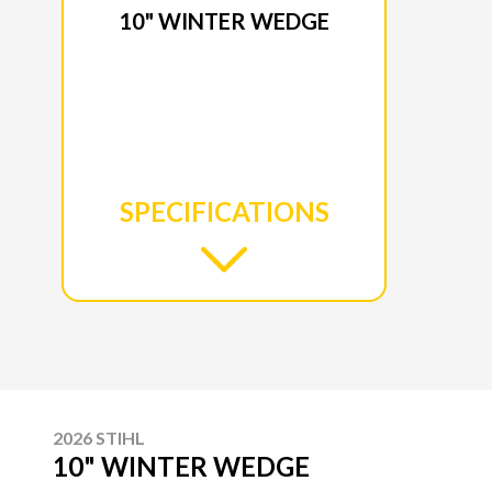
10" WINTER WEDGE
SPECIFICATIONS
2026 STIHL
10" WINTER WEDGE