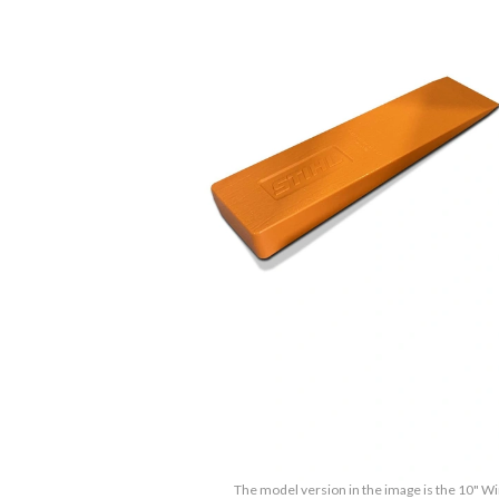
The model version in the image is the 10" 