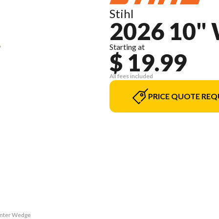
Stihl
2026 10"
Starting at
$ 19.99
All fees included
PRICE QUOTE REQ
Winter Wedge