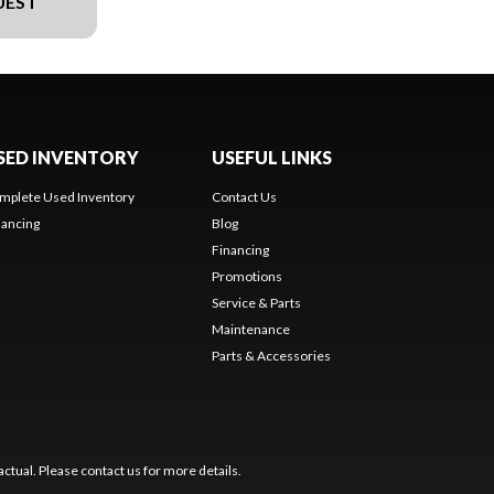
UEST
SED INVENTORY
USEFUL LINKS
mplete Used Inventory
Contact Us
nancing
Blog
Financing
Promotions
Service & Parts
Maintenance
Parts & Accessories
ctual. Please contact us for more details.