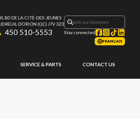
0, BD DE LA CITÉ-DES-JEUNES
UDREUIL-DORION
(QC)
J7V 3Z3
450 510-5553
Stay connected
FRANÇAIS
SERVICE & PARTS
CONTACT US