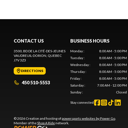
CONTACT US
BUSINESS HOURS
3500, BD DE LA CITÉ-DES-JEUNES
Monday
:
8:00 AM - 5:00 PM
VAUDREUIL-DORION
, QUEBEC
Tuesday
:
8:00 AM - 5:00 PM
J7V 3Z3
Wednesday
:
8:00 AM - 5:00 PM
DIRECTIONS
Thursday
:
8:00 AM - 5:00 PM
Friday
:
8:00 AM - 5:00 PM
450 510-5553
Saturday
:
7:00 AM - 12:00 PM
Sunday
:
Closed
Stay connected
© 2026 Creation and hosting of
powersports websites by Power Go
.
Member of the
Shop A Ride
network.