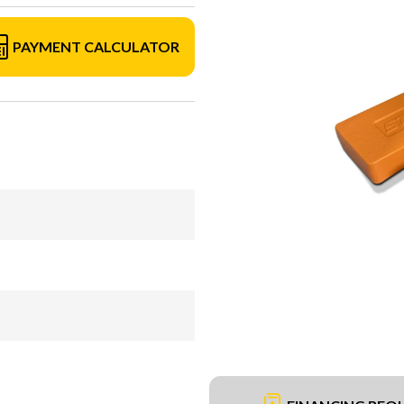
PAYMENT CALCULATOR