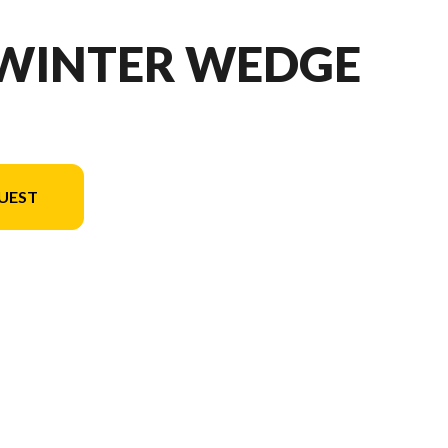
 WINTER WEDGE
UEST