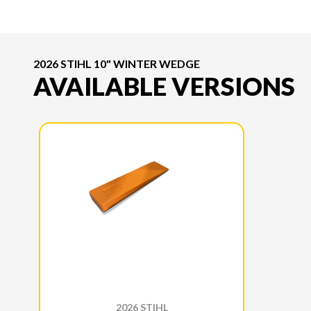
2026 STIHL 10" WINTER WEDGE
AVAILABLE VERSIONS
2026 STIHL