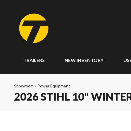
TRAILERS
NEW INVENTORY
US
Showroom
/
Power Equipment
2026 STIHL 10" WINT