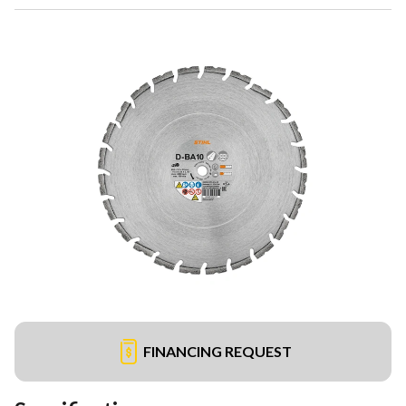
FINANCING REQUEST