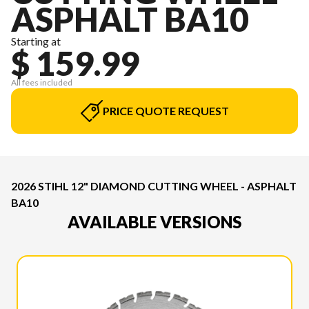
ASPHALT BA10
Starting at
$ 159.99
All fees included
PRICE QUOTE REQUEST
2026 STIHL 12" DIAMOND CUTTING WHEEL - ASPHALT
BA10
AVAILABLE VERSIONS