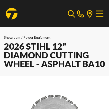
Showroom
/
Power Equipment
2026 STIHL 12"
DIAMOND CUTTING
WHEEL - ASPHALT BA10