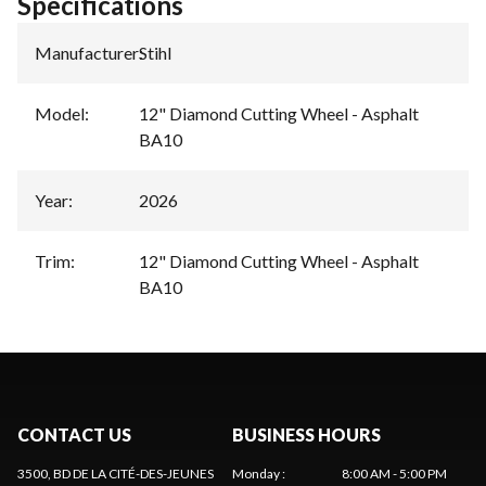
Specifications
Manufacturer
:
Stihl
Model
:
12" Diamond Cutting Wheel - Asphalt
BA10
Year
:
2026
Trim
:
12" Diamond Cutting Wheel - Asphalt
BA10
CONTACT US
BUSINESS HOURS
3500, BD DE LA CITÉ-DES-JEUNES
Monday
:
8:00 AM - 5:00 PM