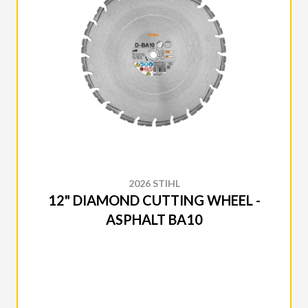
2026 STIHL
12" DIAMOND CUTTING WHEEL -
ASPHALT BA10