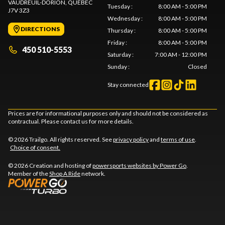
VAUDREUIL-DORION
, QUEBEC
Tuesday
:
8:00 AM - 5:00 PM
J7V 3Z3
Wednesday
:
8:00 AM - 5:00 PM
DIRECTIONS
Thursday
:
8:00 AM - 5:00 PM
Friday
:
8:00 AM - 5:00 PM
450 510-5553
Saturday
:
7:00 AM - 12:00 PM
Sunday
:
Closed
Stay connected
Prices are for informational purposes only and should not be considered as
contractual. Please contact us for more details.
© 2026 Trailgo. All rights reserved. See
privacy policy
and
terms of use
.
Choice of consent.
© 2026 Creation and hosting of
powersports websites by Power Go
.
Member of the
Shop A Ride
network.