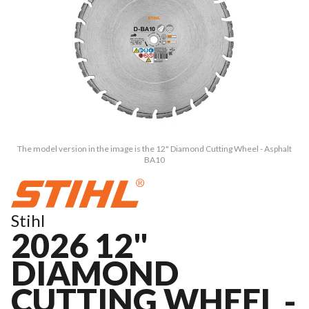
The model version in the image is the 12" Diamond Cutting Wheel - Asphalt
BA10
Stihl
2026 12"
DIAMOND
CUTTING WHEEL -