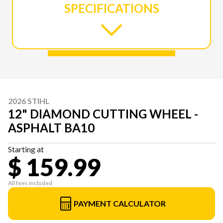
SPECIFICATIONS
2026 STIHL
12" DIAMOND CUTTING WHEEL -
ASPHALT BA10
Starting at
$ 159.99
All fees included
PAYMENT CALCULATOR