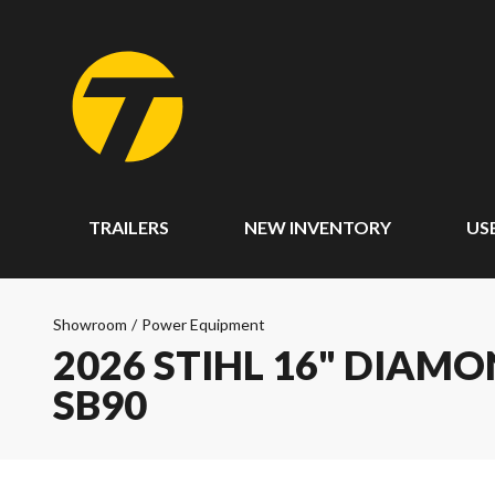
TRAILERS
NEW INVENTORY
US
Showroom
/
Power Equipment
2026 STIHL 16" DIAM
SB90