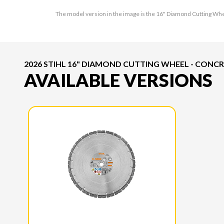
The model version in the image is the 16" Diamond Cutting Wh
2026 STIHL 16" DIAMOND CUTTING WHEEL - CONC
AVAILABLE VERSIONS