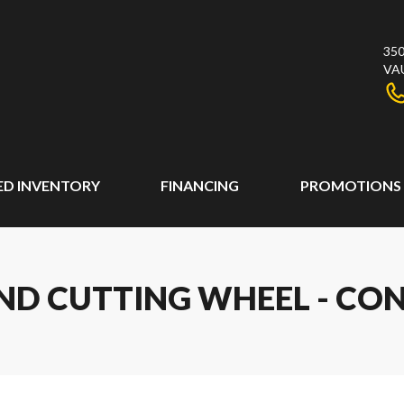
350
VA
ED INVENTORY
FINANCING
PROMOTIONS
OND CUTTING WHEEL - C