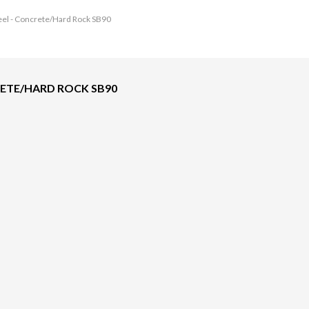
eel - Concrete/Hard Rock SB90
RETE/HARD ROCK SB90