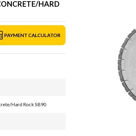
 CONCRETE/HARD
PAYMENT CALCULATOR
crete/Hard Rock SB90