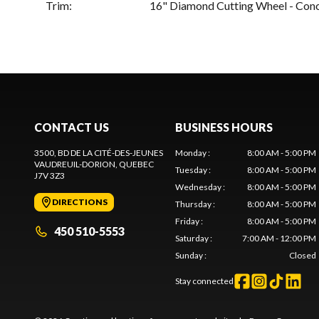
Trim
:
16" Diamond Cutting Wheel - Con
CONTACT US
BUSINESS HOURS
3500, BD DE LA CITÉ-DES-JEUNES
Monday
:
8:00 AM - 5:00 PM
VAUDREUIL-DORION
, QUEBEC
Tuesday
:
8:00 AM - 5:00 PM
J7V 3Z3
Wednesday
:
8:00 AM - 5:00 PM
DIRECTIONS
Thursday
:
8:00 AM - 5:00 PM
Friday
:
8:00 AM - 5:00 PM
450 510-5553
Saturday
:
7:00 AM - 12:00 PM
Sunday
:
Closed
Stay connected