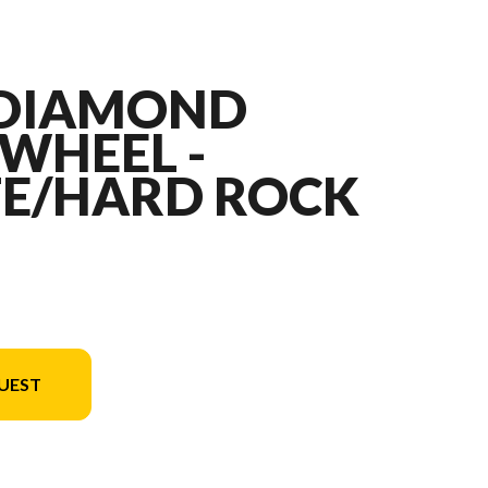
" DIAMOND
WHEEL -
E/HARD ROCK
UEST