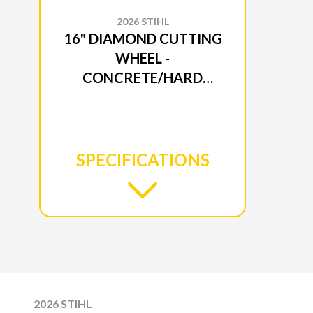
2026 STIHL
16" DIAMOND CUTTING
WHEEL -
CONCRETE/HARD
ROCK SB90
SPECIFICATIONS
2026 STIHL