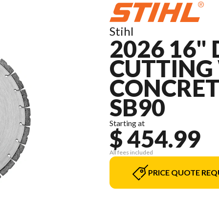
Stihl
2026 16
CUTTING 
CONCRET
SB90
Starting at
$ 454.99
All fees included
PRICE QUOTE REQ