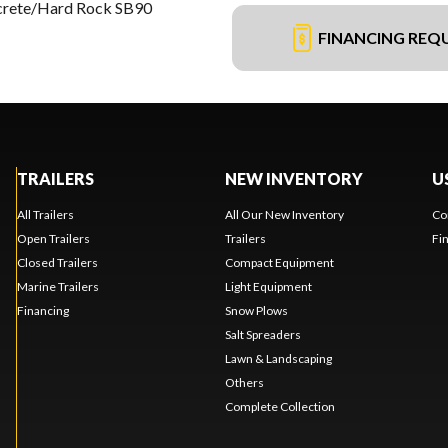
crete/Hard Rock SB90
FINANCING REQ
TRAILERS
NEW INVENTORY
U
All Trailers
All Our New Inventory
Co
Open Trailers
Trailers
Fi
Closed Trailers
Compact Equipment
Marine Trailers
Light Equipment
Financing
Snow Plows
Salt Spreaders
Lawn & Landscaping
Others
Complete Collection