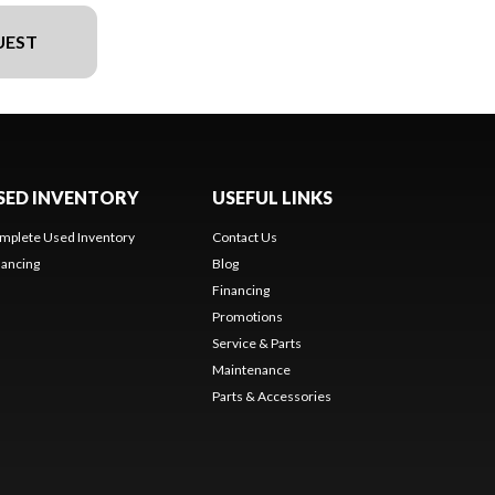
UEST
SED INVENTORY
USEFUL LINKS
mplete Used Inventory
Contact Us
nancing
Blog
Financing
Promotions
Service & Parts
Maintenance
Parts & Accessories