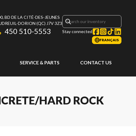
0, BD DE LA CITÉ-DES-JEUNES
UDREUIL-DORION
(QC)
J7V 3Z3
450 510-5553
Stay connected
FRANÇAIS
SERVICE & PARTS
CONTACT US
ONCRETE/HARD ROCK