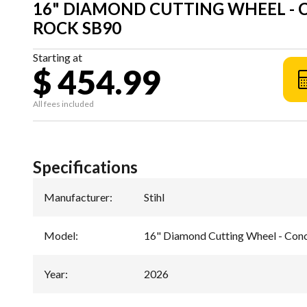
16" DIAMOND CUTTING WHEEL -
ROCK SB90
Starting at
$ 454.99
All fees included
Specifications
Manufacturer
:
Stihl
Model
:
16" Diamond Cutting Wheel - Con
Year
:
2026