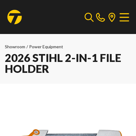
Showroom
/
Power Equipment
2026 STIHL 2-IN-1 FILE
HOLDER