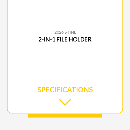
2026 STIHL
2-IN-1 FILE HOLDER
SPECIFICATIONS