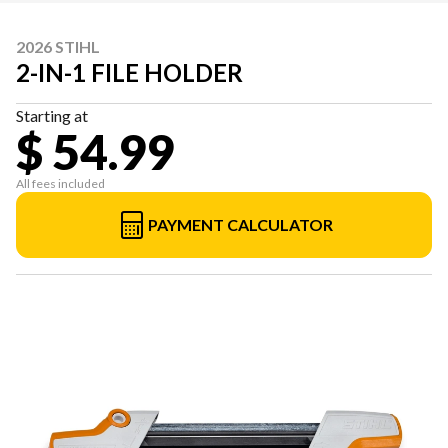
2026 STIHL
2-IN-1 FILE HOLDER
Starting at
$ 54.99
All fees included
PAYMENT CALCULATOR