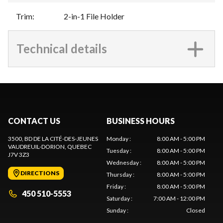
Trim
:
2-in-1 File Holder
Technical details
CONTACT US
BUSINESS HOURS
3500, BD DE LA CITÉ-DES-JEUNES
Monday
:
8:00 AM - 5:00 PM
VAUDREUIL-DORION
, QUEBEC
Tuesday
:
8:00 AM - 5:00 PM
J7V 3Z3
Wednesday
:
8:00 AM - 5:00 PM
DIRECTIONS
Thursday
:
8:00 AM - 5:00 PM
Friday
:
8:00 AM - 5:00 PM
450 510-5553
Saturday
:
7:00 AM - 12:00 PM
Sunday
:
Closed