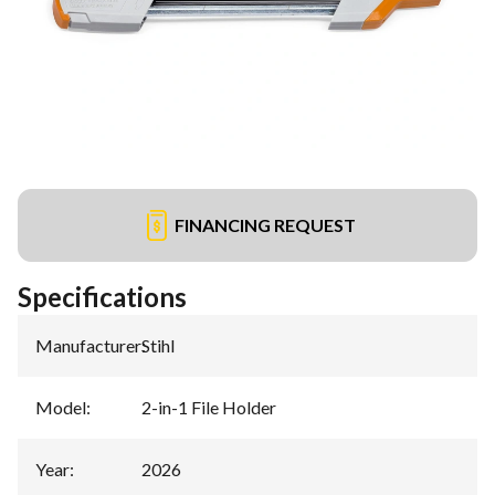
FINANCING REQUEST
Specifications
Manufacturer
:
Stihl
Model
:
2-in-1 File Holder
Year
:
2026