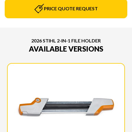
PRICE QUOTE REQUEST
2026 STIHL 2-IN-1 FILE HOLDER
AVAILABLE VERSIONS