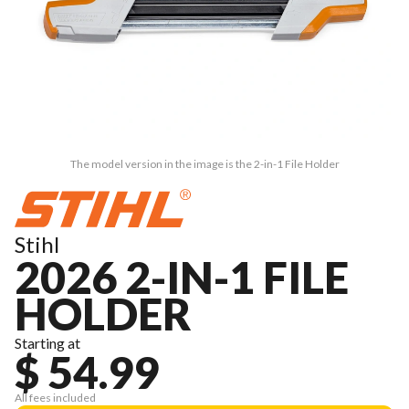
The model version in the image is the 2-in-1 File Holder
Stihl
2026 2-IN-1 FILE
HOLDER
Starting at
$ 54.99
All fees included