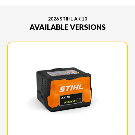
2026 STIHL AK 10
AVAILABLE VERSIONS