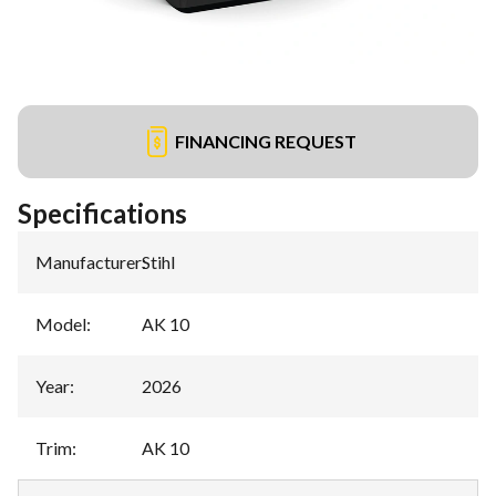
FINANCING REQUEST
Specifications
Manufacturer
:
Stihl
Model
:
AK 10
Year
:
2026
Trim
:
AK 10