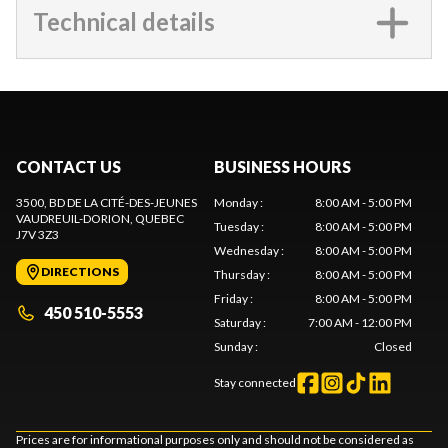
Technical details
CONTACT US
BUSINESS HOURS
3500, BD DE LA CITÉ-DES-JEUNES
Monday
:
8:00 AM - 5:00 PM
VAUDREUIL-DORION
, QUEBEC
Tuesday
:
8:00 AM - 5:00 PM
J7V 3Z3
Wednesday
:
8:00 AM - 5:00 PM
DIRECTIONS
Thursday
:
8:00 AM - 5:00 PM
Friday
:
8:00 AM - 5:00 PM
450 510-5553
Saturday
:
7:00 AM - 12:00 PM
Sunday
:
Closed
Stay connected
Prices are for informational purposes only and should not be considered as