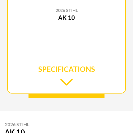
2026 STIHL
AK 10
SPECIFICATIONS
2026 STIHL
AK 10