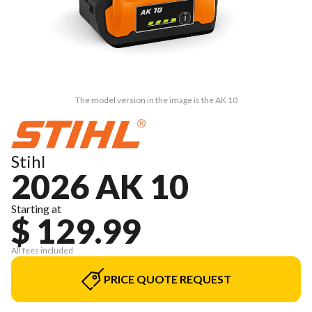
The model version in the image is the AK 10
Stihl
2026 AK 10
Starting at
$ 129.99
All fees included
PRICE QUOTE REQUEST