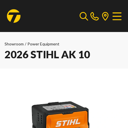
Showroom
/
Power Equipment
2026 STIHL AK 10