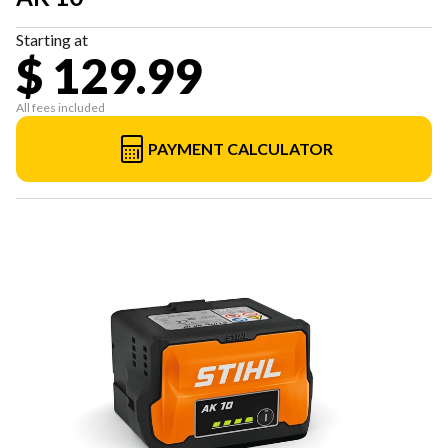
Starting at
$ 129.99
All fees included
PAYMENT CALCULATOR