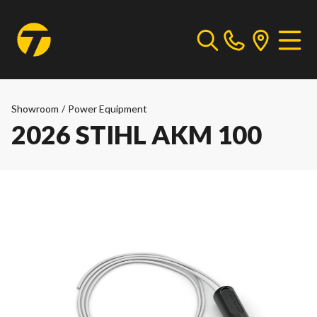
Showroom
/
Power Equipment
2026 STIHL AKM 100