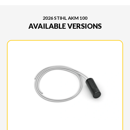
2026 STIHL AKM 100
AVAILABLE VERSIONS