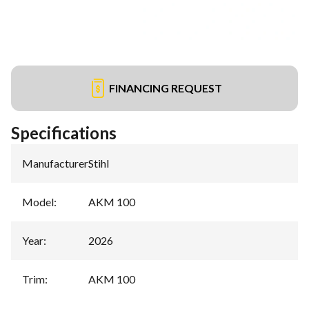
FINANCING REQUEST
Specifications
Manufacturer
:
Stihl
Model
:
AKM 100
Year
:
2026
Trim
:
AKM 100