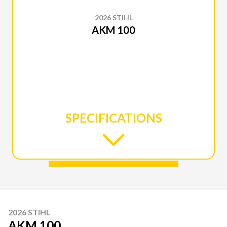
2026 STIHL
AKM 100
SPECIFICATIONS
2026 STIHL
AKM 100