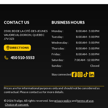
CONTACT US
BUSINESS HOURS
3500, BD DE LA CITÉ-DES-JEUNES
Monday
:
8:00 AM - 5:00 PM
VAUDREUIL-DORION
, QUEBEC
Tuesday
:
8:00 AM - 5:00 PM
J7V 3Z3
Wednesday
:
8:00 AM - 5:00 PM
DIRECTIONS
Thursday
:
8:00 AM - 5:00 PM
Friday
:
8:00 AM - 5:00 PM
450 510-5553
Saturday
:
7:00 AM - 12:00 PM
Sunday
:
Closed
Stay connected
Prices are for informational purposes only and should not be considered as
contractual. Please contact us for more details.
© 2026 Trailgo. All rights reserved. See
privacy policy
and
terms of use
.
Choice of consent.