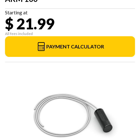
Starting at
$ 21.99
All fees included
PAYMENT CALCULATOR