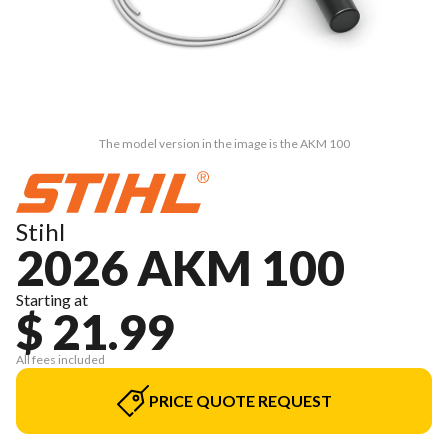
The model version in the image is the AKM 100
Stihl
2026 AKM 100
Starting at
$ 21.99
All fees included
PRICE QUOTE REQUEST