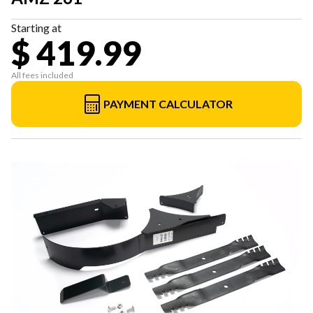
Starting at
$ 419.99
All fees included
PAYMENT CALCULATOR