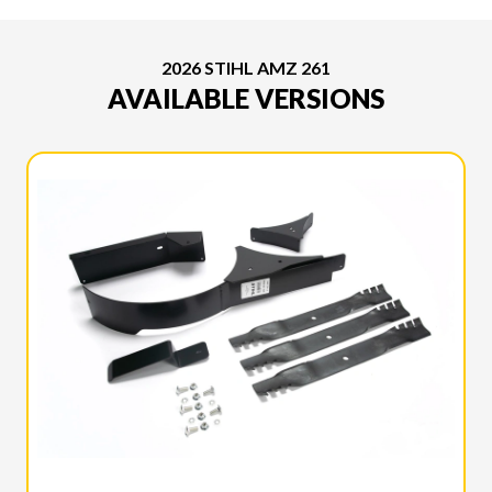
2026 STIHL AMZ 261
AVAILABLE VERSIONS