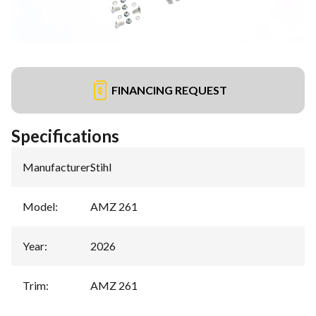
FINANCING REQUEST
Specifications
Manufacturer
:
Stihl
Model
:
AMZ 261
Year
:
2026
Trim
:
AMZ 261