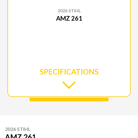
2026 STIHL
AMZ 261
SPECIFICATIONS
2026 STIHL
AMZ 261