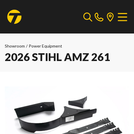
Showroom
/
Power Equipment
2026 STIHL AMZ 261