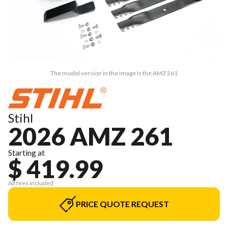
The model version in the image is the AMZ 261
Stihl
2026 AMZ 261
Starting at
$ 419.99
All fees included
PRICE QUOTE REQUEST