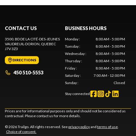
CONTACT US
BUSINESS HOURS
3500, BD DE LA CITÉ-DES-JEUNES
Monday
:
8:00 AM - 5:00 PM
VAUDREUIL-DORION
, QUEBEC
Tuesday
:
8:00 AM - 5:00 PM
J7V 3Z3
Wednesday
:
8:00 AM - 5:00 PM
DIRECTIONS
Thursday
:
8:00 AM - 5:00 PM
Friday
:
8:00 AM - 5:00 PM
450 510-5553
Saturday
:
7:00 AM - 12:00 PM
Sunday
:
Closed
Stay connected
Prices are for informational purposes only and should not be considered as
contractual. Please contact us for more details.
© 2026 Trailgo. All rights reserved. See
privacy policy
and
terms of use
.
Choice of consent.