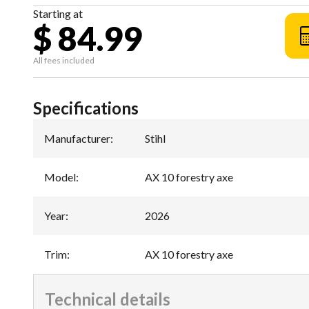
Starting at
$ 84.99
All fees included
Specifications
Manufacturer
:
Stihl
Model
:
AX 10 forestry axe
Year
:
2026
Trim
:
AX 10 forestry axe
Technical details