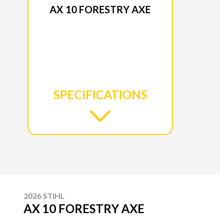
AX 10 FORESTRY AXE
SPECIFICATIONS
2026 STIHL
AX 10 FORESTRY AXE