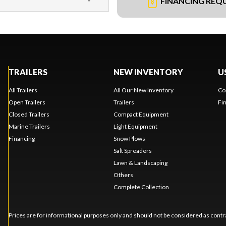
FINANCING REQ
TRAILERS
NEW INVENTORY
U
All Trailers
All Our New Inventory
Co
Open Trailers
Trailers
Fi
Closed Trailers
Compact Equipment
Marine Trailers
Light Equipment
Financing
Snow Plows
Salt Spreaders
Lawn & Landscaping
Others
Complete Collection
Prices are for informational purposes only and should not be considered as contra