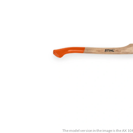
The model version in the image is the AX 10 