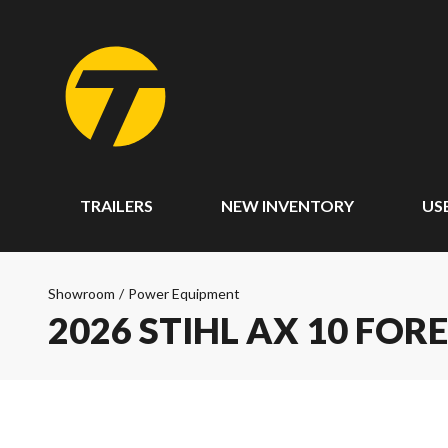
TRAILERS
NEW INVENTORY
US
Showroom
/
Power Equipment
2026 STIHL AX 10 FOR