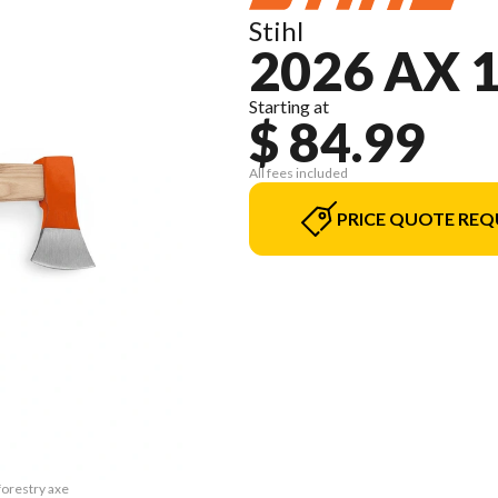
Stihl
2026 AX 
Starting at
$ 84.99
All fees included
PRICE QUOTE REQ
forestry axe