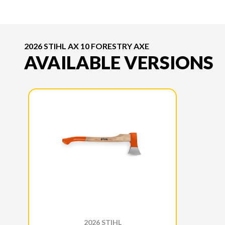
2026 STIHL AX 10 FORESTRY AXE
AVAILABLE VERSIONS
2026 STIHL