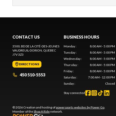
CONTACT US
BUSINESS HOURS
3500, BD DE LA CITÉ-DES-JEUNES
Monday
:
8:00 AM - 5:00 PM
VAUDREUIL-DORION
, QUEBEC
Tuesday
:
8:00 AM - 5:00 PM
J7V 3Z3
Wednesday
:
8:00 AM - 5:00 PM
DIRECTIONS
Thursday
:
8:00 AM - 5:00 PM
Friday
:
8:00 AM - 5:00 PM
450 510-5553
Saturday
:
7:00 AM - 12:00 PM
Sunday
:
Closed
Stay connected
© 2026 Creation and hosting of
powersports websites by Power Go
.
Member of the
Shop A Ride
network.