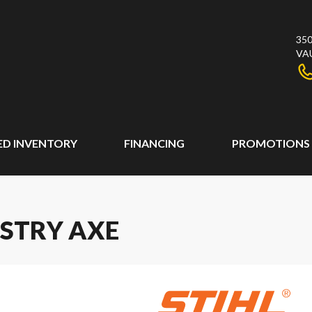
350
VA
ED INVENTORY
FINANCING
PROMOTIONS
ESTRY AXE