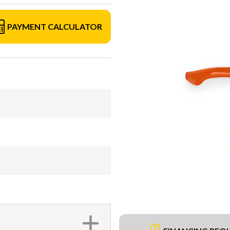
PAYMENT CALCULATOR