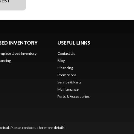
UEST
SED INVENTORY
USEFUL LINKS
mplete Used Inventory
Contact Us
nancing
Blog
Financing
Promotions
Service & Parts
Maintenance
Parts & Accessories
ctual. Please contact us for more details.