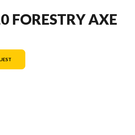
10 FORESTRY AXE
UEST