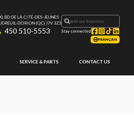
0, BD DE LA CITÉ-DES-JEUNES
UDREUIL-DORION
(QC)
J7V 3Z3
450 510-5553
Stay connected
FRANÇAIS
SERVICE & PARTS
CONTACT US