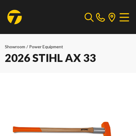
Showroom
/
Power Equipment
2026 STIHL AX 33