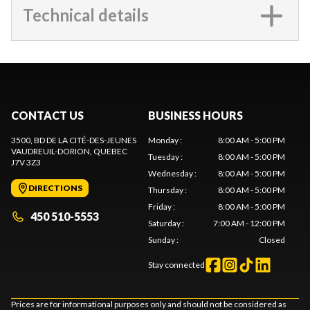
Technical details
CONTACT US
BUSINESS HOURS
3500, BD DE LA CITÉ-DES-JEUNES
Monday
:
8:00 AM - 5:00 PM
VAUDREUIL-DORION
, QUEBEC
Tuesday
:
8:00 AM - 5:00 PM
J7V 3Z3
Wednesday
:
8:00 AM - 5:00 PM
DIRECTIONS
Thursday
:
8:00 AM - 5:00 PM
Friday
:
8:00 AM - 5:00 PM
450 510-5553
Saturday
:
7:00 AM - 12:00 PM
Sunday
:
Closed
Stay connected
Prices are for informational purposes only and should not be considered as