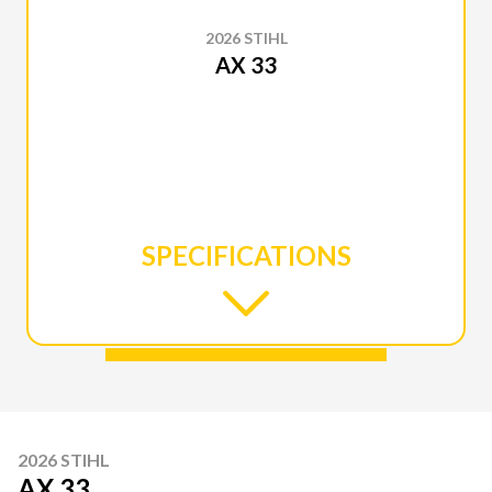
2026 STIHL
AX 33
SPECIFICATIONS
2026 STIHL
AX 33