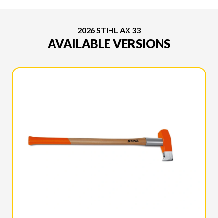
2026 STIHL AX 33
AVAILABLE VERSIONS