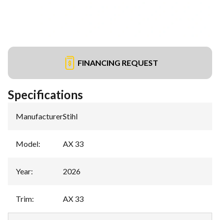
FINANCING REQUEST
Specifications
Manufacturer
:
Stihl
Model
:
AX 33
Year
:
2026
Trim
:
AX 33