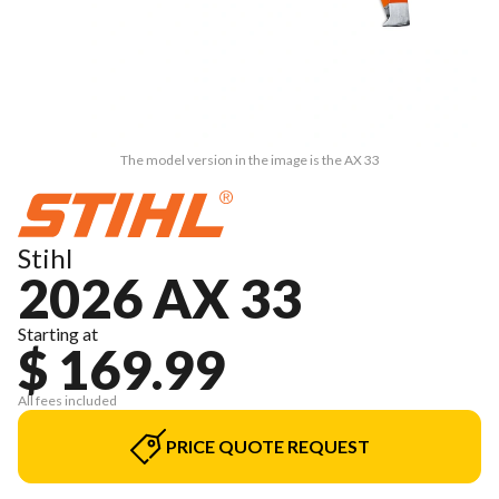
The model version in the image is the AX 33
Stihl
2026 AX 33
Starting at
$ 169.99
All fees included
PRICE QUOTE REQUEST