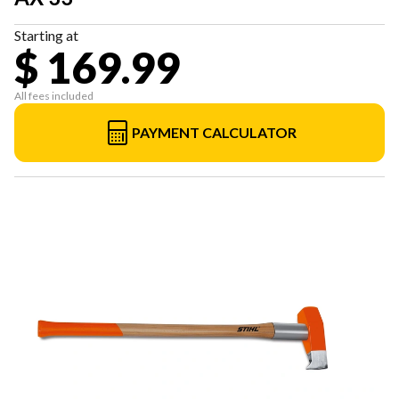
Starting at
$ 169.99
All fees included
PAYMENT CALCULATOR