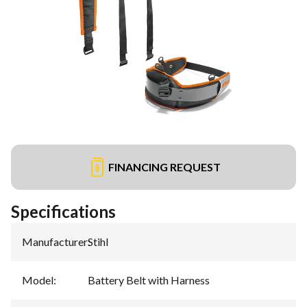
FINANCING REQUEST
Specifications
Manufacturer
:
Stihl
Model
:
Battery Belt with Harness