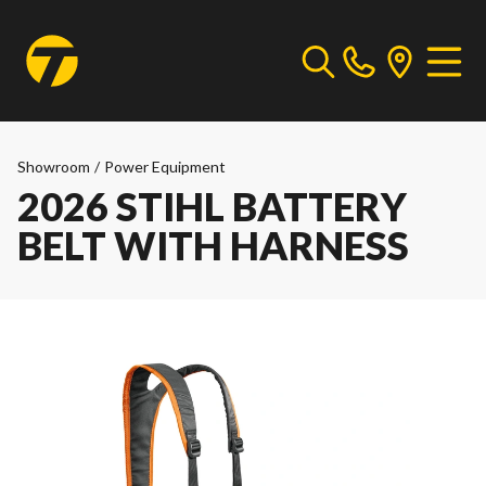
Showroom
/
Power Equipment
2026 STIHL BATTERY
BELT WITH HARNESS