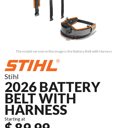
The model version in the image is the Battery Belt with Harness
Stihl
2026 BATTERY
BELT WITH
HARNESS
Starting at
$ 89.99