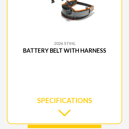
2026 STIHL
BATTERY BELT WITH HARNESS
SPECIFICATIONS