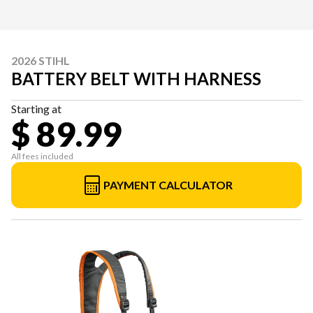
2026 STIHL
BATTERY BELT WITH HARNESS
Starting at
$ 89.99
All fees included
PAYMENT CALCULATOR