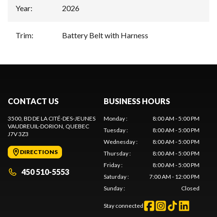
Year
:
2026
Trim
:
Battery Belt with Harness
CONTACT US
BUSINESS HOURS
3500, BD DE LA CITÉ-DES-JEUNES
Monday
:
8:00 AM - 5:00 PM
VAUDREUIL-DORION
, QUEBEC
Tuesday
:
8:00 AM - 5:00 PM
J7V 3Z3
Wednesday
:
8:00 AM - 5:00 PM
DIRECTIONS
Thursday
:
8:00 AM - 5:00 PM
Friday
:
8:00 AM - 5:00 PM
450 510-5553
Saturday
:
7:00 AM - 12:00 PM
Sunday
:
Closed
Stay connected