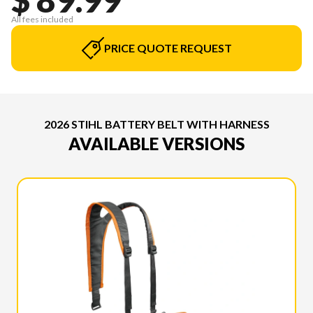
All fees included
PRICE QUOTE REQUEST
2026 STIHL BATTERY BELT WITH HARNESS
AVAILABLE VERSIONS