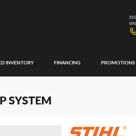
350
VA
ED INVENTORY
FINANCING
PROMOTIONS
AP SYSTEM