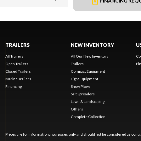
FINANCING REQ
TRAILERS
NEW INVENTORY
U
All Trailers
All Our New Inventory
Co
Open Trailers
Trailers
Fi
Closed Trailers
Compact Equipment
Marine Trailers
Light Equipment
Financing
Snow Plows
Salt Spreaders
Lawn & Landscaping
Others
Complete Collection
Prices are for informational purposes only and should not be considered as contra