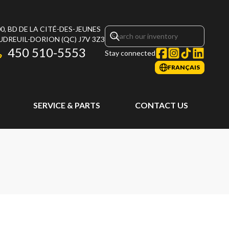
0, BD DE LA CITÉ-DES-JEUNES
UDREUIL-DORION
(QC)
J7V 3Z3
450 510-5553
Stay connected
FRANÇAIS
SERVICE & PARTS
CONTACT US