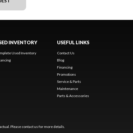
UEST
SED INVENTORY
USEFUL LINKS
mplete Used Inventory
Contact Us
nancing
Blog
Financing
Promotions
Service & Parts
Maintenance
Parts & Accessories
ctual. Please contact us for more details.