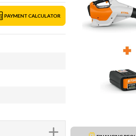
PAYMENT CALCULATOR