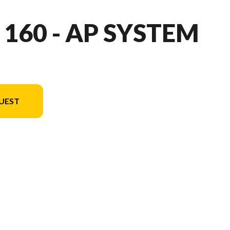
 160 - AP SYSTEM
UEST