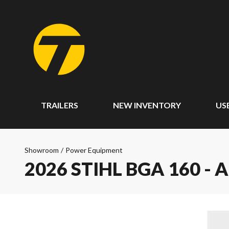
TRAILERS
NEW INVENTORY
US
Showroom
/
Power Equipment
2026 STIHL BGA 160 - 