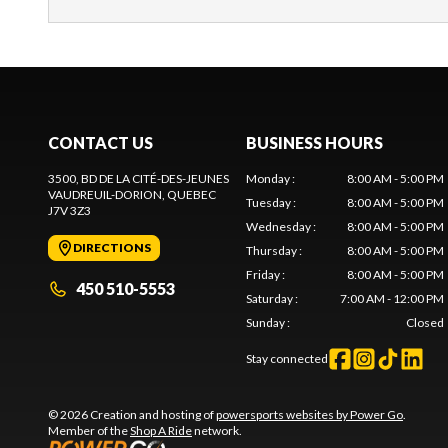
CONTACT US
BUSINESS HOURS
3500, BD DE LA CITÉ-DES-JEUNES
Monday
:
8:00 AM - 5:00 PM
VAUDREUIL-DORION
, QUEBEC
Tuesday
:
8:00 AM - 5:00 PM
J7V 3Z3
Wednesday
:
8:00 AM - 5:00 PM
DIRECTIONS
Thursday
:
8:00 AM - 5:00 PM
Friday
:
8:00 AM - 5:00 PM
450 510-5553
Saturday
:
7:00 AM - 12:00 PM
Sunday
:
Closed
Stay connected
© 2026 Creation and hosting of
powersports websites by Power Go
.
Member of the
Shop A Ride
network.