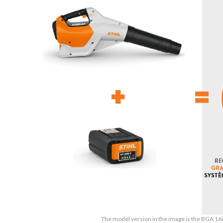
The model version in the image is the BGA 16