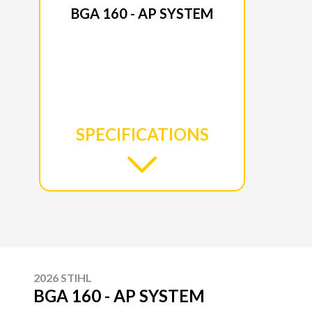
BGA 160 - AP SYSTEM
SPECIFICATIONS
2026 STIHL
BGA 160 - AP SYSTEM