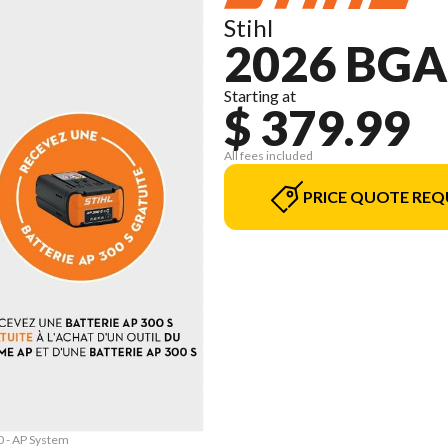
Stihl
2026 BGA
Starting at
$ 379.99
All fees included
PRICE QUOTE REQ
0 - AP System