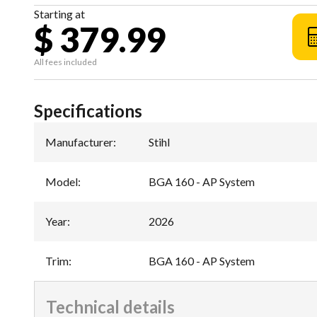
Starting at
$ 379.99
All fees included
Specifications
Manufacturer
:
Stihl
Model
:
BGA 160 - AP System
Year
:
2026
Trim
:
BGA 160 - AP System
Technical details