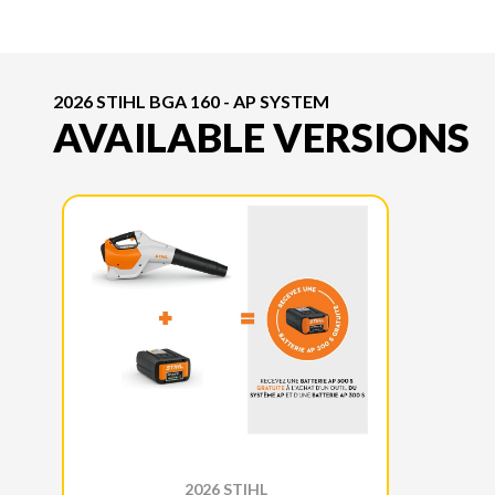
2026 STIHL BGA 160 - AP SYSTEM
AVAILABLE VERSIONS
2026 STIHL