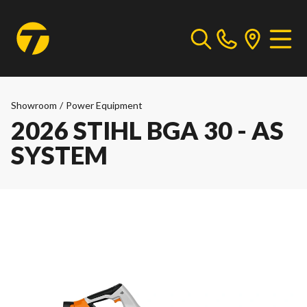
Showroom
/
Power Equipment
2026 STIHL BGA 30 - AS
SYSTEM