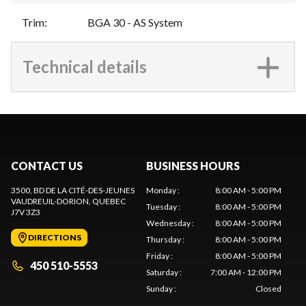
Trim
:
BGA 30 - AS System
Technical details
CONTACT US
BUSINESS HOURS
3500, BD DE LA CITÉ-DES-JEUNES
Monday
:
8:00 AM - 5:00 PM
VAUDREUIL-DORION
, QUEBEC
Tuesday
:
8:00 AM - 5:00 PM
J7V 3Z3
Wednesday
:
8:00 AM - 5:00 PM
DIRECTIONS
Thursday
:
8:00 AM - 5:00 PM
Friday
:
8:00 AM - 5:00 PM
450 510-5553
Saturday
:
7:00 AM - 12:00 PM
Sunday
:
Closed