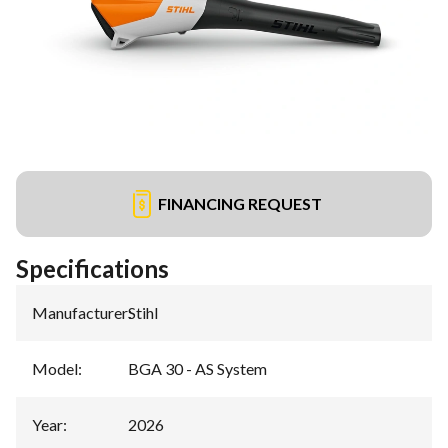
FINANCING REQUEST
Specifications
Manufacturer
:
Stihl
Model
:
BGA 30 - AS System
Year
:
2026