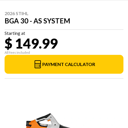
2026 STIHL
BGA 30 - AS SYSTEM
Starting at
$ 149.99
All fees included
PAYMENT CALCULATOR