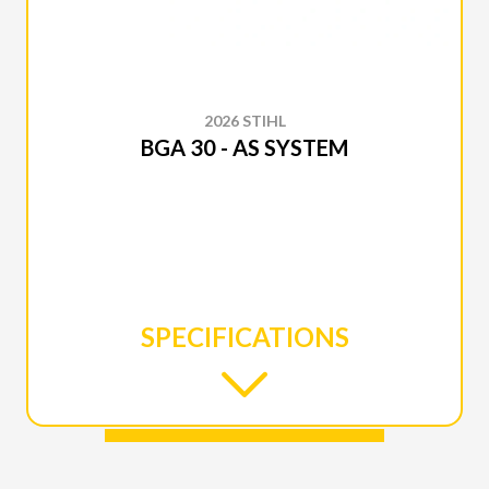
2026 STIHL
BGA 30 - AS SYSTEM
SPECIFICATIONS