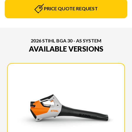
PRICE QUOTE REQUEST
2026 STIHL BGA 30 - AS SYSTEM
AVAILABLE VERSIONS