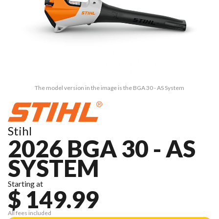
The model version in the image is the BGA 30 - AS System
Stihl
2026 BGA 30 - AS
SYSTEM
Starting at
$ 149.99
All fees included