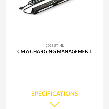
2026 STIHL
CM 6 CHARGING MANAGEMENT
SPECIFICATIONS