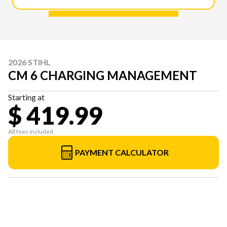
2026 STIHL
CM 6 CHARGING MANAGEMENT
Starting at
$ 419.99
All fees included
PAYMENT CALCULATOR