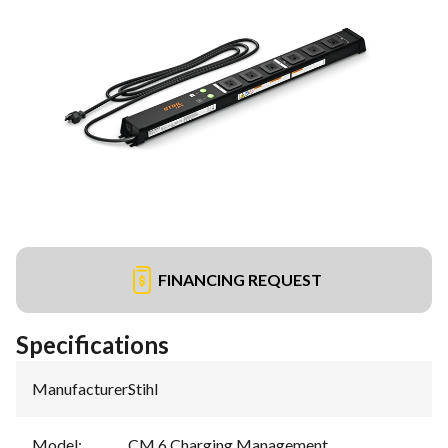
FINANCING REQUEST
Specifications
Manufacturer
:
Stihl
Model
:
CM 6 Charging Management