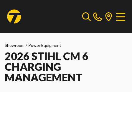
Showroom
/
Power Equipment
2026 STIHL CM 6
CHARGING
MANAGEMENT