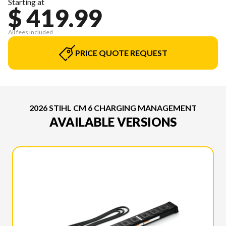
Starting at
$ 419.99
All fees included
PRICE QUOTE REQUEST
2026 STIHL CM 6 CHARGING MANAGEMENT
AVAILABLE VERSIONS