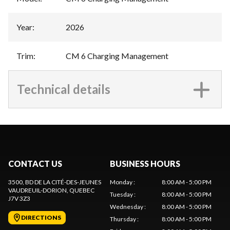
Year
:
2026
Trim
:
CM 6 Charging Management
Technical details
CONTACT US
BUSINESS HOURS
3500, BD DE LA CITÉ-DES-JEUNES
Monday
:
8:00 AM - 5:00 PM
VAUDREUIL-DORION
, QUEBEC
Tuesday
:
8:00 AM - 5:00 PM
J7V 3Z3
Wednesday
:
8:00 AM - 5:00 PM
DIRECTIONS
Thursday
:
8:00 AM - 5:00 PM