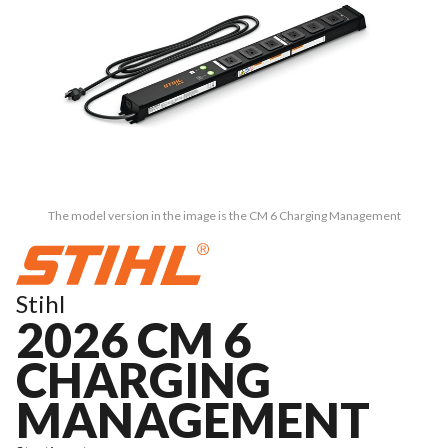
The model version in the image is the CM 6 Charging Management
Stihl
2026 CM 6
CHARGING
MANAGEMENT