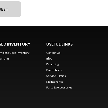
UEST
SED INVENTORY
USEFUL LINKS
mplete Used Inventory
Contact Us
nancing
Blog
Financing
Promotions
Service & Parts
Maintenance
Parts & Accessories