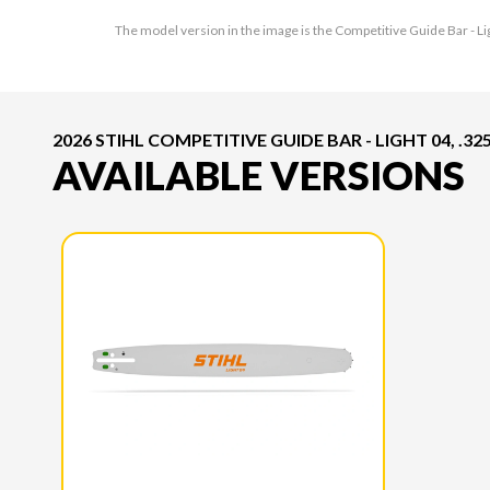
The model version in the image is the Competitive Guide Bar - Lig
2026 STIHL COMPETITIVE GUIDE BAR - LIGHT 04, .325"
AVAILABLE VERSIONS