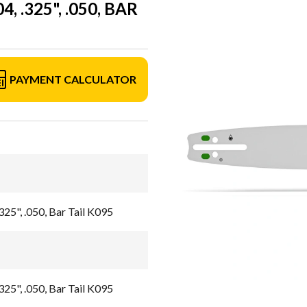
 .325", .050, BAR
PAYMENT CALCULATOR
325", .050, Bar Tail K095
325", .050, Bar Tail K095