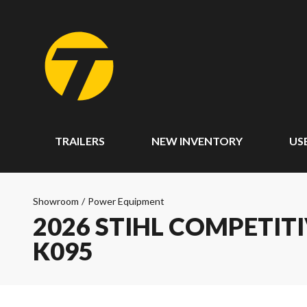
TRAILERS
NEW INVENTORY
US
Showroom
/
Power Equipment
2026 STIHL COMPETITIVE
K095