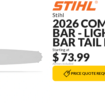
Stihl
2026 COM
BAR - LIGH
BAR TAIL
Starting at
$ 73.99
All fees included
PRICE QUOTE REQ