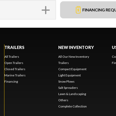
FINANCING REQ
TRAILERS
NEW INVENTORY
U
All Trailers
All Our New Inventory
Co
Open Trailers
Trailers
Fi
Closed Trailers
Compact Equipment
Marine Trailers
Light Equipment
Financing
Snow Plows
Salt Spreaders
Lawn & Landscaping
Others
Complete Collection