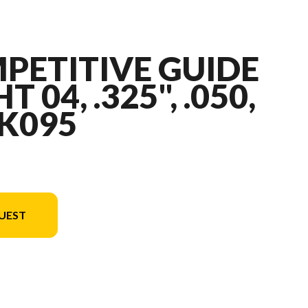
PETITIVE GUIDE
T 04, .325", .050,
 K095
UEST