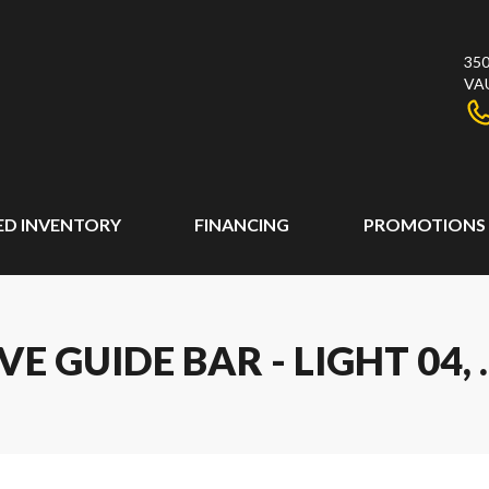
350
VA
ED INVENTORY
FINANCING
PROMOTIONS
 GUIDE BAR - LIGHT 04, .3