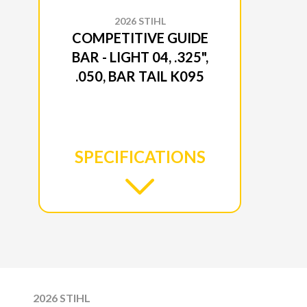
2026 STIHL
COMPETITIVE GUIDE
BAR - LIGHT 04, .325",
.050, BAR TAIL K095
SPECIFICATIONS
2026 STIHL