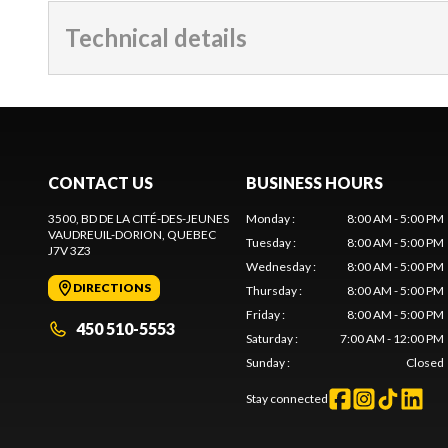
Technical details
CONTACT US
BUSINESS HOURS
3500, BD DE LA CITÉ-DES-JEUNES
Monday
:
8:00 AM - 5:00 PM
VAUDREUIL-DORION
, QUEBEC
Tuesday
:
8:00 AM - 5:00 PM
J7V 3Z3
Wednesday
:
8:00 AM - 5:00 PM
DIRECTIONS
Thursday
:
8:00 AM - 5:00 PM
Friday
:
8:00 AM - 5:00 PM
450 510-5553
Saturday
:
7:00 AM - 12:00 PM
Sunday
:
Closed
Stay connected