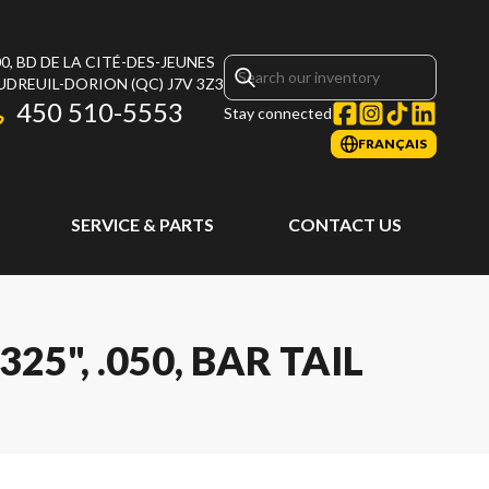
0, BD DE LA CITÉ-DES-JEUNES
UDREUIL-DORION
(QC)
J7V 3Z3
450 510-5553
Stay connected
FRANÇAIS
SERVICE & PARTS
CONTACT US
25", .050, BAR TAIL