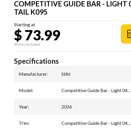
COMPETITIVE GUIDE BAR - LIGHT 04,
TAIL K095
Starting at
$ 73.99
All fees included
Specifications
Manufacturer
:
Stihl
Model
:
Competitive Guide Bar - Light 04, .
Year
:
2026
Trim
:
Competitive Guide Bar - Light 04, .