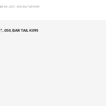
ht 04, .325", .050, Bar Tail K095
, .050, BAR TAIL K095