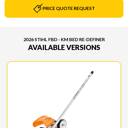
PRICE QUOTE REQUEST
2026 STIHL FBD - KM BED RE-DEFINER
AVAILABLE VERSIONS