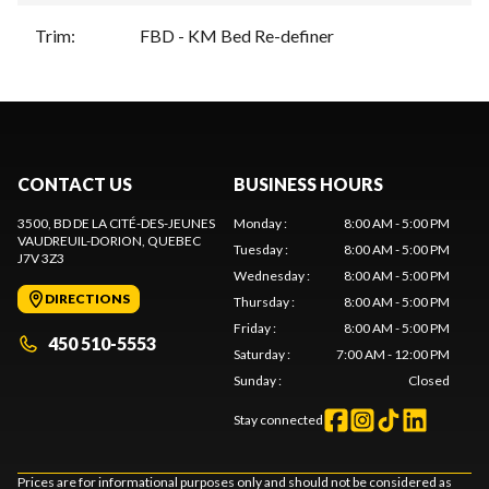
Trim
:
FBD - KM Bed Re-definer
CONTACT US
BUSINESS HOURS
3500, BD DE LA CITÉ-DES-JEUNES
Monday
:
8:00 AM - 5:00 PM
VAUDREUIL-DORION
, QUEBEC
Tuesday
:
8:00 AM - 5:00 PM
J7V 3Z3
Wednesday
:
8:00 AM - 5:00 PM
DIRECTIONS
Thursday
:
8:00 AM - 5:00 PM
Friday
:
8:00 AM - 5:00 PM
450 510-5553
Saturday
:
7:00 AM - 12:00 PM
Sunday
:
Closed
Stay connected
Prices are for informational purposes only and should not be considered as