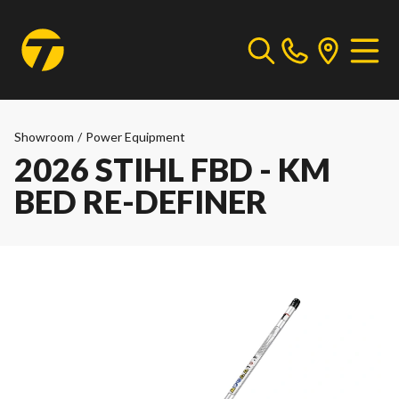
Showroom
/
Power Equipment
2026 STIHL FBD - KM
BED RE-DEFINER