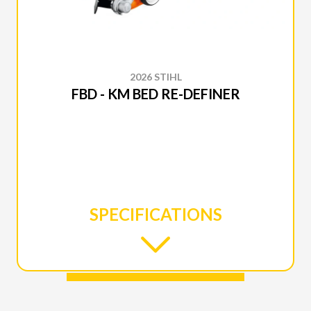
2026 STIHL
FBD - KM BED RE-DEFINER
SPECIFICATIONS