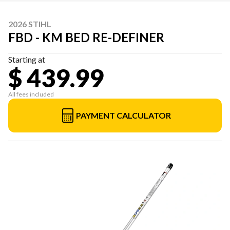
2026 STIHL
FBD - KM BED RE-DEFINER
Starting at
$ 439.99
All fees included
PAYMENT CALCULATOR