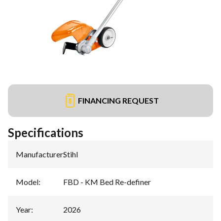
FINANCING REQUEST
Specifications
Manufacturer
:
Stihl
Model
:
FBD - KM Bed Re-definer
Year
:
2026