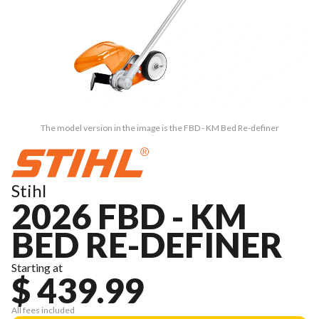
The model version in the image is the FBD - KM Bed Re-definer
Stihl
2026 FBD - KM
BED RE-DEFINER
Starting at
$ 439.99
All fees included