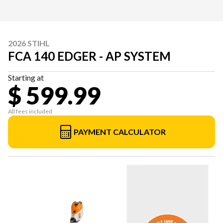
2026 STIHL
FCA 140 EDGER - AP SYSTEM
Starting at
$ 599.99
All fees included
PAYMENT CALCULATOR