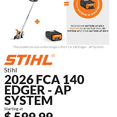
The model version in the image is the FCA 140 Edger - AP System
Stihl
2026 FCA 140
EDGER - AP
SYSTEM
Starting at
$ 599.99