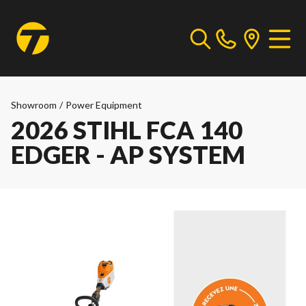
Showroom
/
Power Equipment
2026 STIHL FCA 140
EDGER - AP SYSTEM