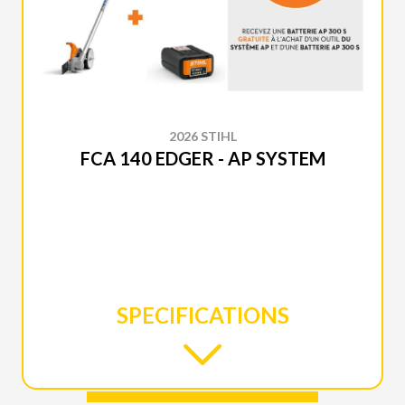
2026 STIHL
FCA 140 EDGER - AP SYSTEM
SPECIFICATIONS