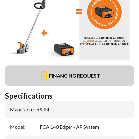
FINANCING REQUEST
Specifications
Manufacturer
:
Stihl
Model
:
FCA 140 Edger - AP System