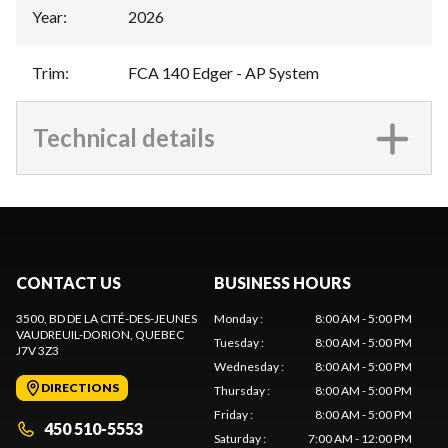
Year
:
2026
Trim
:
FCA 140 Edger - AP System
Technical details
CONTACT US
BUSINESS HOURS
3500, BD DE LA CITÉ-DES-JEUNES
Monday
:
8:00 AM - 5:00 PM
VAUDREUIL-DORION
, QUEBEC
Tuesday
:
8:00 AM - 5:00 PM
J7V 3Z3
Wednesday
:
8:00 AM - 5:00 PM
DIRECTIONS
Thursday
:
8:00 AM - 5:00 PM
Friday
:
8:00 AM - 5:00 PM
450 510-5553
Saturday
:
7:00 AM - 12:00 PM