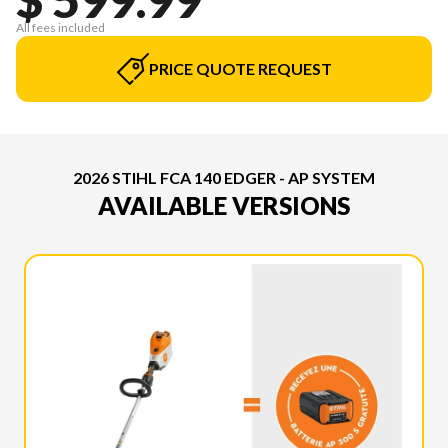
All fees included
PRICE QUOTE REQUEST
2026 STIHL FCA 140 EDGER - AP SYSTEM
AVAILABLE VERSIONS