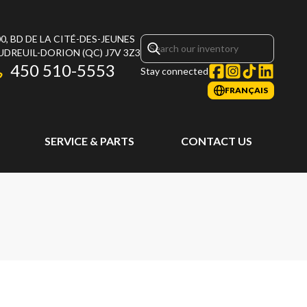
0, BD DE LA CITÉ-DES-JEUNES
UDREUIL-DORION
(QC)
J7V 3Z3
450 510-5553
Stay connected
FRANÇAIS
SERVICE & PARTS
CONTACT US