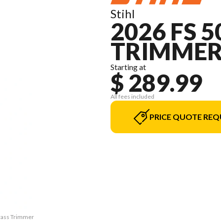
Stihl
2026 FS 
TRIMME
Starting at
$ 289.99
All fees included
PRICE QUOTE REQ
Grass Trimmer