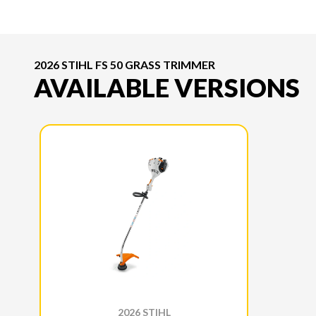
2026 STIHL FS 50 GRASS TRIMMER
AVAILABLE VERSIONS
2026 STIHL