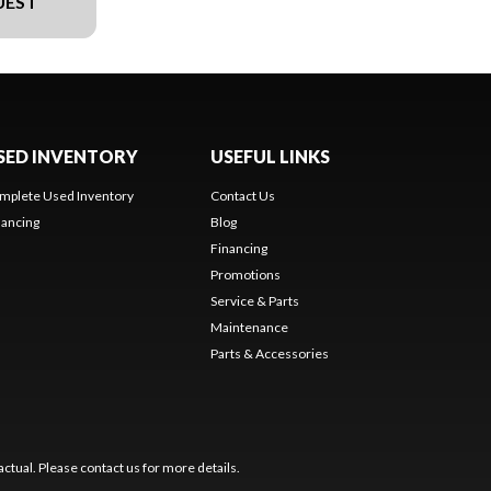
UEST
SED INVENTORY
USEFUL LINKS
mplete Used Inventory
Contact Us
nancing
Blog
Financing
Promotions
Service & Parts
Maintenance
Parts & Accessories
ctual. Please contact us for more details.