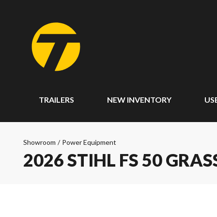
TRAILERS
NEW INVENTORY
US
Showroom
/
Power Equipment
2026 STIHL FS 50 GRA