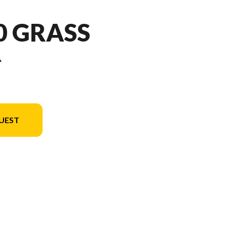
50 GRASS
R
UEST