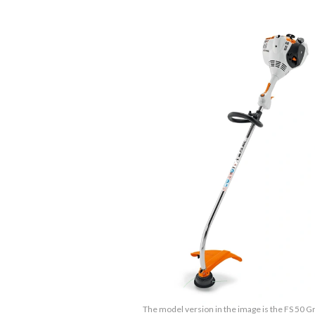
The model version in the image is the FS 50 