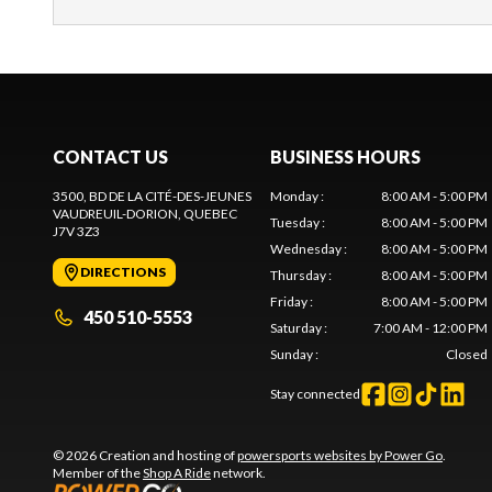
CONTACT US
BUSINESS HOURS
3500, BD DE LA CITÉ-DES-JEUNES
Monday
:
8:00 AM - 5:00 PM
VAUDREUIL-DORION
, QUEBEC
Tuesday
:
8:00 AM - 5:00 PM
J7V 3Z3
Wednesday
:
8:00 AM - 5:00 PM
DIRECTIONS
Thursday
:
8:00 AM - 5:00 PM
Friday
:
8:00 AM - 5:00 PM
450 510-5553
Saturday
:
7:00 AM - 12:00 PM
Sunday
:
Closed
Stay connected
© 2026 Creation and hosting of
powersports websites by Power Go
.
Member of the
Shop A Ride
network.