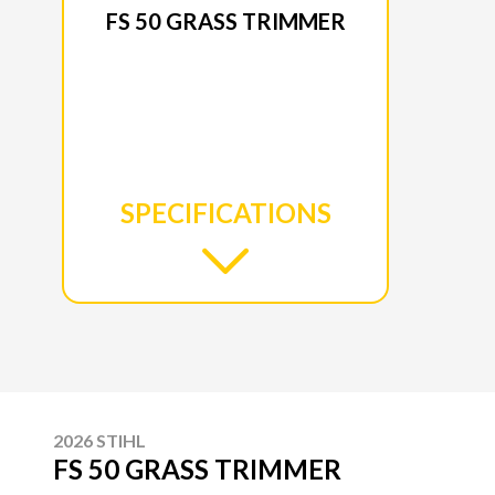
FS 50 GRASS TRIMMER
SPECIFICATIONS
2026 STIHL
FS 50 GRASS TRIMMER