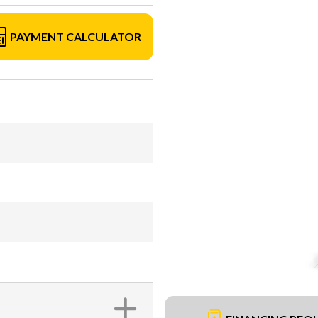
PAYMENT CALCULATOR