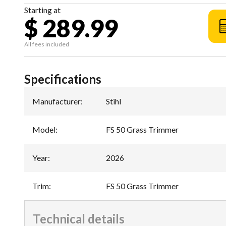
Starting at
$ 289.99
All fees included
Specifications
Manufacturer
:
Stihl
Model
:
FS 50 Grass Trimmer
Year
:
2026
Trim
:
FS 50 Grass Trimmer
Technical details