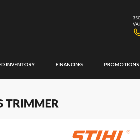
350
VA
ED INVENTORY
FINANCING
PROMOTIONS
SS TRIMMER