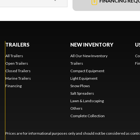
FINANCING REQ
TRAILERS
NEW INVENTORY
U
All Trailers
All Our New Inventory
Co
Open Trailers
Trailers
Fi
Closed Trailers
Compact Equipment
Marine Trailers
Light Equipment
Financing
Snow Plows
Salt Spreaders
Lawn & Landscaping
Others
Complete Collection
Prices are for informational purposes only and should not be considered as contra