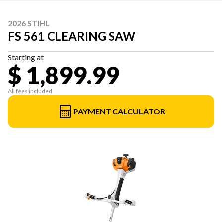
2026 STIHL
FS 561 CLEARING SAW
Starting at
$ 1,899.99
All fees included
PAYMENT CALCULATOR