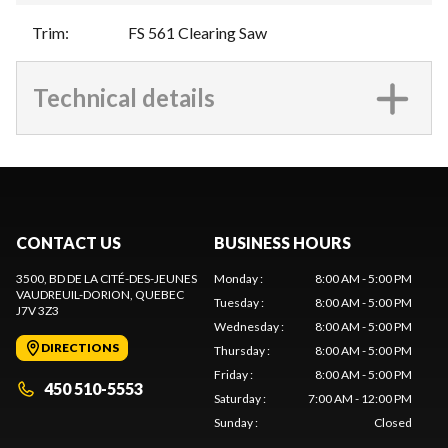
Trim
:
FS 561 Clearing Saw
Technical details
CONTACT US
BUSINESS HOURS
3500, BD DE LA CITÉ-DES-JEUNES
Monday
:
8:00 AM - 5:00 PM
VAUDREUIL-DORION
, QUEBEC
Tuesday
:
8:00 AM - 5:00 PM
J7V 3Z3
Wednesday
:
8:00 AM - 5:00 PM
DIRECTIONS
Thursday
:
8:00 AM - 5:00 PM
Friday
:
8:00 AM - 5:00 PM
450 510-5553
Saturday
:
7:00 AM - 12:00 PM
Sunday
:
Closed