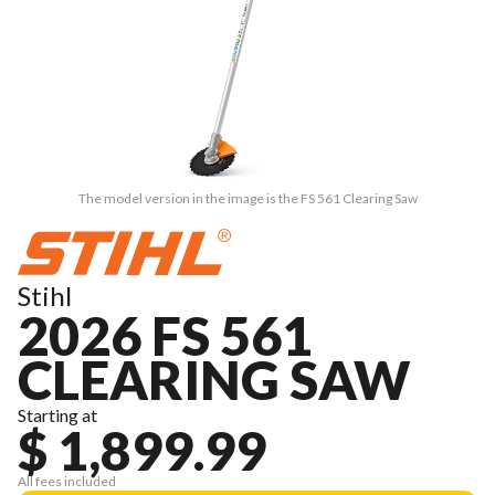
The model version in the image is the FS 561 Clearing Saw
Stihl
2026 FS 561
CLEARING SAW
Starting at
$ 1,899.99
All fees included