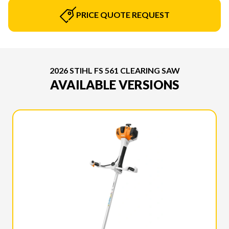
PRICE QUOTE REQUEST
2026 STIHL FS 561 CLEARING SAW
AVAILABLE VERSIONS