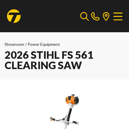
Showroom
/
Power Equipment
2026 STIHL FS 561
CLEARING SAW