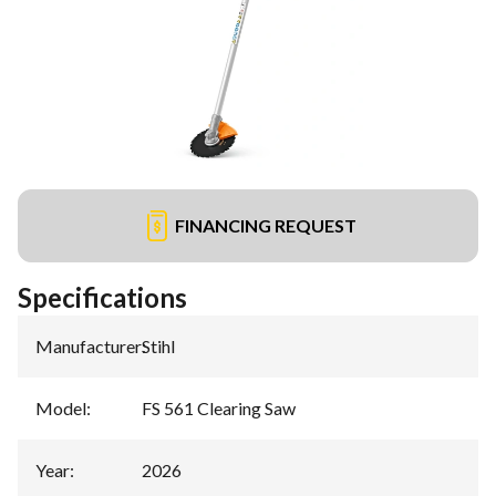
FINANCING REQUEST
Specifications
Manufacturer
:
Stihl
Model
:
FS 561 Clearing Saw
Year
:
2026