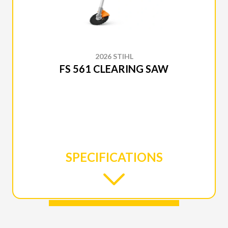
2026 STIHL
FS 561 CLEARING SAW
SPECIFICATIONS