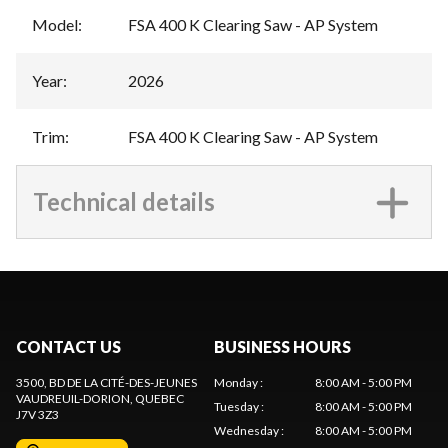
Model
:
FSA 400 K Clearing Saw - AP System
Year
:
2026
Trim
:
FSA 400 K Clearing Saw - AP System
Technical details
CONTACT US
BUSINESS HOURS
3500, BD DE LA CITÉ-DES-JEUNES
Monday
:
8:00 AM - 5:00 PM
VAUDREUIL-DORION
, QUEBEC
Tuesday
:
8:00 AM - 5:00 PM
J7V 3Z3
Wednesday
:
8:00 AM - 5:00 PM