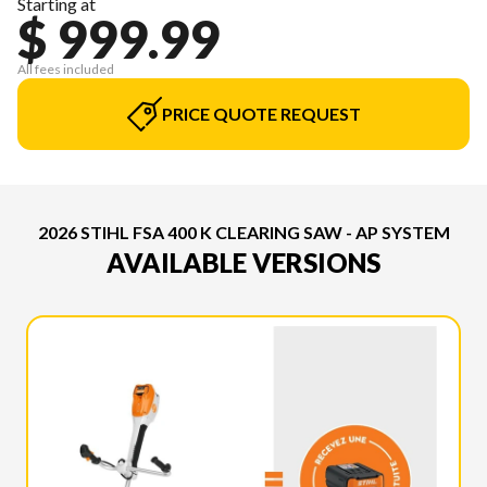
Starting at
$ 999.99
All fees included
PRICE QUOTE REQUEST
2026 STIHL FSA 400 K CLEARING SAW - AP SYSTEM
AVAILABLE VERSIONS