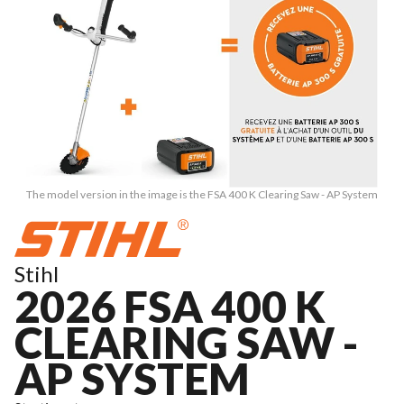
The model version in the image is the FSA 400 K Clearing Saw - AP System
Stihl
2026 FSA 400 K
CLEARING SAW -
AP SYSTEM