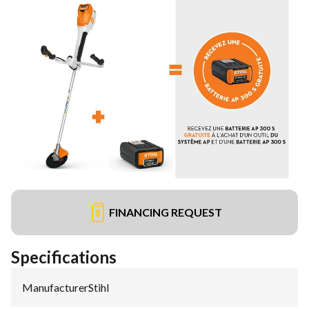
FINANCING REQUEST
Specifications
Manufacturer
:
Stihl