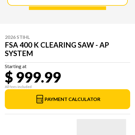
2026 STIHL
FSA 400 K CLEARING SAW - AP
SYSTEM
Starting at
$ 999.99
All fees included
PAYMENT CALCULATOR