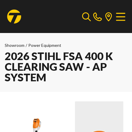
Showroom
/
Power Equipment
2026 STIHL FSA 400 K
CLEARING SAW - AP
SYSTEM