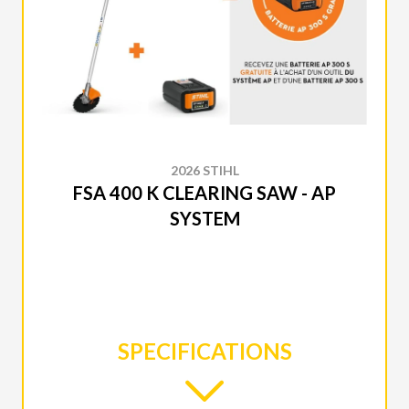
2026 STIHL
FSA 400 K CLEARING SAW - AP
SYSTEM
SPECIFICATIONS