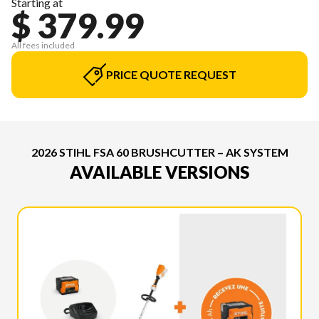
Starting at
$ 379.99
All fees included
PRICE QUOTE REQUEST
2026 STIHL FSA 60 BRUSHCUTTER – AK SYSTEM
AVAILABLE VERSIONS