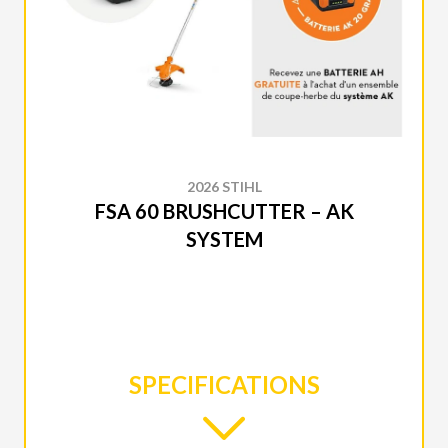
2026 STIHL
FSA 60 BRUSHCUTTER – AK
SYSTEM
SPECIFICATIONS