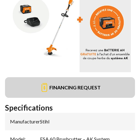
FINANCING REQUEST
Specifications
Manufacturer
:
Stihl
Model
:
FSA 60 Brushcutter – AK System