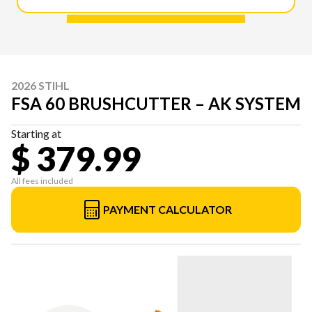
2026 STIHL
FSA 60 BRUSHCUTTER – AK SYSTEM
Starting at
$ 379.99
All fees included
PAYMENT CALCULATOR