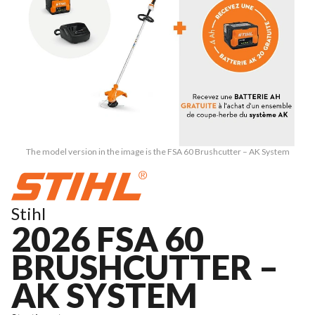
The model version in the image is the FSA 60 Brushcutter – AK System
Stihl
2026 FSA 60
BRUSHCUTTER –
AK SYSTEM