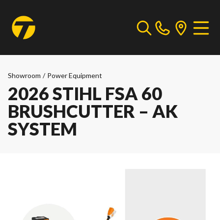
Showroom
/
Power Equipment
2026 STIHL FSA 60
BRUSHCUTTER – AK
SYSTEM