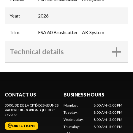
Year
:
2026
Trim
:
FSA 60 Brushcutter – AK System
Technical details
CONTACT US
BUSINESS HOURS
3500, BD DE LA CITÉ-DES-JEUNES
Monday
:
8:00 AM - 5:00 PM
VAUDREUIL-DORION
, QUEBEC
Tuesday
:
8:00 AM - 5:00 PM
J7V 3Z3
Wednesday
:
8:00 AM - 5:00 PM
DIRECTIONS
Thursday
:
8:00 AM - 5:00 PM