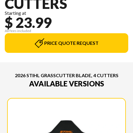
CUTTERS
Starting at
$ 23.99
All fees included
PRICE QUOTE REQUEST
2026 STIHL GRASSCUTTER BLADE, 4 CUTTERS
AVAILABLE VERSIONS