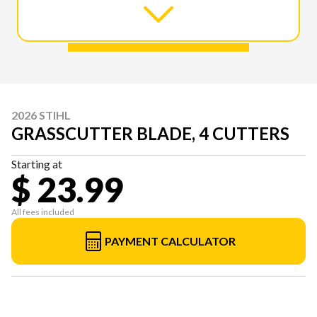
2026 STIHL
GRASSCUTTER BLADE, 4 CUTTERS
Starting at
$ 23.99
All fees included
PAYMENT CALCULATOR