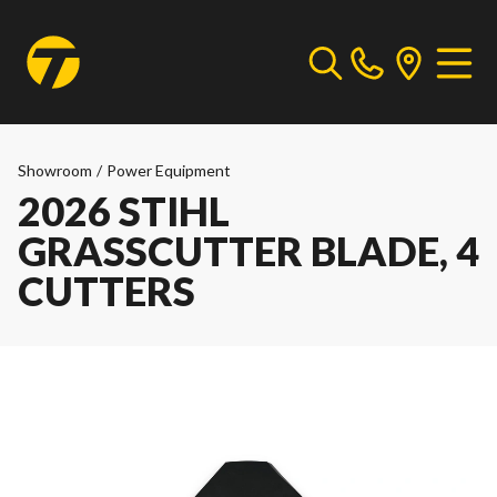
Showroom
/
Power Equipment
2026 STIHL
GRASSCUTTER BLADE, 4
CUTTERS