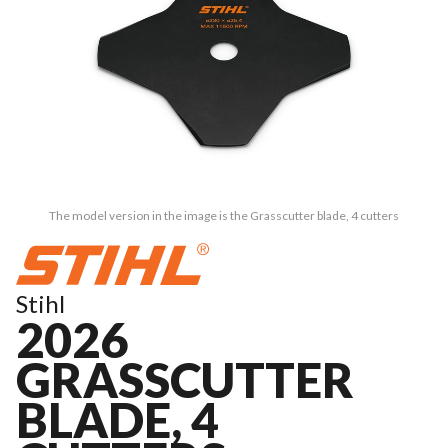
The model version in the image is the Grasscutter blade, 4 cutters
Stihl
2026
GRASSCUTTER
BLADE, 4