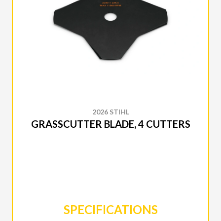
2026 STIHL
GRASSCUTTER BLADE, 4 CUTTERS
SPECIFICATIONS