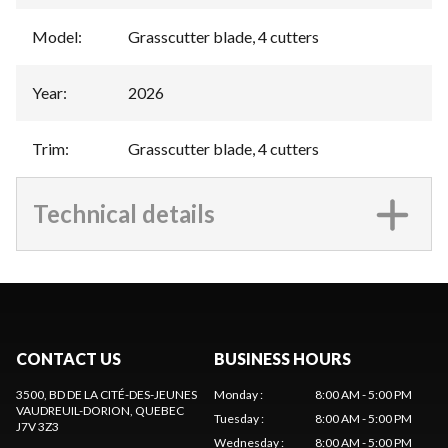
Model
:
Grasscutter blade, 4 cutters
Year
:
2026
Trim
:
Grasscutter blade, 4 cutters
Technical details
CONTACT US
BUSINESS HOURS
3500, BD DE LA CITÉ-DES-JEUNES
Monday
:
8:00 AM - 5:00 PM
VAUDREUIL-DORION
, QUEBEC
Tuesday
:
8:00 AM - 5:00 PM
J7V 3Z3
Wednesday
:
8:00 AM - 5:00 PM