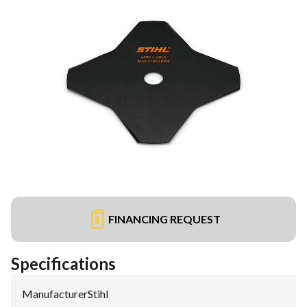
FINANCING REQUEST
Specifications
Manufacturer
:
Stihl