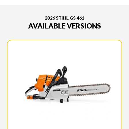
2026 STIHL GS 461
AVAILABLE VERSIONS