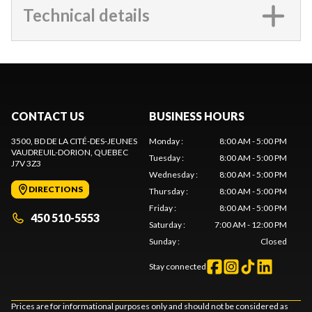
Technical details
CONTACT US
BUSINESS HOURS
3500, BD DE LA CITÉ-DES-JEUNES
Monday
:
8:00 AM - 5:00 PM
VAUDREUIL-DORION
, QUEBEC
Tuesday
:
8:00 AM - 5:00 PM
J7V 3Z3
Wednesday
:
8:00 AM - 5:00 PM
DIRECTIONS
Thursday
:
8:00 AM - 5:00 PM
Friday
:
8:00 AM - 5:00 PM
450 510-5553
Saturday
:
7:00 AM - 12:00 PM
Sunday
:
Closed
Stay connected
Prices are for informational purposes only and should not be considered as