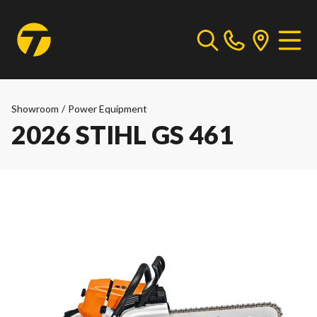
Showroom
/
Power Equipment
2026 STIHL GS 461