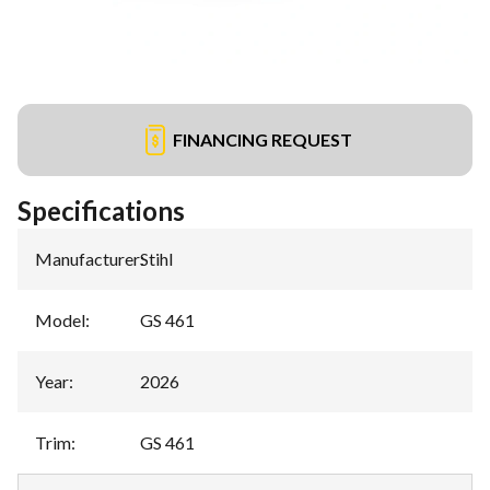
FINANCING REQUEST
Specifications
Manufacturer
:
Stihl
Model
:
GS 461
Year
:
2026
Trim
:
GS 461