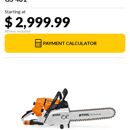
Starting at
$ 2,999.99
All fees included
PAYMENT CALCULATOR