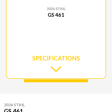
2026 STIHL
GS 461
SPECIFICATIONS
2026 STIHL
GS 461