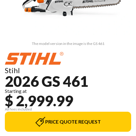
The model version in the image is the GS 461
Stihl
2026 GS 461
Starting at
$ 2,999.99
All fees included
PRICE QUOTE REQUEST