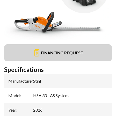
FINANCING REQUEST
Specifications
Manufacturer
:
Stihl
Model
:
HSA 30 - AS System
Year
:
2026