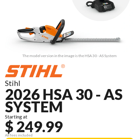
The model version in the image is the HSA 30 - AS System
Stihl
2026 HSA 30 - AS
SYSTEM
Starting at
$ 249.99
All fees included