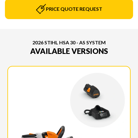
PRICE QUOTE REQUEST
2026 STIHL HSA 30 - AS SYSTEM
AVAILABLE VERSIONS