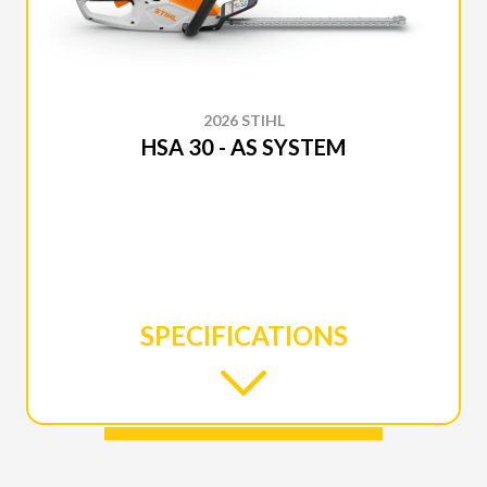
2026 STIHL
HSA 30 - AS SYSTEM
SPECIFICATIONS