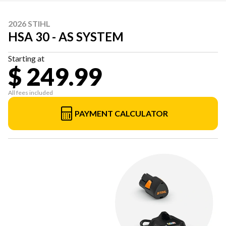
2026 STIHL
HSA 30 - AS SYSTEM
Starting at
$ 249.99
All fees included
PAYMENT CALCULATOR