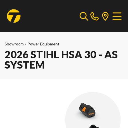
Showroom
/
Power Equipment
2026 STIHL HSA 30 - AS
SYSTEM