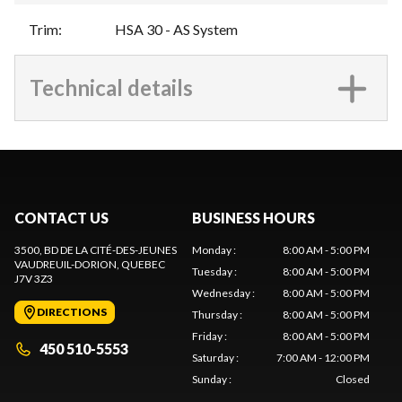
Trim
:
HSA 30 - AS System
Technical details
CONTACT US
BUSINESS HOURS
3500, BD DE LA CITÉ-DES-JEUNES
Monday
:
8:00 AM - 5:00 PM
VAUDREUIL-DORION
, QUEBEC
Tuesday
:
8:00 AM - 5:00 PM
J7V 3Z3
Wednesday
:
8:00 AM - 5:00 PM
DIRECTIONS
Thursday
:
8:00 AM - 5:00 PM
Friday
:
8:00 AM - 5:00 PM
450 510-5553
Saturday
:
7:00 AM - 12:00 PM
Sunday
:
Closed