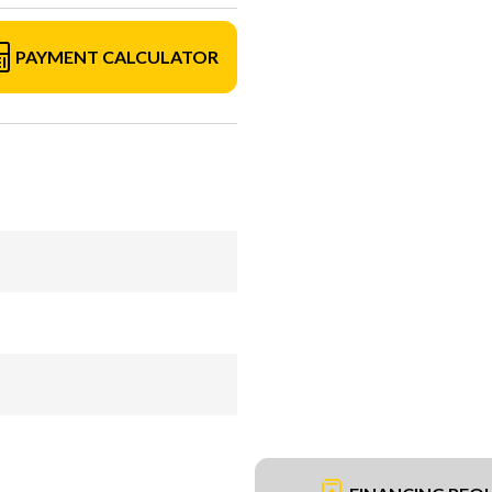
PAYMENT CALCULATOR