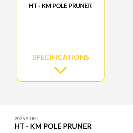
HT - KM POLE PRUNER
SPECIFICATIONS
2026 STIHL
HT - KM POLE PRUNER