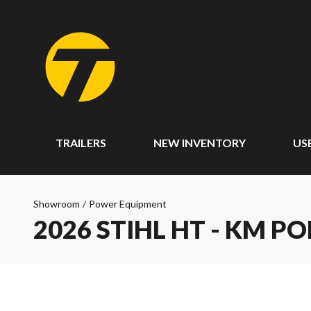
TRAILERS
NEW INVENTORY
US
Showroom
/
Power Equipment
2026 STIHL HT - KM P