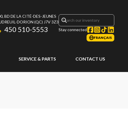
0, BD DE LA CITÉ-DES-JEUNES
UDREUIL-DORION
(QC)
J7V 3Z3
450 510-5553
Stay connected
FRANÇAIS
SERVICE & PARTS
CONTACT US