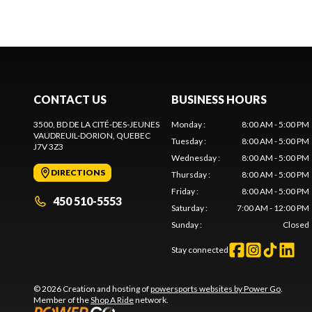
CONTACT US
BUSINESS HOURS
3500, BD DE LA CITÉ-DES-JEUNES
Monday
:
8:00 AM - 5:00 PM
VAUDREUIL-DORION
, QUEBEC
Tuesday
:
8:00 AM - 5:00 PM
J7V 3Z3
Wednesday
:
8:00 AM - 5:00 PM
DIRECTIONS
Thursday
:
8:00 AM - 5:00 PM
Friday
:
8:00 AM - 5:00 PM
450 510-5553
Saturday
:
7:00 AM - 12:00 PM
Sunday
:
Closed
Stay connected
© 2026 Creation and hosting of
powersports websites by Power Go
.
Member of the
Shop A Ride
network.