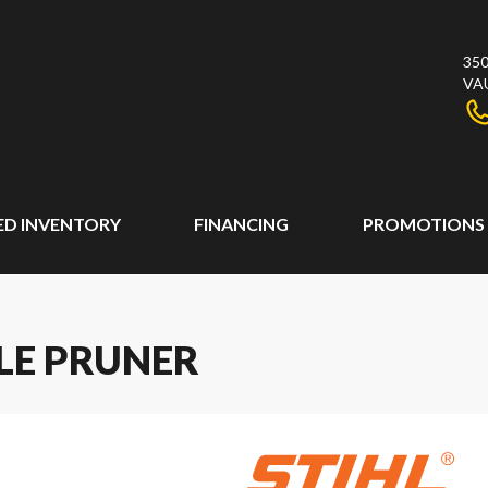
350
VA
ED INVENTORY
FINANCING
PROMOTIONS
OLE PRUNER