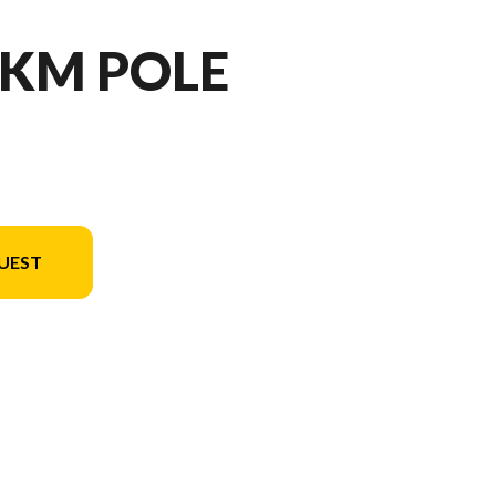
- KM POLE
UEST