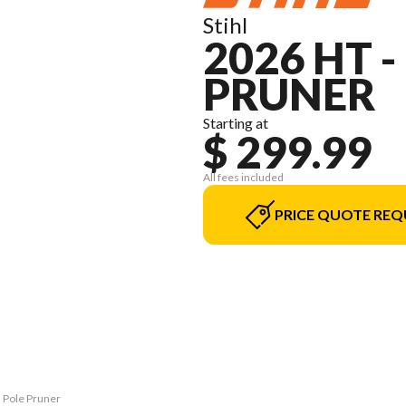
Stihl
2026 HT 
PRUNER
Starting at
$ 299.99
All fees included
PRICE QUOTE REQ
M Pole Pruner