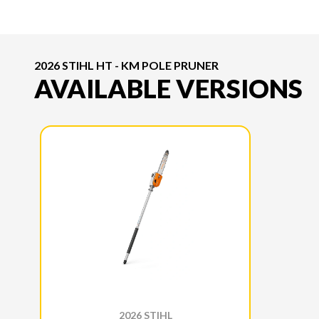
2026 STIHL HT - KM POLE PRUNER
AVAILABLE VERSIONS
2026 STIHL