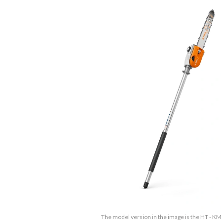
The model version in the image is the HT - K