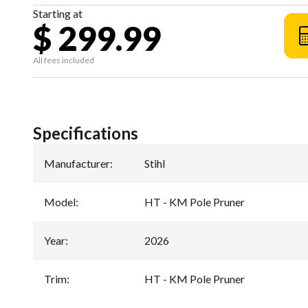
Starting at
$ 299.99
All fees included
Specifications
Manufacturer
:
Stihl
Model
:
HT - KM Pole Pruner
Year
:
2026
Trim
:
HT - KM Pole Pruner