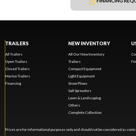
FINANCING REQ
TRAILERS
NEW INVENTORY
U
All Trailers
All Our New Inventory
Co
Open Trailers
Trailers
Fi
Closed Trailers
Compact Equipment
Marine Trailers
Light Equipment
Financing
Snow Plows
Salt Spreaders
Lawn & Landscaping
Others
Complete Collection
Prices are for informational purposes only and should not be considered as contra