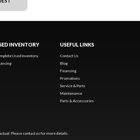
UEST
SED INVENTORY
USEFUL LINKS
mplete Used Inventory
Contact Us
nancing
Blog
Financing
Promotions
Service & Parts
Maintenance
Parts & Accessories
ctual. Please contact us for more details.