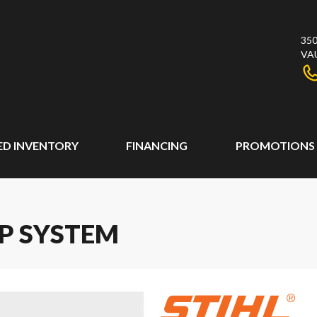
350
VA
ED INVENTORY
FINANCING
PROMOTIONS
AP SYSTEM