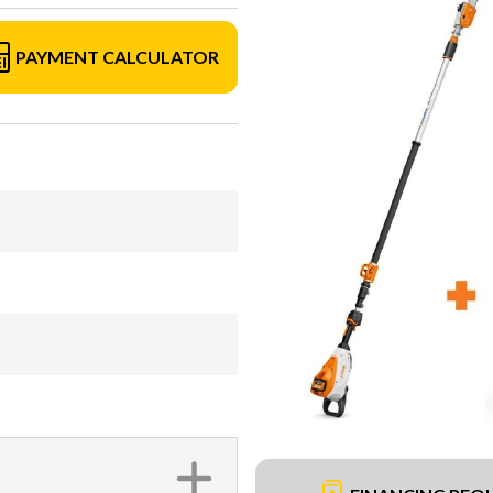
PAYMENT CALCULATOR