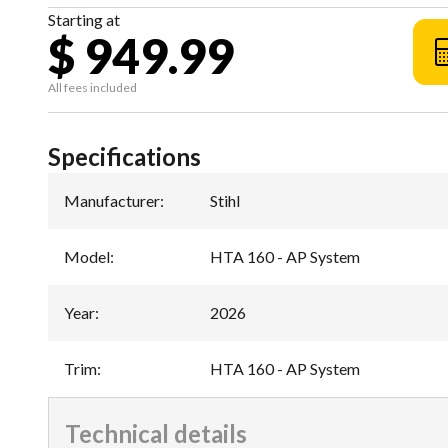
Starting at
$ 949.99
All fees included
Specifications
Manufacturer
:
Stihl
Model
:
HTA 160 - AP System
Year
:
2026
Trim
:
HTA 160 - AP System
Technical details