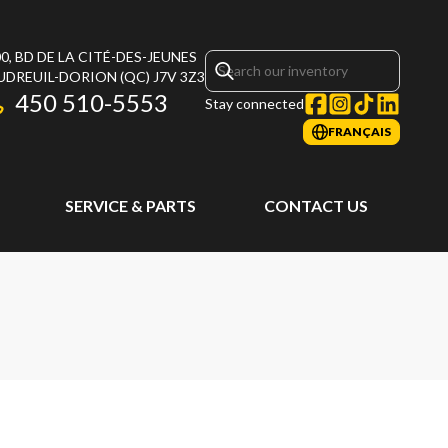
0, BD DE LA CITÉ-DES-JEUNES
UDREUIL-DORION
(QC)
J7V 3Z3
450 510-5553
Stay connected
FRANÇAIS
SERVICE & PARTS
CONTACT US