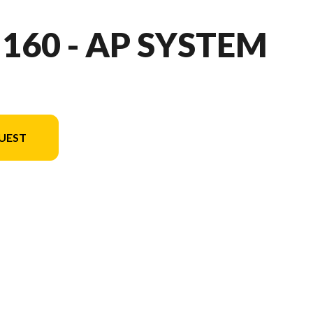
 160 - AP SYSTEM
UEST