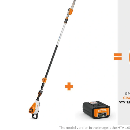
The model version in the image is the HTA 16