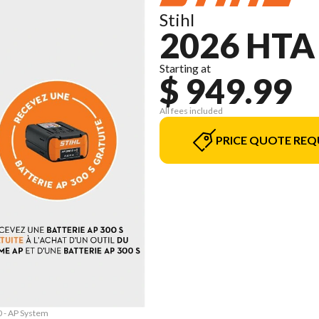
Stihl
2026 HTA
Starting at
$ 949.99
All fees included
PRICE QUOTE REQ
0 - AP System