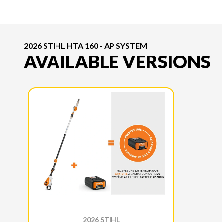
2026 STIHL HTA 160 - AP SYSTEM
AVAILABLE VERSIONS
2026 STIHL