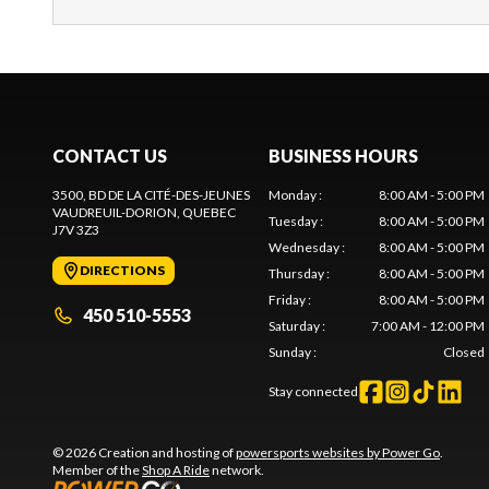
CONTACT US
BUSINESS HOURS
3500, BD DE LA CITÉ-DES-JEUNES
Monday
:
8:00 AM - 5:00 PM
VAUDREUIL-DORION
, QUEBEC
Tuesday
:
8:00 AM - 5:00 PM
J7V 3Z3
Wednesday
:
8:00 AM - 5:00 PM
DIRECTIONS
Thursday
:
8:00 AM - 5:00 PM
Friday
:
8:00 AM - 5:00 PM
450 510-5553
Saturday
:
7:00 AM - 12:00 PM
Sunday
:
Closed
Stay connected
© 2026 Creation and hosting of
powersports websites by Power Go
.
Member of the
Shop A Ride
network.