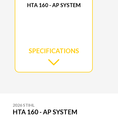
HTA 160 - AP SYSTEM
SPECIFICATIONS
2026 STIHL
HTA 160 - AP SYSTEM