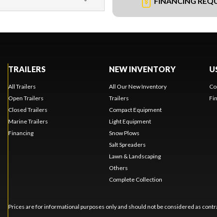
FINANCING REQ
TRAILERS
NEW INVENTORY
U
All Trailers
All Our New Inventory
Co
Open Trailers
Trailers
Fi
Closed Trailers
Compact Equipment
Marine Trailers
Light Equipment
Financing
Snow Plows
Salt Spreaders
Lawn & Landscaping
Others
Complete Collection
Prices are for informational purposes only and should not be considered as contra