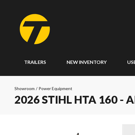
TRAILERS
NEW INVENTORY
US
Showroom
/
Power Equipment
2026 STIHL HTA 160 - 