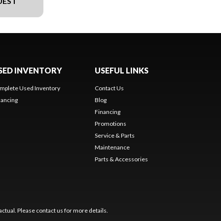
UEST
SED INVENTORY
USEFUL LINKS
mplete Used Inventory
Contact Us
nancing
Blog
Financing
Promotions
Service & Parts
Maintenance
Parts & Accessories
ctual. Please contact us for more details.