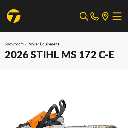
Showroom
/
Power Equipment
2026 STIHL MS 172 C-E