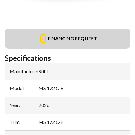
FINANCING REQUEST
Specifications
Manufacturer
:
Stihl
Model
:
MS 172 C-E
Year
:
2026
Trim
:
MS 172 C-E