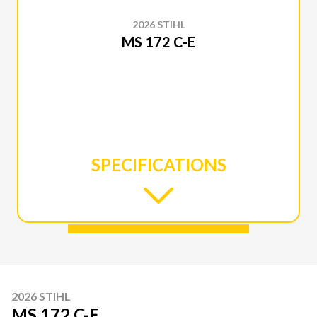
2026 STIHL
MS 172 C-E
SPECIFICATIONS
2026 STIHL
MS 172 C-E