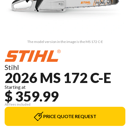
The model version in the image is the MS 172 C-E
Stihl
2026 MS 172 C-E
Starting at
$ 359.99
All fees included
PRICE QUOTE REQUEST