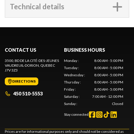
Technical details
CONTACT US
BUSINESS HOURS
3500, BD DE LA CITÉ-DES-JEUNES
Monday
:
8:00 AM - 5:00 PM
VAUDREUIL-DORION
, QUEBEC
Tuesday
:
8:00 AM - 5:00 PM
J7V 3Z3
Wednesday
:
8:00 AM - 5:00 PM
DIRECTIONS
Thursday
:
8:00 AM - 5:00 PM
Friday
:
8:00 AM - 5:00 PM
450 510-5553
Saturday
:
7:00 AM - 12:00 PM
Sunday
:
Closed
Stay connected
Prices are for informational purposes only and should not be considered as