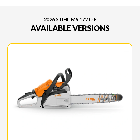
2026 STIHL MS 172 C-E
AVAILABLE VERSIONS