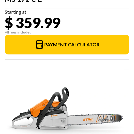
Starting at
$ 359.99
All fees included
PAYMENT CALCULATOR