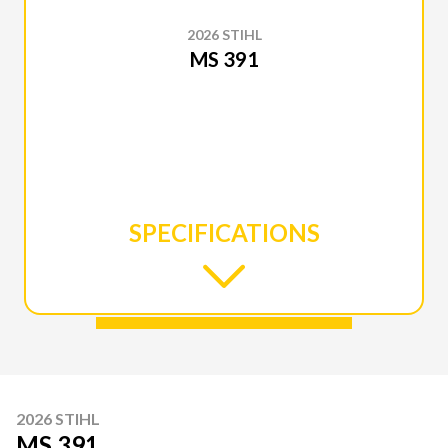
2026 STIHL
MS 391
SPECIFICATIONS
2026 STIHL
MS 391