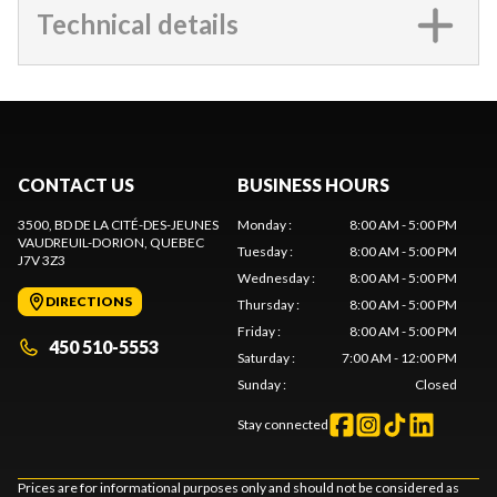
Technical details
CONTACT US
BUSINESS HOURS
3500, BD DE LA CITÉ-DES-JEUNES
Monday
:
8:00 AM - 5:00 PM
VAUDREUIL-DORION
, QUEBEC
Tuesday
:
8:00 AM - 5:00 PM
J7V 3Z3
Wednesday
:
8:00 AM - 5:00 PM
DIRECTIONS
Thursday
:
8:00 AM - 5:00 PM
Friday
:
8:00 AM - 5:00 PM
450 510-5553
Saturday
:
7:00 AM - 12:00 PM
Sunday
:
Closed
Stay connected
Prices are for informational purposes only and should not be considered as