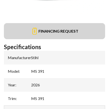
FINANCING REQUEST
Specifications
Manufacturer
:
Stihl
Model
:
MS 391
Year
:
2026
Trim
:
MS 391