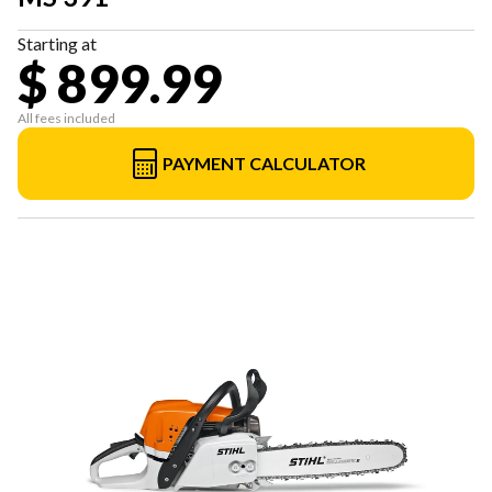
Starting at
$ 899.99
All fees included
PAYMENT CALCULATOR