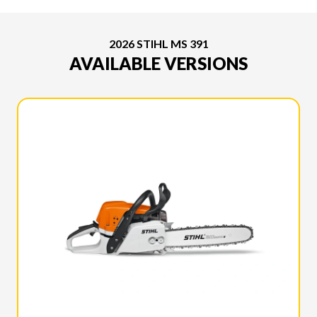
2026 STIHL MS 391
AVAILABLE VERSIONS