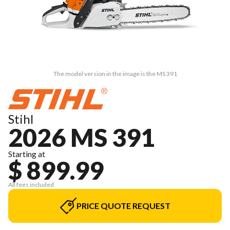
The model version in the image is the MS 391
Stihl
2026 MS 391
Starting at
$ 899.99
All fees included
PRICE QUOTE REQUEST