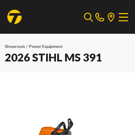
Showroom
/
Power Equipment
2026 STIHL MS 391