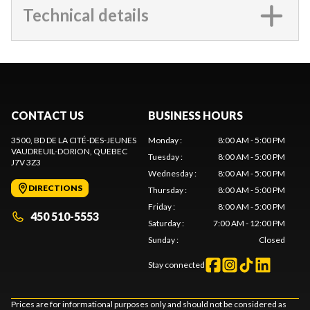
Technical details
CONTACT US
BUSINESS HOURS
3500, BD DE LA CITÉ-DES-JEUNES
Monday
:
8:00 AM - 5:00 PM
VAUDREUIL-DORION
, QUEBEC
Tuesday
:
8:00 AM - 5:00 PM
J7V 3Z3
Wednesday
:
8:00 AM - 5:00 PM
DIRECTIONS
Thursday
:
8:00 AM - 5:00 PM
Friday
:
8:00 AM - 5:00 PM
450 510-5553
Saturday
:
7:00 AM - 12:00 PM
Sunday
:
Closed
Stay connected
Prices are for informational purposes only and should not be considered as