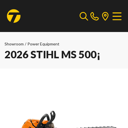
Showroom
/
Power Equipment
2026 STIHL MS 500¡