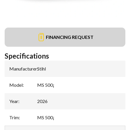
FINANCING REQUEST
Specifications
Manufacturer
:
Stihl
Model
:
MS 500¡
Year
:
2026
Trim
:
MS 500¡