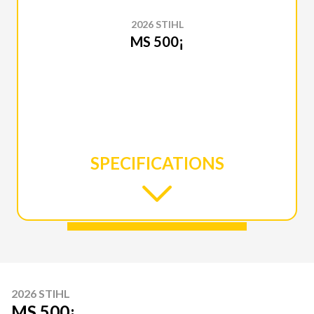
2026 STIHL
MS 500¡
SPECIFICATIONS
2026 STIHL
MS 500¡