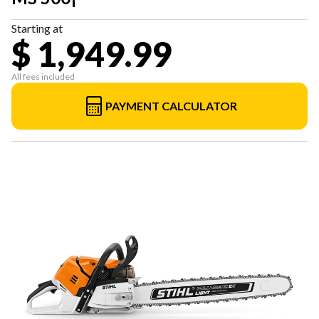
Starting at
$ 1,949.99
All fees included
PAYMENT CALCULATOR