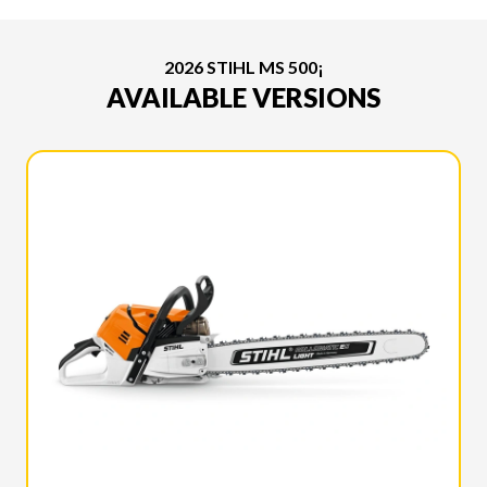
2026 STIHL MS 500¡
AVAILABLE VERSIONS