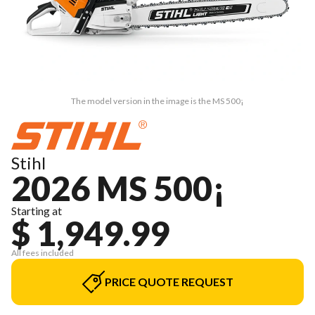
The model version in the image is the MS 500¡
Stihl
2026 MS 500¡
Starting at
$ 1,949.99
All fees included
PRICE QUOTE REQUEST