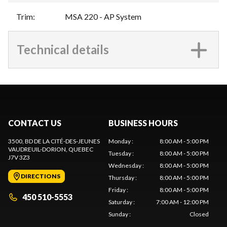
Trim
:
MSA 220 - AP System
Technical details
CONTACT US
BUSINESS HOURS
3500, BD DE LA CITÉ-DES-JEUNES
Monday
:
8:00 AM - 5:00 PM
VAUDREUIL-DORION
, QUEBEC
Tuesday
:
8:00 AM - 5:00 PM
J7V 3Z3
Wednesday
:
8:00 AM - 5:00 PM
DIRECTIONS
Thursday
:
8:00 AM - 5:00 PM
Friday
:
8:00 AM - 5:00 PM
450 510-5553
Saturday
:
7:00 AM - 12:00 PM
Sunday
:
Closed