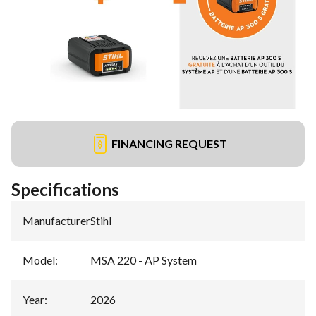
FINANCING REQUEST
Specifications
Manufacturer
:
Stihl
Model
:
MSA 220 - AP System
Year
:
2026