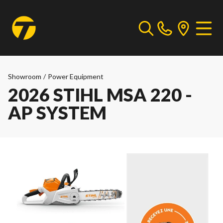
Showroom
/
Power Equipment
2026 STIHL MSA 220 -
AP SYSTEM