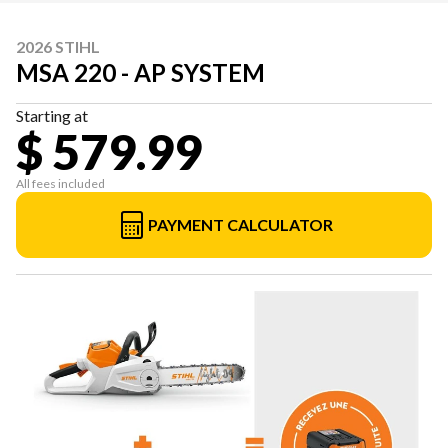
2026 STIHL
MSA 220 - AP SYSTEM
Starting at
$ 579.99
All fees included
PAYMENT CALCULATOR