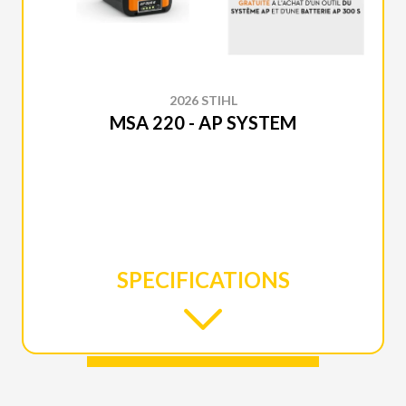
2026 STIHL
MSA 220 - AP SYSTEM
SPECIFICATIONS