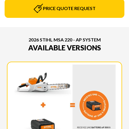
PRICE QUOTE REQUEST
2026 STIHL MSA 220 - AP SYSTEM
AVAILABLE VERSIONS