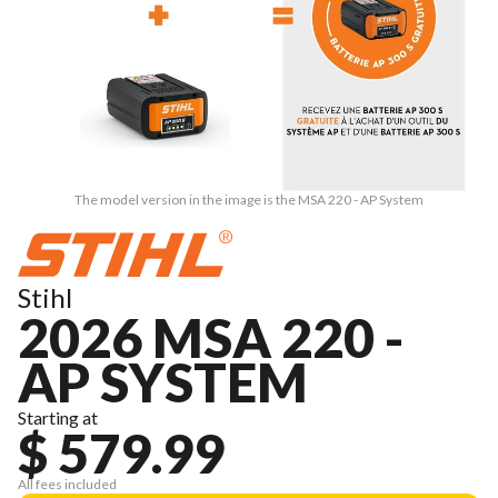
The model version in the image is the MSA 220 - AP System
Stihl
2026 MSA 220 -
AP SYSTEM
Starting at
$ 579.99
All fees included