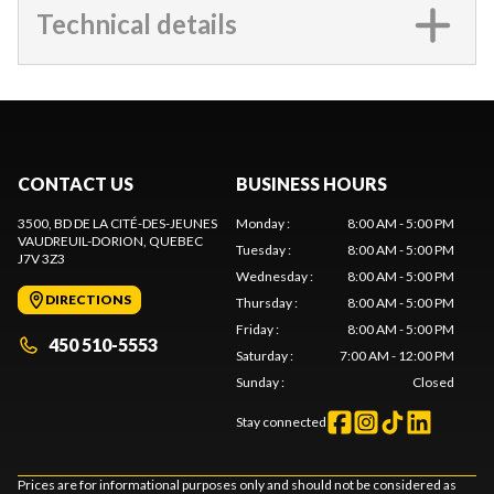
Technical details
CONTACT US
BUSINESS HOURS
3500, BD DE LA CITÉ-DES-JEUNES
Monday
:
8:00 AM - 5:00 PM
VAUDREUIL-DORION
, QUEBEC
Tuesday
:
8:00 AM - 5:00 PM
J7V 3Z3
Wednesday
:
8:00 AM - 5:00 PM
DIRECTIONS
Thursday
:
8:00 AM - 5:00 PM
Friday
:
8:00 AM - 5:00 PM
450 510-5553
Saturday
:
7:00 AM - 12:00 PM
Sunday
:
Closed
Stay connected
Prices are for informational purposes only and should not be considered as