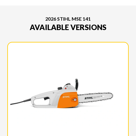
2026 STIHL MSE 141
AVAILABLE VERSIONS