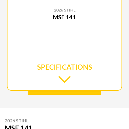
2026 STIHL
MSE 141
SPECIFICATIONS
2026 STIHL
MSE 141