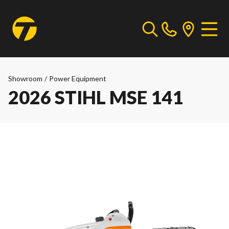
Showroom
/
Power Equipment
2026 STIHL MSE 141