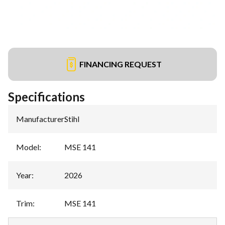
FINANCING REQUEST
Specifications
Manufacturer
:
Stihl
Model
:
MSE 141
Year
:
2026
Trim
:
MSE 141