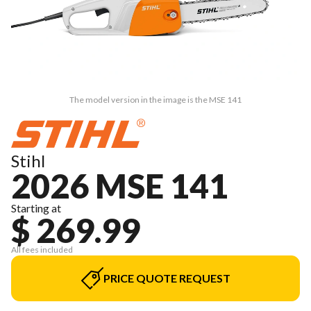
The model version in the image is the MSE 141
Stihl
2026 MSE 141
Starting at
$ 269.99
All fees included
PRICE QUOTE REQUEST