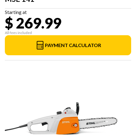
Starting at
$ 269.99
All fees included
PAYMENT CALCULATOR