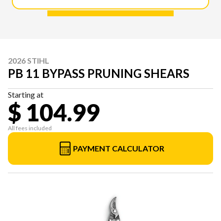
2026 STIHL
PB 11 BYPASS PRUNING SHEARS
Starting at
$ 104.99
All fees included
PAYMENT CALCULATOR