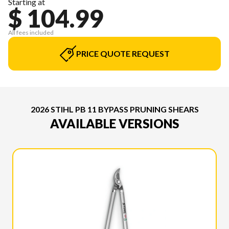
Starting at
$ 104.99
All fees included
PRICE QUOTE REQUEST
2026 STIHL PB 11 BYPASS PRUNING SHEARS
AVAILABLE VERSIONS