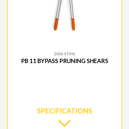
2026 STIHL
PB 11 BYPASS PRUNING SHEARS
SPECIFICATIONS