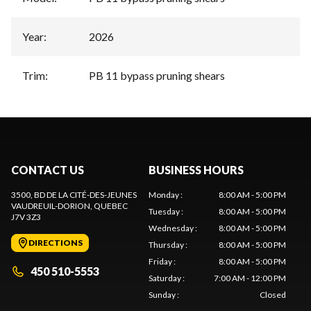
Year
:
2026
Trim
:
PB 11 bypass pruning shears
CONTACT US
BUSINESS HOURS
3500, BD DE LA CITÉ-DES-JEUNES
Monday
:
8:00 AM - 5:00 PM
VAUDREUIL-DORION
, QUEBEC
Tuesday
:
8:00 AM - 5:00 PM
J7V 3Z3
Wednesday
:
8:00 AM - 5:00 PM
DIRECTIONS
Thursday
:
8:00 AM - 5:00 PM
Friday
:
8:00 AM - 5:00 PM
450 510-5553
Saturday
:
7:00 AM - 12:00 PM
Sunday
:
Closed