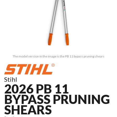
The model version in the image is the PB 11 bypass pruning shears
Stihl
2026 PB 11
BYPASS PRUNING
SHEARS