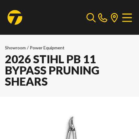
Showroom
/
Power Equipment
2026 STIHL PB 11
BYPASS PRUNING
SHEARS