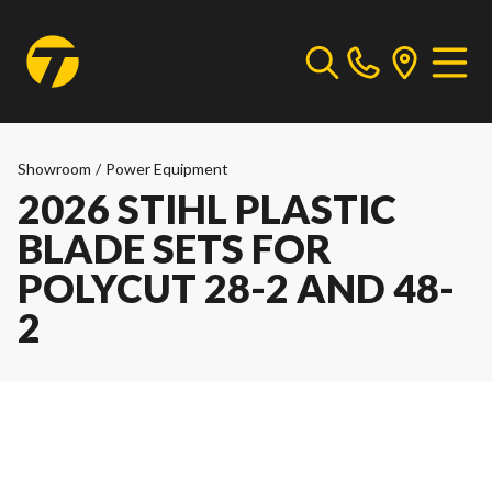
Showroom
/
Power Equipment
2026 STIHL PLASTIC
BLADE SETS FOR
POLYCUT 28-2 AND 48-
2