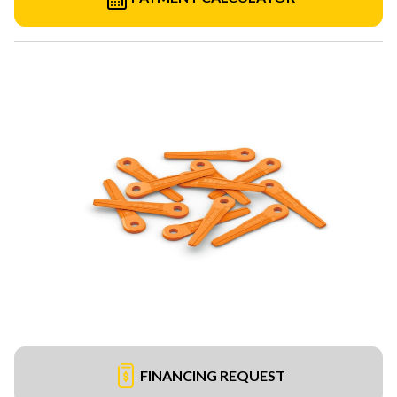
FINANCING REQUEST