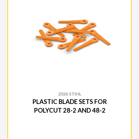
2026 STIHL
PLASTIC BLADE SETS FOR
POLYCUT 28-2 AND 48-2