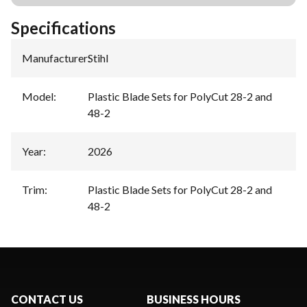
Specifications
Manufacturer
:
Stihl
Model
:
Plastic Blade Sets for PolyCut 28-2 and
48-2
Year
:
2026
Trim
:
Plastic Blade Sets for PolyCut 28-2 and
48-2
CONTACT US
BUSINESS HOURS