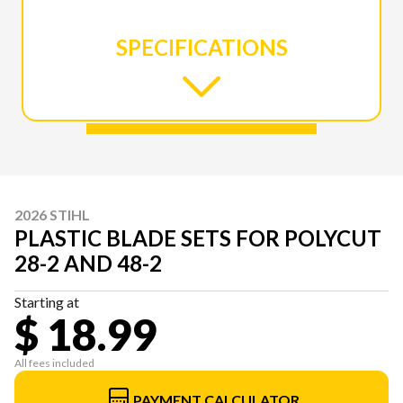
SPECIFICATIONS
2026 STIHL
PLASTIC BLADE SETS FOR POLYCUT
28-2 AND 48-2
Starting at
$ 18.99
All fees included
PAYMENT CALCULATOR