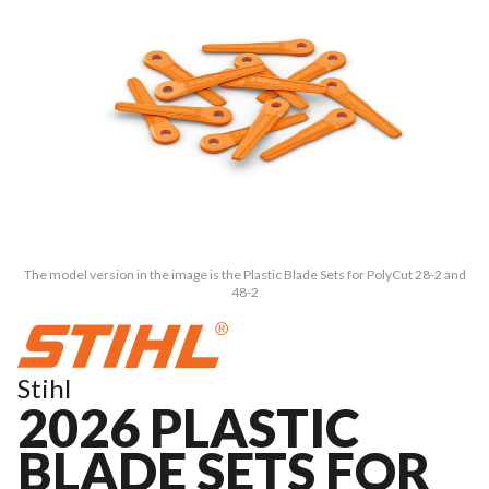
The model version in the image is the Plastic Blade Sets for PolyCut 28-2 and
48-2
Stihl
2026 PLASTIC
BLADE SETS FOR