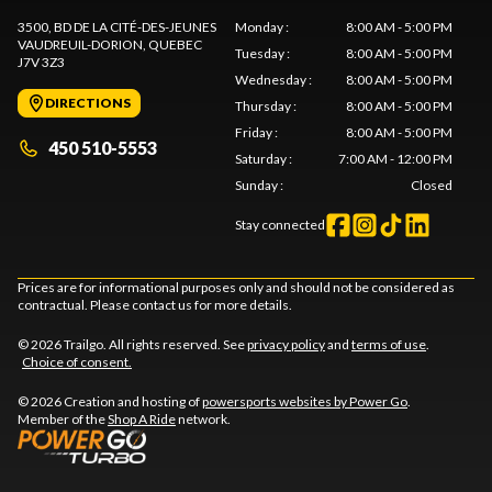
3500, BD DE LA CITÉ-DES-JEUNES
Monday
:
8:00 AM - 5:00 PM
VAUDREUIL-DORION
, QUEBEC
Tuesday
:
8:00 AM - 5:00 PM
J7V 3Z3
Wednesday
:
8:00 AM - 5:00 PM
DIRECTIONS
Thursday
:
8:00 AM - 5:00 PM
Friday
:
8:00 AM - 5:00 PM
450 510-5553
Saturday
:
7:00 AM - 12:00 PM
Sunday
:
Closed
Stay connected
Prices are for informational purposes only and should not be considered as
contractual. Please contact us for more details.
© 2026 Trailgo. All rights reserved. See
privacy policy
and
terms of use
.
Choice of consent.
© 2026 Creation and hosting of
powersports websites by Power Go
.
Member of the
Shop A Ride
network.