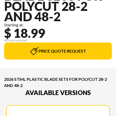
POLYCUT 28-2
AND 48-2
Starting at
$ 18.99
All fees included
PRICE QUOTE REQUEST
2026 STIHL PLASTIC BLADE SETS FOR POLYCUT 28-2
AND 48-2
AVAILABLE VERSIONS