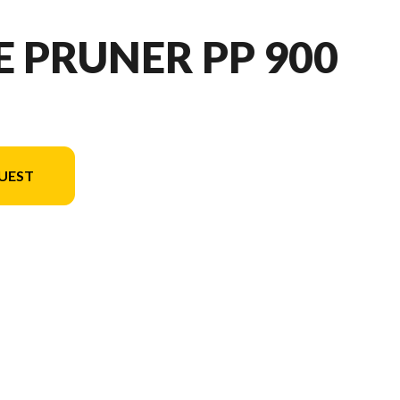
E PRUNER PP 900
UEST