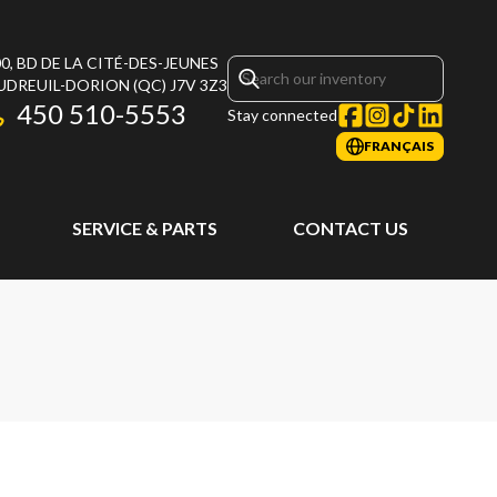
0, BD DE LA CITÉ-DES-JEUNES
UDREUIL-DORION
(QC)
J7V 3Z3
450 510-5553
Stay connected
FRANÇAIS
SERVICE & PARTS
CONTACT US