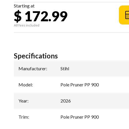
Starting at
$ 172.99
All fees included
Specifications
Manufacturer
:
Stihl
Model
:
Pole Pruner PP 900
Year
:
2026
Trim
:
Pole Pruner PP 900