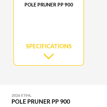
POLE PRUNER PP 900
SPECIFICATIONS
2026 STIHL
POLE PRUNER PP 900