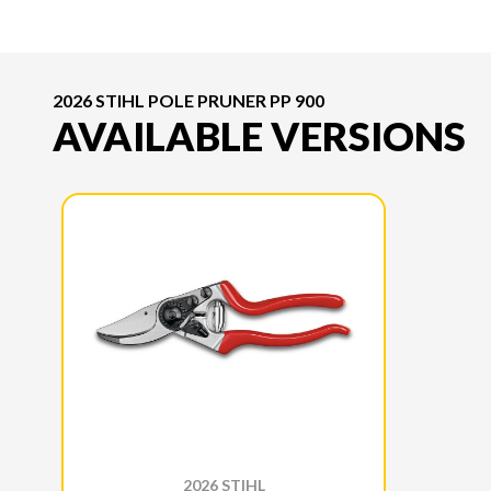
2026 STIHL POLE PRUNER PP 900
AVAILABLE VERSIONS
2026 STIHL