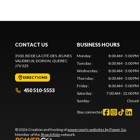
CONTACT US
BUSINESS HOURS
3500, BD DE LA CITÉ-DES-JEUNES
Monday
:
8:00 AM - 5:00 PM
VAUDREUIL-DORION
, QUEBEC
Tuesday
:
8:00 AM - 5:00 PM
J7V 3Z3
Wednesday
:
8:00 AM - 5:00 PM
DIRECTIONS
Thursday
:
8:00 AM - 5:00 PM
Friday
:
8:00 AM - 5:00 PM
450 510-5553
Saturday
:
7:00 AM - 12:00 PM
Sunday
:
Closed
Stay connected
© 2026 Creation and hosting of
powersports websites by Power Go
.
Member of the
Shop A Ride
network.