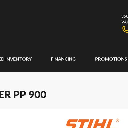
350
VA
ED INVENTORY
FINANCING
PROMOTIONS
ER PP 900