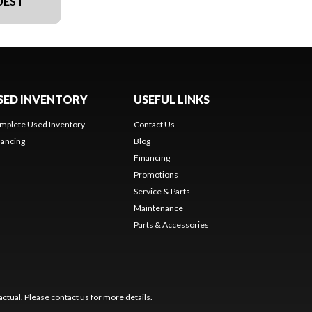
UEST
SED INVENTORY
USEFUL LINKS
mplete Used Inventory
Contact Us
nancing
Blog
Financing
Promotions
Service & Parts
Maintenance
Parts & Accessories
ctual. Please contact us for more details.