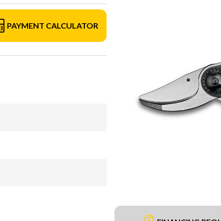
PAYMENT CALCULATOR