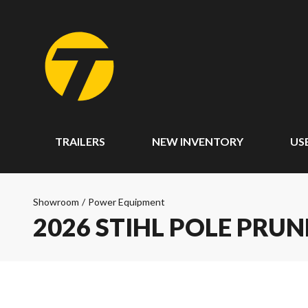
TRAILERS
NEW INVENTORY
US
Showroom
/
Power Equipment
2026 STIHL POLE PRUN