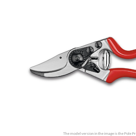
The model version in the image is the Pole P