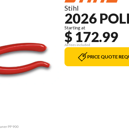
Stihl
2026 POL
Starting at
$ 172.99
All fees included
PRICE QUOTE REQ
runer PP 900