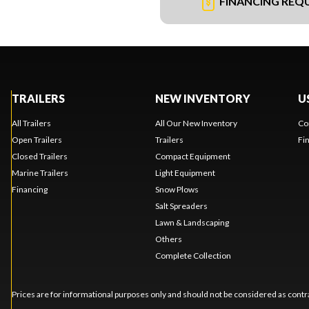
FINANCING REQ
TRAILERS
NEW INVENTORY
U
All Trailers
All Our New Inventory
Co
Open Trailers
Trailers
Fi
Closed Trailers
Compact Equipment
Marine Trailers
Light Equipment
Financing
Snow Plows
Salt Spreaders
Lawn & Landscaping
Others
Complete Collection
Prices are for informational purposes only and should not be considered as contra