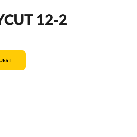
YCUT 12-2
UEST