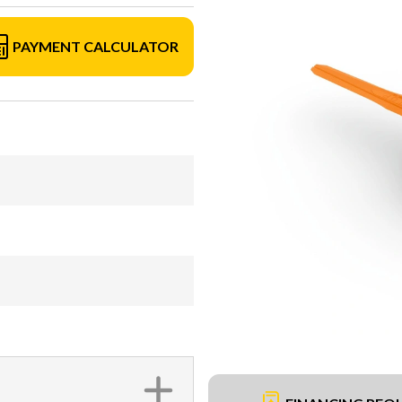
PAYMENT CALCULATOR