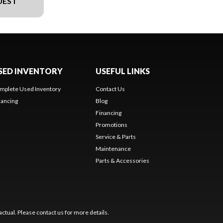
UEST
SED INVENTORY
USEFUL LINKS
mplete Used Inventory
Contact Us
nancing
Blog
Financing
Promotions
Service & Parts
Maintenance
Parts & Accessories
ctual. Please contact us for more details.