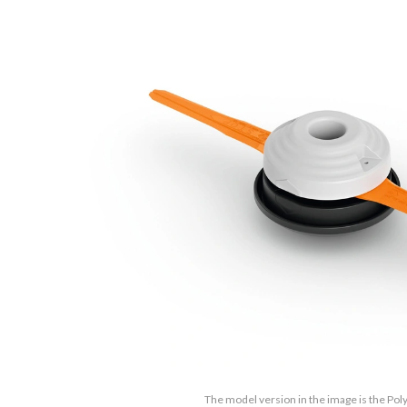
The model version in the image is the Pol