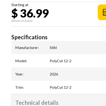
Starting at
$ 36.99
All fees included
Specifications
Manufacturer
:
Stihl
Model
:
PolyCut 12-2
Year
:
2026
Trim
:
PolyCut 12-2
Technical details