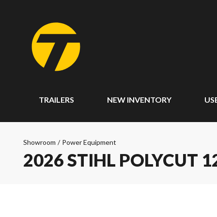
TRAILERS
NEW INVENTORY
US
Showroom
/
Power Equipment
2026 STIHL POLYCUT 1