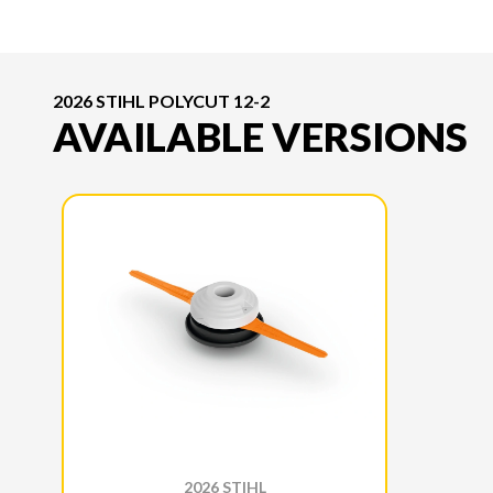
2026 STIHL POLYCUT 12-2
AVAILABLE VERSIONS
2026 STIHL