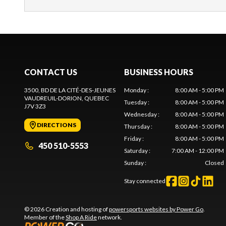
CONTACT US
BUSINESS HOURS
3500, BD DE LA CITÉ-DES-JEUNES
Monday
:
8:00 AM - 5:00 PM
VAUDREUIL-DORION
, QUEBEC
Tuesday
:
8:00 AM - 5:00 PM
J7V 3Z3
Wednesday
:
8:00 AM - 5:00 PM
DIRECTIONS
Thursday
:
8:00 AM - 5:00 PM
Friday
:
8:00 AM - 5:00 PM
450 510-5553
Saturday
:
7:00 AM - 12:00 PM
Sunday
:
Closed
Stay connected
© 2026 Creation and hosting of
powersports websites by Power Go
.
Member of the
Shop A Ride
network.