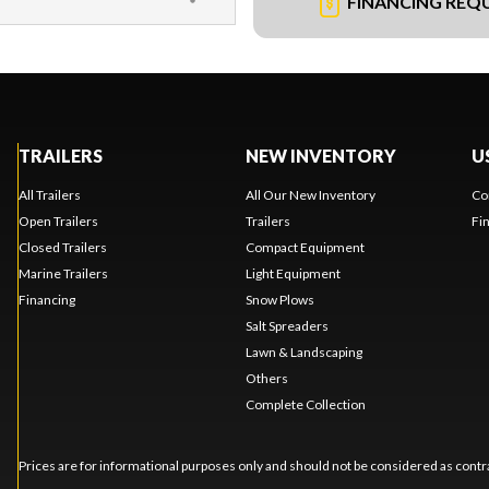
FINANCING REQ
TRAILERS
NEW INVENTORY
U
All Trailers
All Our New Inventory
Co
Open Trailers
Trailers
Fi
Closed Trailers
Compact Equipment
Marine Trailers
Light Equipment
Financing
Snow Plows
Salt Spreaders
Lawn & Landscaping
Others
Complete Collection
Prices are for informational purposes only and should not be considered as contra