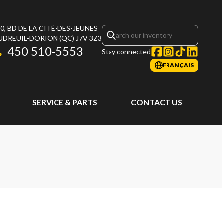
0, BD DE LA CITÉ-DES-JEUNES
UDREUIL-DORION
(QC)
J7V 3Z3
450 510-5553
Stay connected
FRANÇAIS
SERVICE & PARTS
CONTACT US