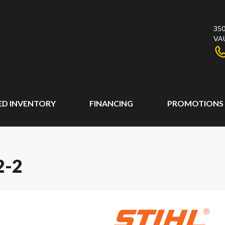
350
VA
ED INVENTORY
FINANCING
PROMOTIONS
2-2