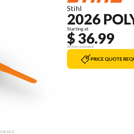
Stihl
2026 POL
Starting at
$ 36.99
All fees included
PRICE QUOTE REQ
yCut 12-2