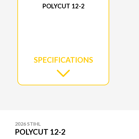
POLYCUT 12-2
SPECIFICATIONS
2026 STIHL
POLYCUT 12-2