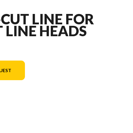
-CUT LINE FOR
 LINE HEADS
UEST