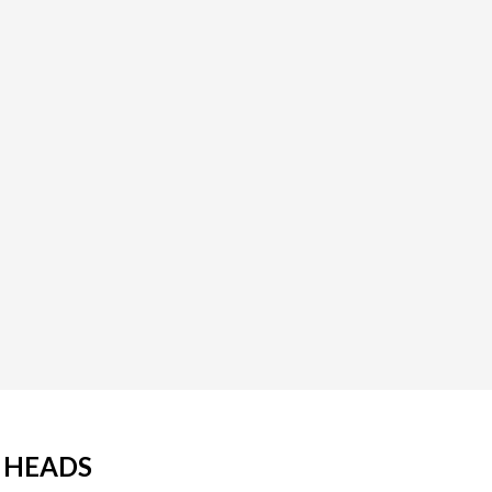
E HEADS