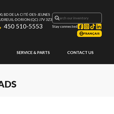
0, BD DE LA CITÉ-DES-JEUNES
UDREUIL-DORION
(QC)
J7V 3Z3
450 510-5553
Stay connected
FRANÇAIS
SERVICE & PARTS
CONTACT US
EADS