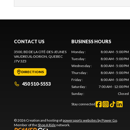
CONTACT US
BUSINESS HOURS
3500, BD DE LA CITÉ-DES-JEUNES
Monday
:
8:00 AM - 5:00 PM
VAUDREUIL-DORION
, QUEBEC
Tuesday
:
8:00 AM - 5:00 PM
J7V 3Z3
Wednesday
:
8:00 AM - 5:00 PM
DIRECTIONS
Thursday
:
8:00 AM - 5:00 PM
Friday
:
8:00 AM - 5:00 PM
450 510-5553
Saturday
:
7:00 AM - 12:00 PM
Sunday
:
Closed
Stay connected
© 2026 Creation and hosting of
powersports websites by Power Go
.
Member of the
Shop A Ride
network.