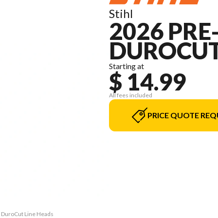
Stihl
2026 PRE
DUROCUT
Starting at
$ 14.99
All fees included
PRICE QUOTE REQ
or DuroCut Line Heads