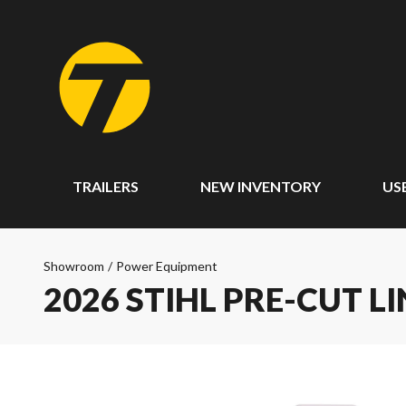
TRAILERS
NEW INVENTORY
US
Showroom
/
Power Equipment
2026 STIHL PRE-CUT L