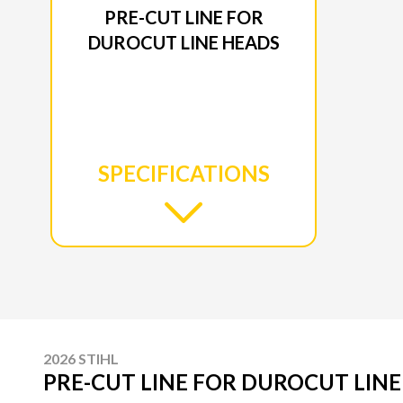
PRE-CUT LINE FOR
DUROCUT LINE HEADS
SPECIFICATIONS
2026 STIHL
PRE-CUT LINE FOR DUROCUT LIN