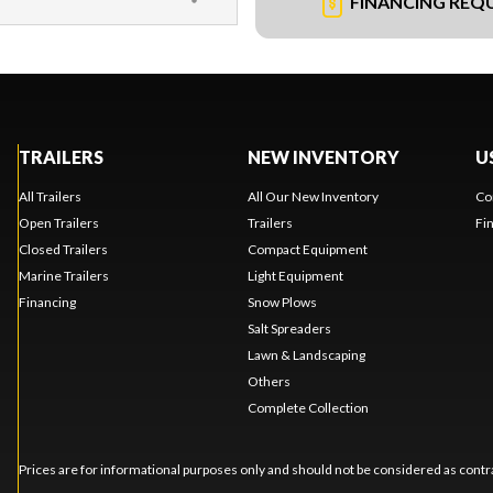
FINANCING REQ
TRAILERS
NEW INVENTORY
U
All Trailers
All Our New Inventory
Co
Open Trailers
Trailers
Fi
Closed Trailers
Compact Equipment
Marine Trailers
Light Equipment
Financing
Snow Plows
Salt Spreaders
Lawn & Landscaping
Others
Complete Collection
Prices are for informational purposes only and should not be considered as contra