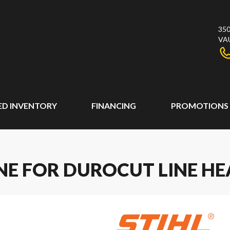
350
VA
ED INVENTORY
FINANCING
PROMOTIONS
INE FOR DUROCUT LINE H