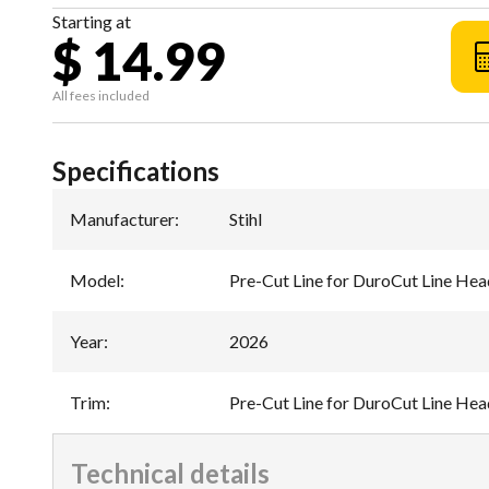
Starting at
$ 14.99
All fees included
Specifications
Manufacturer
:
Stihl
Model
:
Pre-Cut Line for DuroCut Line Hea
Year
:
2026
Trim
:
Pre-Cut Line for DuroCut Line Hea
Technical details