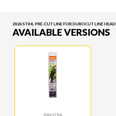
2026 STIHL PRE-CUT LINE FOR DUROCUT LINE HEAD
AVAILABLE VERSIONS
2026 STIHL