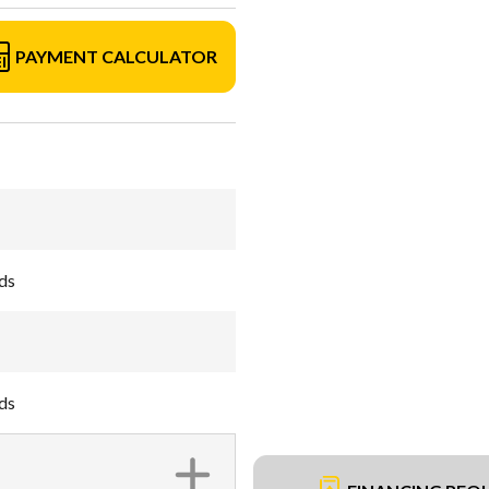
PAYMENT CALCULATOR
ds
ds