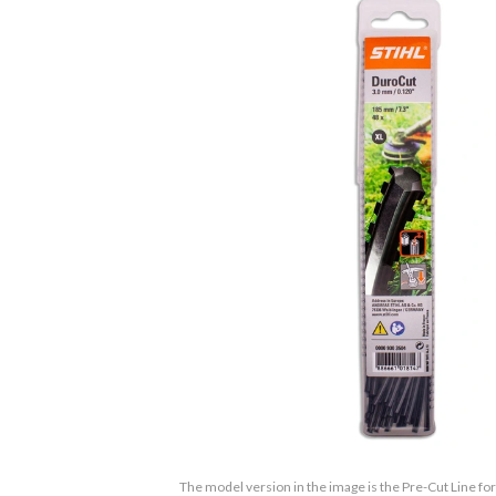
The model version in the image is the Pre-Cut Line f