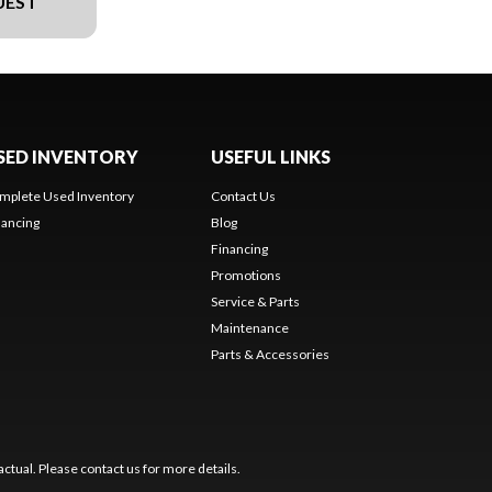
UEST
SED INVENTORY
USEFUL LINKS
mplete Used Inventory
Contact Us
nancing
Blog
Financing
Promotions
Service & Parts
Maintenance
Parts & Accessories
ctual. Please contact us for more details.