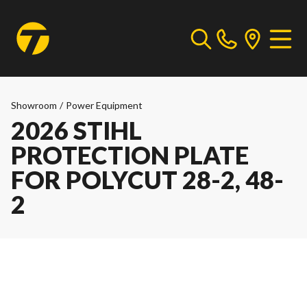
Showroom
/
Power Equipment
2026 STIHL
PROTECTION PLATE
FOR POLYCUT 28-2, 48-
2