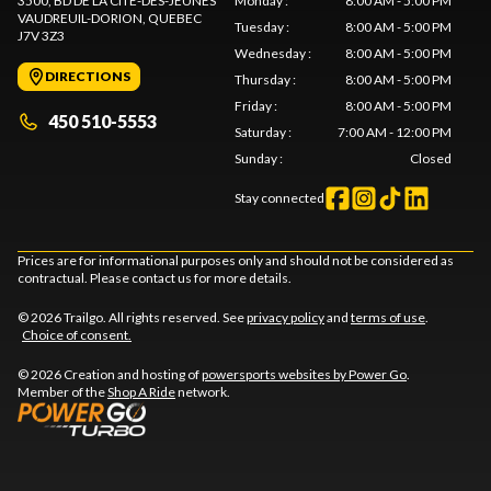
3500, BD DE LA CITÉ-DES-JEUNES
Monday
:
8:00 AM - 5:00 PM
VAUDREUIL-DORION
, QUEBEC
Tuesday
:
8:00 AM - 5:00 PM
J7V 3Z3
Wednesday
:
8:00 AM - 5:00 PM
DIRECTIONS
Thursday
:
8:00 AM - 5:00 PM
Friday
:
8:00 AM - 5:00 PM
450 510-5553
Saturday
:
7:00 AM - 12:00 PM
Sunday
:
Closed
Stay connected
Prices are for informational purposes only and should not be considered as
contractual. Please contact us for more details.
© 2026 Trailgo. All rights reserved. See
privacy policy
and
terms of use
.
Choice of consent.
© 2026 Creation and hosting of
powersports websites by Power Go
.
Member of the
Shop A Ride
network.