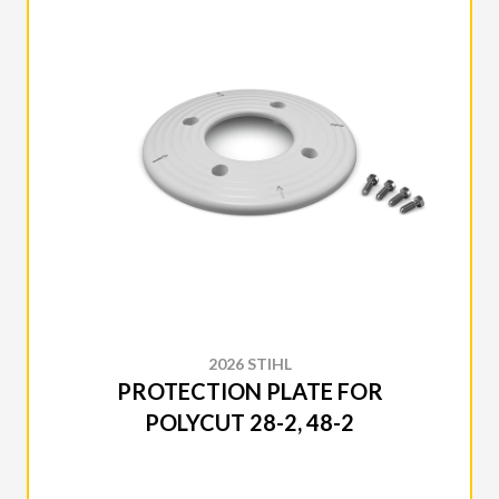
2026 STIHL
PROTECTION PLATE FOR
POLYCUT 28-2, 48-2