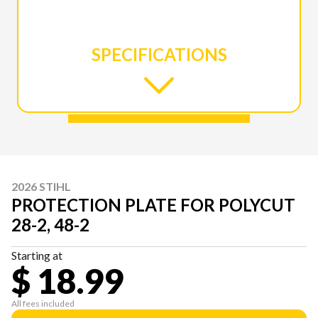
SPECIFICATIONS
2026 STIHL
PROTECTION PLATE FOR POLYCUT
28-2, 48-2
Starting at
$ 18.99
All fees included