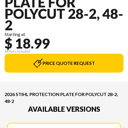
PLATE FOR
POLYCUT 28-2, 48-
2
Starting at
$ 18.99
All fees included
PRICE QUOTE REQUEST
2026 STIHL PROTECTION PLATE FOR POLYCUT 28-2,
48-2
AVAILABLE VERSIONS