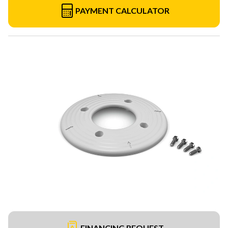
PAYMENT CALCULATOR
FINANCING REQUEST