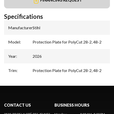
Specifications
Manufacturer
:
Stihl
Model
:
Protection Plate for PolyCut 28-2, 48-2
Year
:
2026
Trim
:
Protection Plate for PolyCut 28-2, 48-2
CONTACT US
BUSINESS HOURS