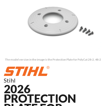
The model version in the image is the Protection Plate for PolyCut 28-2, 48-2
Stihl
2026
PROTECTION