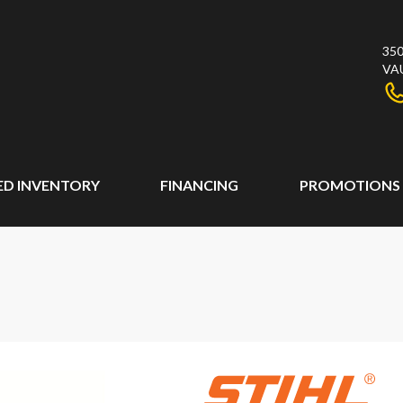
350
VA
ED INVENTORY
FINANCING
PROMOTIONS