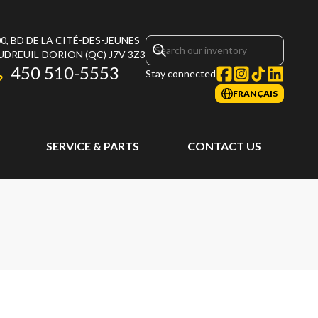
0, BD DE LA CITÉ-DES-JEUNES
UDREUIL-DORION
(QC)
J7V 3Z3
450 510-5553
Stay connected
FRANÇAIS
SERVICE & PARTS
CONTACT US