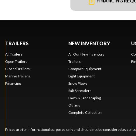
FINANCING REQ
TRAILERS
NEW INVENTORY
U
All Trailers
All Our New Inventory
Co
Open Trailers
Trailers
Fi
Closed Trailers
Compact Equipment
Marine Trailers
Light Equipment
Financing
Snow Plows
Salt Spreaders
Lawn & Landscaping
Others
Complete Collection
Prices are for informational purposes only and should not be considered as contra