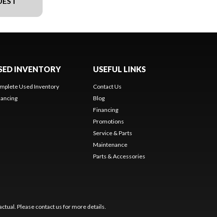
UEST
SED INVENTORY
USEFUL LINKS
mplete Used Inventory
Contact Us
nancing
Blog
Financing
Promotions
Service & Parts
Maintenance
Parts & Accessories
ctual. Please contact us for more details.