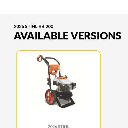
2026 STIHL RB 200
AVAILABLE VERSIONS
2026 STIHL