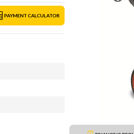
PAYMENT CALCULATOR