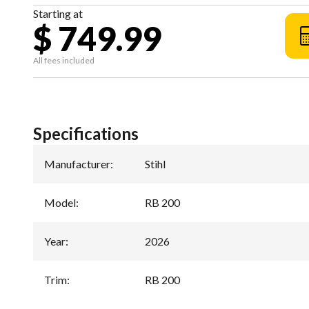
Starting at
$ 749.99
All fees included
Specifications
Manufacturer
:
Stihl
Model
:
RB 200
Year
:
2026
Trim
:
RB 200