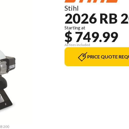
Stihl
2026 RB 
Starting at
$ 749.99
All fees included
PRICE QUOTE REQ
RB 200