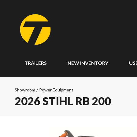
TRAILERS
NEW INVENTORY
US
Showroom
/
Power Equipment
2026 STIHL RB 200