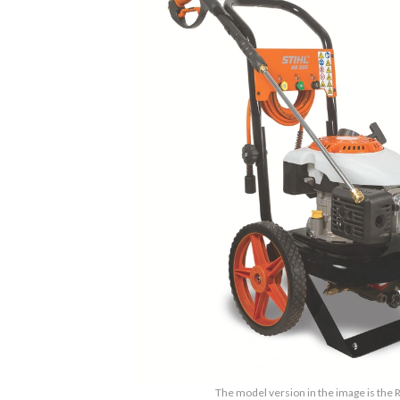
The model version in the image is the 