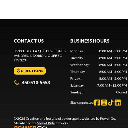
CONTACT US
BUSINESS HOURS
3500, BD DE LA CITÉ-DES-JEUNES
Monday
:
8:00 AM - 5:00 PM
VAUDREUIL-DORION
, QUEBEC
Tuesday
:
8:00 AM - 5:00 PM
J7V 3Z3
Wednesday
:
8:00 AM - 5:00 PM
DIRECTIONS
Thursday
:
8:00 AM - 5:00 PM
Friday
:
8:00 AM - 5:00 PM
450 510-5553
Saturday
:
7:00 AM - 12:00 PM
Sunday
:
Closed
Stay connected
© 2026 Creation and hosting of
powersports websites by Power Go
.
Member of the
Shop A Ride
network.