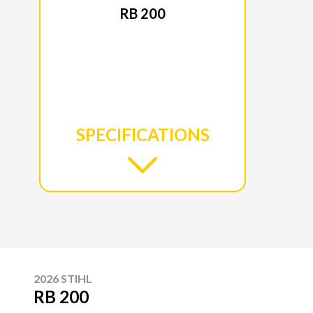
RB 200
SPECIFICATIONS
2026 STIHL
RB 200