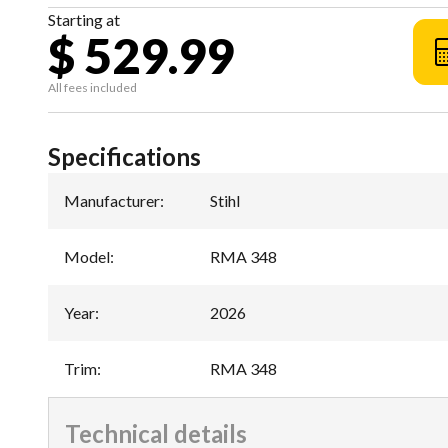
Starting at
$ 529.99
All fees included
Specifications
Manufacturer
:
Stihl
Model
:
RMA 348
Year
:
2026
Trim
:
RMA 348
Technical details