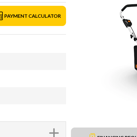
PAYMENT CALCULATOR