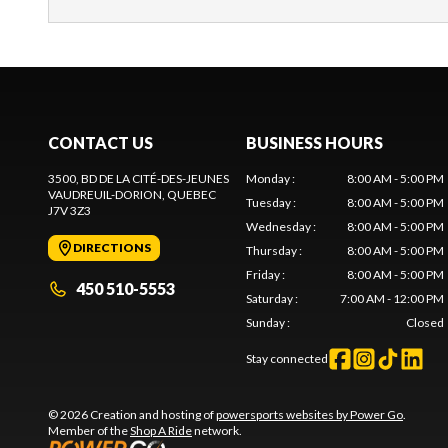
CONTACT US
BUSINESS HOURS
3500, BD DE LA CITÉ-DES-JEUNES
Monday
:
8:00 AM - 5:00 PM
VAUDREUIL-DORION
, QUEBEC
Tuesday
:
8:00 AM - 5:00 PM
J7V 3Z3
Wednesday
:
8:00 AM - 5:00 PM
DIRECTIONS
Thursday
:
8:00 AM - 5:00 PM
Friday
:
8:00 AM - 5:00 PM
450 510-5553
Saturday
:
7:00 AM - 12:00 PM
Sunday
:
Closed
Stay connected
© 2026 Creation and hosting of
powersports websites by Power Go
.
Member of the
Shop A Ride
network.