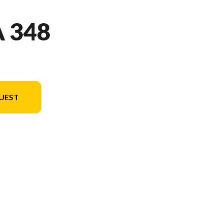
 348
UEST