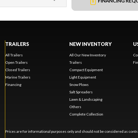
FINANCING REQ
TRAILERS
NEW INVENTORY
U
All Trailers
All Our New Inventory
Co
Open Trailers
Trailers
Fi
Closed Trailers
Compact Equipment
Marine Trailers
Light Equipment
Financing
Snow Plows
Salt Spreaders
Lawn & Landscaping
Others
Complete Collection
Prices are for informational purposes only and should not be considered as contra