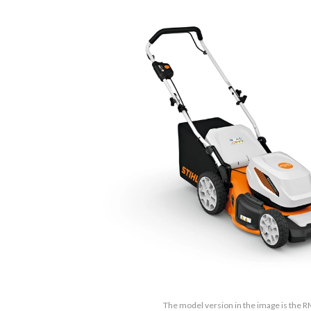
The model version in the image is the 