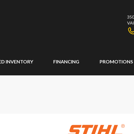
350
VA
ED INVENTORY
FINANCING
PROMOTIONS