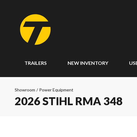
TRAILERS
NEW INVENTORY
US
Showroom
/
Power Equipment
2026 STIHL RMA 348