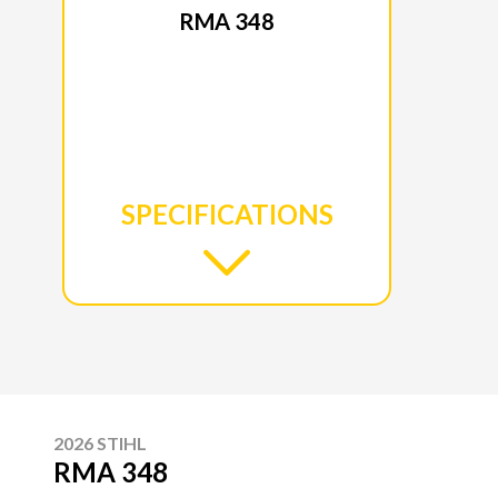
RMA 348
SPECIFICATIONS
2026 STIHL
RMA 348