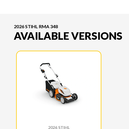
2026 STIHL RMA 348
AVAILABLE VERSIONS
2026 STIHL