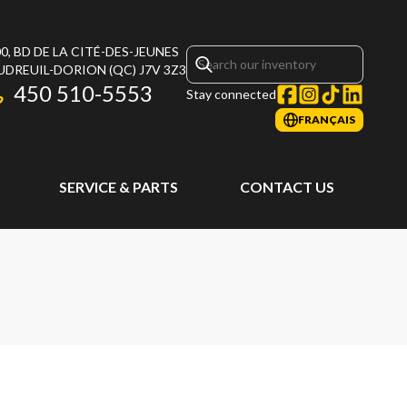
0, BD DE LA CITÉ-DES-JEUNES
UDREUIL-DORION
(QC)
J7V 3Z3
450 510-5553
Stay connected
FRANÇAIS
SERVICE & PARTS
CONTACT US