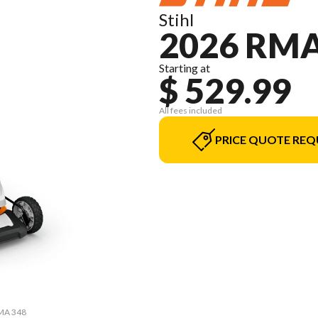
Stihl
2026 RMA
Starting at
$ 529.99
All fees included
PRICE QUOTE REQ
RMA 348