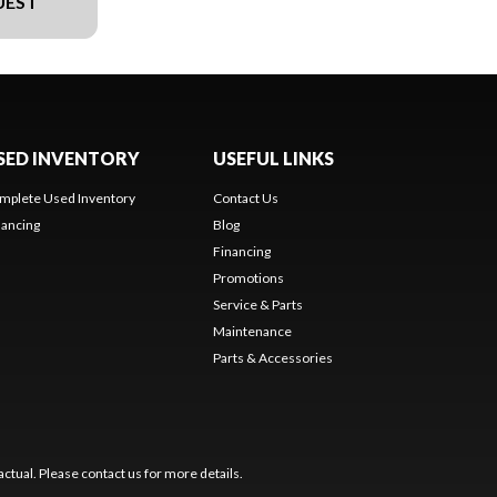
UEST
SED INVENTORY
USEFUL LINKS
mplete Used Inventory
Contact Us
nancing
Blog
Financing
Promotions
Service & Parts
Maintenance
Parts & Accessories
ctual. Please contact us for more details.