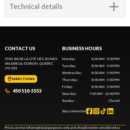
Technical details
CONTACT US
BUSINESS HOURS
3500, BD DE LA CITÉ-DES-JEUNES
Monday
:
8:00 AM - 5:00 PM
VAUDREUIL-DORION
, QUEBEC
Tuesday
:
8:00 AM - 5:00 PM
J7V 3Z3
Wednesday
:
8:00 AM - 5:00 PM
DIRECTIONS
Thursday
:
8:00 AM - 5:00 PM
Friday
:
8:00 AM - 5:00 PM
450 510-5553
Saturday
:
7:00 AM - 12:00 PM
Sunday
:
Closed
Stay connected
Prices are for informational purposes only and should not be considered as