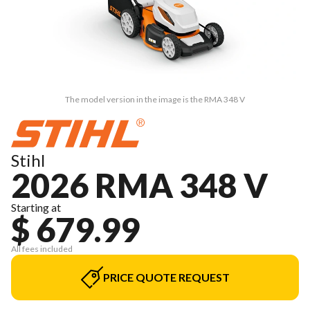
The model version in the image is the RMA 348 V
Stihl
2026 RMA 348 V
Starting at
$ 679.99
All fees included
PRICE QUOTE REQUEST