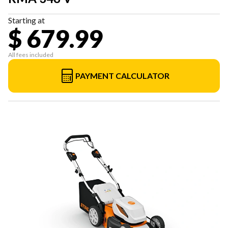
Starting at
$ 679.99
All fees included
PAYMENT CALCULATOR