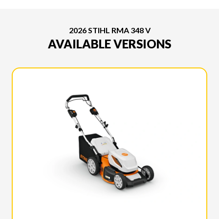
2026 STIHL RMA 348 V
AVAILABLE VERSIONS