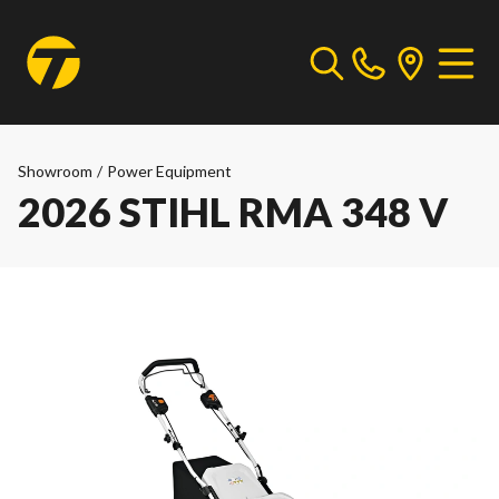
Showroom
/
Power Equipment
2026 STIHL RMA 348 V