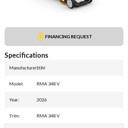
FINANCING REQUEST
Specifications
Manufacturer
:
Stihl
Model
:
RMA 348 V
Year
:
2026
Trim
:
RMA 348 V