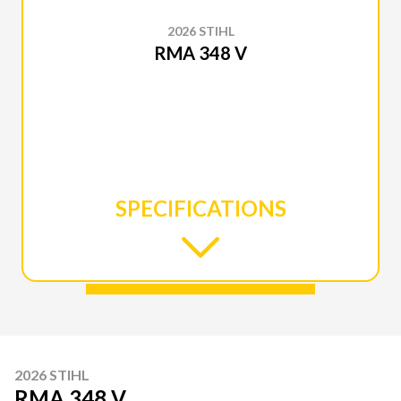
2026 STIHL
RMA 348 V
SPECIFICATIONS
2026 STIHL
RMA 348 V