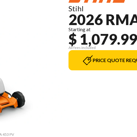
Stihl
2026 RMA
Starting at
$ 1,079.9
All fees included
PRICE QUOTE REQ
MA 453 PV