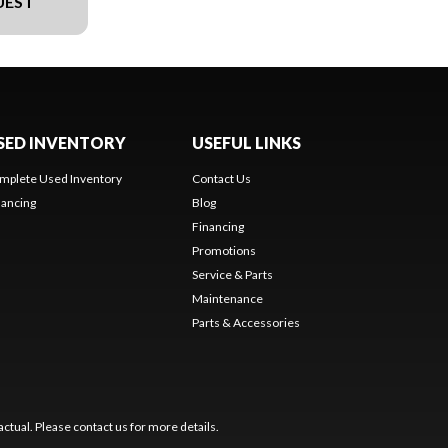
UEST
SED INVENTORY
USEFUL LINKS
mplete Used Inventory
Contact Us
nancing
Blog
Financing
Promotions
Service & Parts
Maintenance
Parts & Accessories
ctual. Please contact us for more details.