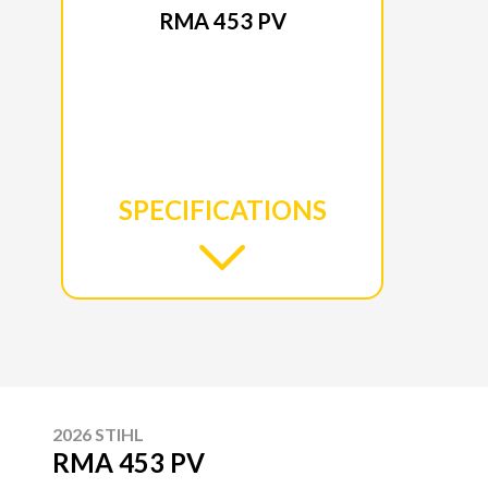
RMA 453 PV
SPECIFICATIONS
2026 STIHL
RMA 453 PV