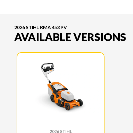
2026 STIHL RMA 453 PV
AVAILABLE VERSIONS
2026 STIHL