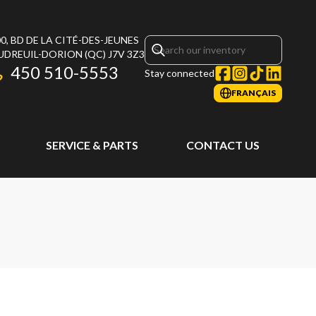
0, BD DE LA CITÉ-DES-JEUNES
UDREUIL-DORION
(QC)
J7V 3Z3
450 510-5553
Stay connected
FRANÇAIS
SERVICE & PARTS
CONTACT US