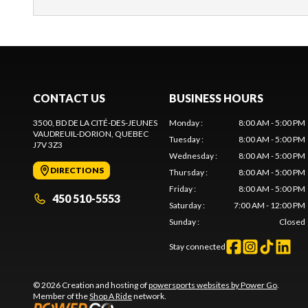
CONTACT US
BUSINESS HOURS
3500, BD DE LA CITÉ-DES-JEUNES
Monday
:
8:00 AM - 5:00 PM
VAUDREUIL-DORION
, QUEBEC
Tuesday
:
8:00 AM - 5:00 PM
J7V 3Z3
Wednesday
:
8:00 AM - 5:00 PM
DIRECTIONS
Thursday
:
8:00 AM - 5:00 PM
Friday
:
8:00 AM - 5:00 PM
450 510-5553
Saturday
:
7:00 AM - 12:00 PM
Sunday
:
Closed
Stay connected
© 2026 Creation and hosting of
powersports websites by Power Go
.
Member of the
Shop A Ride
network.