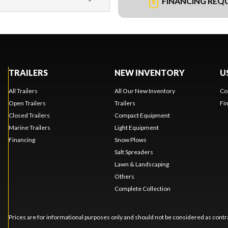
FINANCING REQ
TRAILERS
NEW INVENTORY
U
All Trailers
All Our New Inventory
Co
Open Trailers
Trailers
Fi
Closed Trailers
Compact Equipment
Marine Trailers
Light Equipment
Financing
Snow Plows
Salt Spreaders
Lawn & Landscaping
Others
Complete Collection
Prices are for informational purposes only and should not be considered as contra