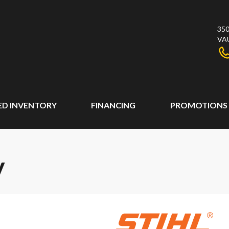
350
VA
ED INVENTORY
FINANCING
PROMOTIONS
V