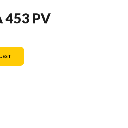
 453 PV
9
UEST