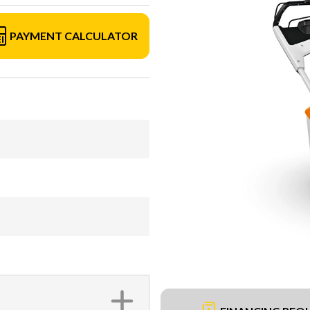
PAYMENT CALCULATOR