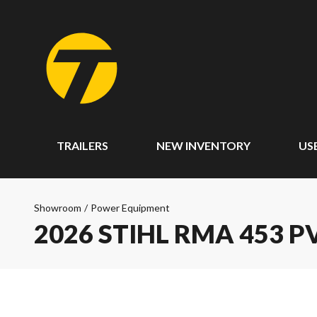
TRAILERS
NEW INVENTORY
US
Showroom
/
Power Equipment
2026 STIHL RMA 453 P