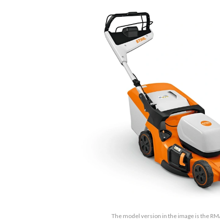
The model version in the image is the R