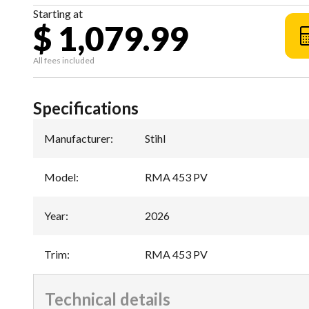
Starting at
$ 1,079.99
All fees included
Specifications
Manufacturer
:
Stihl
Model
:
RMA 453 PV
Year
:
2026
Trim
:
RMA 453 PV
Technical details