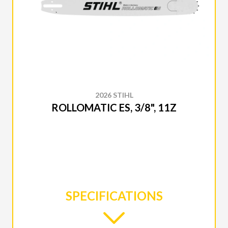
2026 STIHL
ROLLOMATIC ES, 3/8", 11Z
SPECIFICATIONS