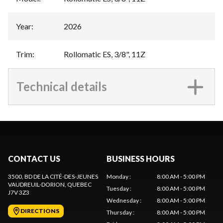
Year
:
2026
Trim
:
Rollomatic ES, 3/8", 11Z
Technical details
CONTACT US
BUSINESS HOURS
3500, BD DE LA CITÉ-DES-JEUNES
Monday
:
8:00 AM - 5:00 PM
VAUDREUIL-DORION
, QUEBEC
Tuesday
:
8:00 AM - 5:00 PM
J7V 3Z3
Wednesday
:
8:00 AM - 5:00 PM
DIRECTIONS
Thursday
:
8:00 AM - 5:00 PM