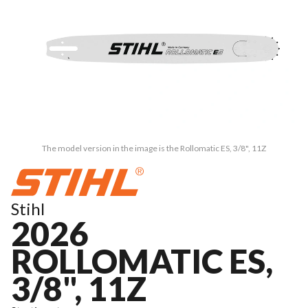
The model version in the image is the Rollomatic ES, 3/8", 11Z
Stihl
2026
ROLLOMATIC ES,
3/8", 11Z