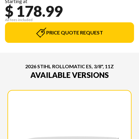
Starting at
$ 178.99
All fees included
PRICE QUOTE REQUEST
2026 STIHL ROLLOMATIC ES, 3/8", 11Z
AVAILABLE VERSIONS