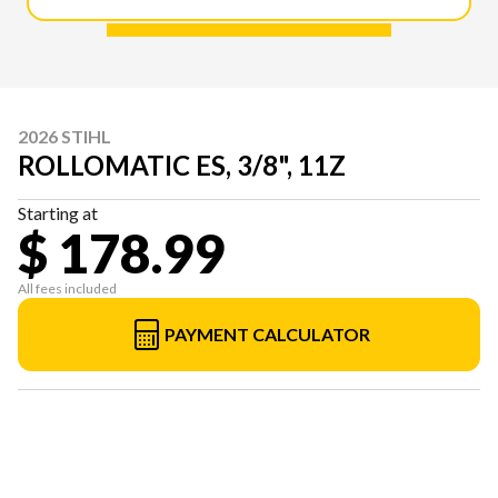
2026 STIHL
ROLLOMATIC ES, 3/8", 11Z
Starting at
$ 178.99
All fees included
PAYMENT CALCULATOR