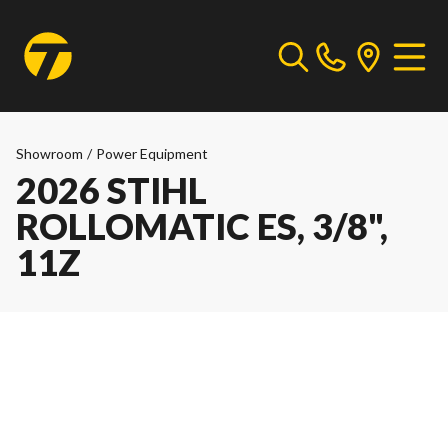
Showroom
/
Power Equipment
2026 STIHL
ROLLOMATIC ES, 3/8",
11Z