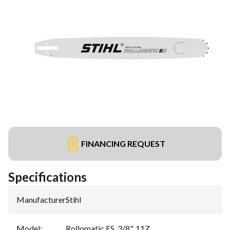
FINANCING REQUEST
Specifications
Manufacturer
:
Stihl
Model
:
Rollomatic ES, 3/8", 11Z